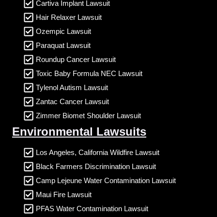
Cartiva Implant Lawsuit
Hair Relaxer Lawsuit
Ozempic Lawsuit
Paraquat Lawsuit
Roundup Cancer Lawsuit
Toxic Baby Formula NEC Lawsuit
Tylenol Autism Lawsuit
Zantac Cancer Lawsuit
Zimmer Biomet Shoulder Lawsuit
Environmental Lawsuits
Los Angeles, California Wildfire Lawsuit
Black Farmers Discrimination Lawsuit
Camp Lejeune Water Contamination Lawsuit
Maui Fire Lawsuit
PFAS Water Contamination Lawsuit