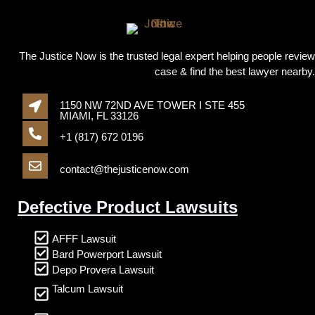
The Justice Now is the trusted legal expert helping people review
case & find the best lawyer nearby.
1150 NW 72ND AVE TOWER I STE 455
MIAMI, FL 33126
+1 (817) 672 0196
contact@thejusticenow.com
Defective Product Lawsuits
AFFF Lawsuit
Bard Powerport Lawsuit
Depo Provera Lawsuit
Talcum Lawsuit