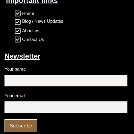
Important links
Home
Blog / News Updates
About us
Contact Us
Newsletter
Your name
Your email