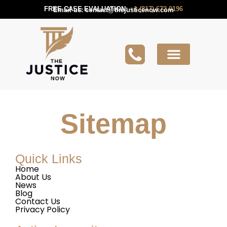
FREE CASE EVALUATION:
+1 (817) 672 0196
Email us:
contact@thejusticenow.com
Active Lawsuit
Lawyers Near You
Lawsuit Guides
Sitemap
Quick Links
Home
About Us
News
Blog
Contact Us
Privacy Policy