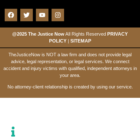
@2025 The Justice Now
All Rights Reserved
PRIVACY
POLICY
|
SITEMAP
TheJusticeNow is NOT a law firm and does not provide legal
advice, legal representation, or legal services. We connect
accident and injury victims with qualified, independent attorneys in
your area.
No attorney-client relationship is created by using our service.