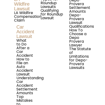
Depo-
Roundup
Provera
Wildfire
Lawsuits
Settlement
Lawsuit
Qualifying
Amounts
LA Wildfire
for Roundup
Depo-
Compensation
Lawsuit
Provera
Claim
Lawsuit
Qualifications
Car
How To
Accident
Choose a
Lawsuit
Depo
What
Provera
to Do
Lawyer
After a
The Statute
Car
of
Accident
Limitations
How to
for Depo-
File an
Provera
Auto
Lawsuits
Accident
Lawsuit
Understanding
Car
Accident
Settlement
Amounts
Top
Mistakes
to