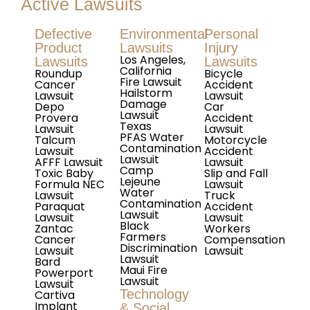
Active Lawsuits
Defective
Environmental
Personal
Product
Lawsuits
Injury
Los Angeles,
Lawsuits
Lawsuits
California
Roundup
Bicycle
Fire Lawsuit
Cancer
Accident
Hailstorm
Lawsuit
Lawsuit
Damage
Depo
Car
Lawsuit
Provera
Accident
Texas
Lawsuit
Lawsuit
PFAS Water
Talcum
Motorcycle
Contamination
Lawsuit
Accident
Lawsuit
AFFF Lawsuit
Lawsuit
Camp
Toxic Baby
Slip and Fall
Lejeune
Formula NEC
Lawsuit
Water
Lawsuit
Truck
Contamination
Paraquat
Accident
Lawsuit
Lawsuit
Lawsuit
Black
Zantac
Workers
Farmers
Cancer
Compensation
Discrimination
Lawsuit
Lawsuit
Lawsuit
Bard
Maui Fire
Powerport
Lawsuit
Lawsuit
Technology
Cartiva
Implant
& Social