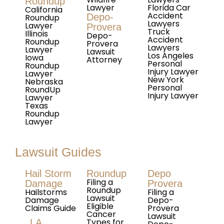
Roundup
Lawyer
Florida Car
California
Accident
Depo-
Roundup
Lawyers
Lawyer
Provera
Truck
Illinois
Depo-
Accident
Roundup
Provera
Lawyers
Lawyer
Lawsuit
Los Angeles
Iowa
Attorney
Personal
Roundup
Injury Lawyer
Lawyer
New York
Nebraska
Personal
RoundUp
Injury Lawyer
Lawyer
Texas
Roundup
Lawyer
Lawsuit Guides
Hail Storm
Roundup
Depo
Filing a
Damage
Provera
Roundup
Hailstorms
Filing a
Lawsuit
Damage
Depo-
Eligible
Claims Guide
Provera
Cancer
Lawsuit
Types for
LA