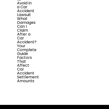
Avoid in
a Car
Accident
Lawsuit
What
Damages
Can I
Claim
After a
Car
Accident?
Your
Complete
Guide
Factors
That
Affect
Car
Accident
Settlement
Amounts