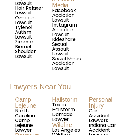
Lawsuit
Media
Hair Relaxer
Facebook
Lawsuit
Addiction
Ozempic
Lawsuit
Lawsuit
Instagram
Tylenol
Addiction
Autism
Lawsuit
Lawsuit
Rideshare
Zimmer
Sexual
Biomet
Assault
Shoulder
Lawsuit
Lawsuit
Social Media
Addiction
Lawsuit
Lawyers Near You
Camp
Hailstorm
Personal
Texas
Lejeune
Injury
Hailstorm
North
Car
Damage
Carolina
Accident
Lawyer
Camp
Lawyers
Wildfire
Lejeune
Indiana Car
Lawyer
Los Angeles
Accident
Wildfire
Lawyers