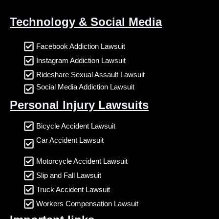
Technology & Social Media
Facebook Addiction Lawsuit
Instagram Addiction Lawsuit
Rideshare Sexual Assault Lawsuit
Social Media Addiction Lawsuit
Personal Injury Lawsuits
Bicycle Accident Lawsuit
Car Accident Lawsuit
Motorcycle Accident Lawsuit
Slip and Fall Lawsuit
Truck Accident Lawsuit
Workers Compensation Lawsuit