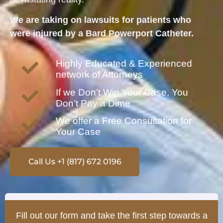
We are taking on lawsuits for patients who
were injured by a Bard Powerport Catheter.
Highly Educated & Experienced
network of Attorneys
If we Don’t Win Your Case, You
Don’t Pay a Dime
We offer a Free Consultation for
Your Case
Call Us +1 (817) 672 0196
Fill out our form and take the first step towards a