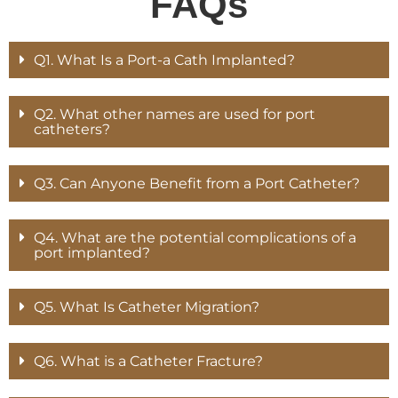
FAQs
Q1. What Is a Port-a Cath Implanted?
Q2. What other names are used for port
catheters?
Q3. Can Anyone Benefit from a Port Catheter?
Q4. What are the potential complications of a
port implanted?
Q5. What Is Catheter Migration?
Q6. What is a Catheter Fracture?