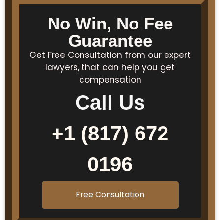
No Win, No Fee
Guarantee
Get Free Consultation from our expert
lawyers, that can help you get
compensation
Call Us
+1 (817) 672
0196
Free Consultation