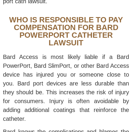
port cath lawsuit.
WHO IS RESPONSIBLE TO PAY
COMPENSATION FOR BARD
POWERPORT CATHETER
LAWSUIT
Bard Access is most likely liable if a Bard
PowerPort, Bard SlimPort, or other Bard Access
device has injured you or someone close to
you. Bard port devices are less durable than
they should be. This increases the risk of injury
for consumers. Injury is often avoidable by
adding additional coatings that reinforce the
catheter.
Bard knows the complications and blames the