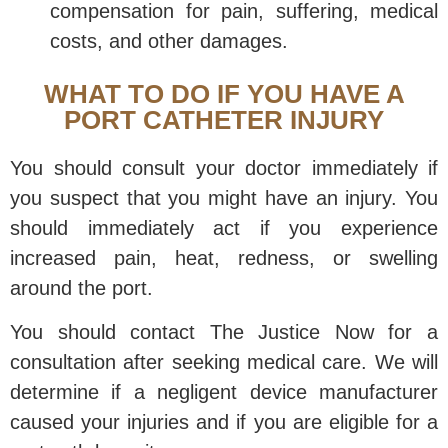
compensation for pain, suffering, medical
costs, and other damages.
WHAT TO DO IF YOU HAVE A
PORT CATHETER INJURY
You should consult your doctor immediately if
you suspect that you might have an injury. You
should immediately act if you experience
increased pain, heat, redness, or swelling
around the port.
You should contact The Justice Now for a
consultation after seeking medical care. We will
determine if a negligent device manufacturer
caused your injuries and if you are eligible for a