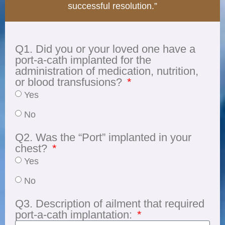
successful resolution.”
Q1. Did you or your loved one have a
port-a-cath implanted for the
administration of medication, nutrition,
or blood transfusions?
Yes
No
Q2. Was the “Port” implanted in your
chest?
Yes
No
Q3. Description of ailment that required
port-a-cath implantation: