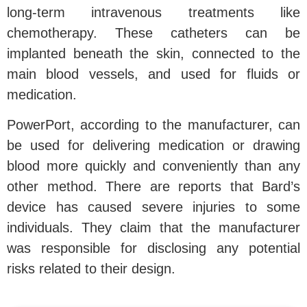
long-term intravenous treatments like
chemotherapy. These catheters can be
implanted beneath the skin, connected to the
main blood vessels, and used for fluids or
medication.
PowerPort, according to the manufacturer, can
be used for delivering medication or drawing
blood more quickly and conveniently than any
other method. There are reports that Bard’s
device has caused severe injuries to some
individuals. They claim that the manufacturer
was responsible for disclosing any potential
risks related to their design.