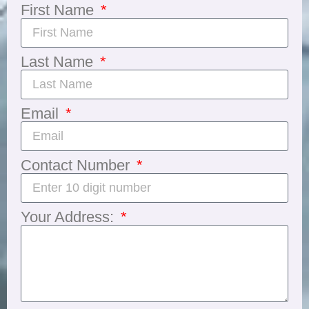
First Name
Last Name
Email
Contact Number
Your Address: