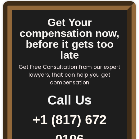
Get Your
compensation now,
before it gets too
late
Get Free Consultation from our expert
lawyers, that can help you get
compensation
Call Us
+1 (817) 672