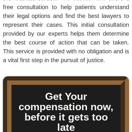
free consultation to help patients understand
their legal options and find the best lawyers to
represent their cases. This initial consultation
provided by our experts helps them determine
the best course of action that can be taken.
This service is provided with no obligation and is
a vital first step in the pursuit of justice.
Get Your
compensation now,
before it gets too
late