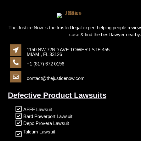
The Justice Now is the trusted legal expert helping people review
case & find the best lawyer nearby.
1150 NW 72ND AVE TOWER I STE 455
MIAMI, FL 33126
+1 (817) 672 0196
contact@thejusticenow.com
Defective Product Lawsuits
AFFF Lawsuit
Bard Powerport Lawsuit
Depo Provera Lawsuit
Talcum Lawsuit