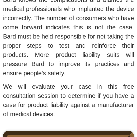
medical professionals who implanted the device
incorrectly. The number of consumers who have
come forward indicates this is not the case.
Bard must be held responsible for not taking the
proper steps to test and reinforce their
products. More product liability suits will
pressure Bard to improve its practices and
ensure people’s safety.
We will evaluate your case in this free
consultation session to determine if you have a
case for product liability against a manufacturer
of medical devices.