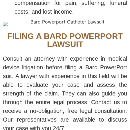
compensation for pain, suffering, funeral
costs, and lost income.
FILING A BARD POWERPORT
LAWSUIT
Consult an attorney with experience in medical
device litigation before filing a Bard PowerPort
suit. A lawyer with experience in this field will be
able to evaluate your case and assess the
strength of the claim. They can also guide you
through the entire legal process. Contact us to
receive a no-obligation, free legal consultation.
Our representatives are available to discuss
your case with you 24/7.