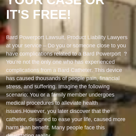
IT'S FREE!
Bard Powerport Lawsuit, Product Liability Lawyers
at your service – Do you or someone close to you
have complications related to a Bard Powerport ?
You’re not the only one who has experienced
complications from a Bard Catheter. This device
has caused thousands of people pain, financial
stress, and suffering. Imagine the following
scenario: You or a family member undergoes
medical procedures to alleviate health
issues.However, you later discover that the
catheter, designed to ease your life, caused more
harm than benefit. Many people face this
devastating reality.