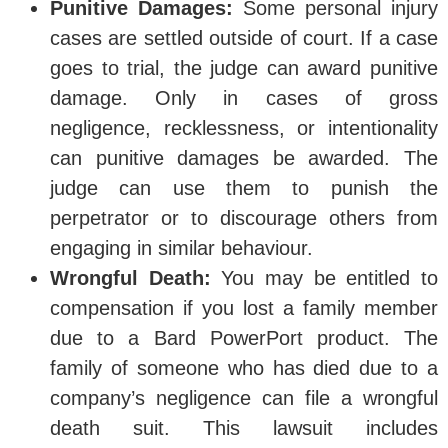
Punitive Damages:
Some personal injury
cases are settled outside of court. If a case
goes to trial, the judge can award punitive
damage. Only in cases of gross
negligence, recklessness, or intentionality
can punitive damages be awarded. The
judge can use them to punish the
perpetrator or to discourage others from
engaging in similar behaviour.
Wrongful Death:
You may be entitled to
compensation if you lost a family member
due to a Bard PowerPort product. The
family of someone who has died due to a
company’s negligence can file a wrongful
death suit. This lawsuit includes