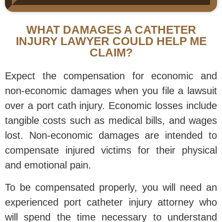
WHAT DAMAGES A CATHETER
INJURY LAWYER COULD HELP ME
CLAIM?
Expect the compensation for economic and
non-economic damages when you file a lawsuit
over a port cath injury. Economic losses include
tangible costs such as medical bills, and wages
lost. Non-economic damages are intended to
compensate injured victims for their physical
and emotional pain.
To be compensated properly, you will need an
experienced port catheter injury attorney who
will spend the time necessary to understand