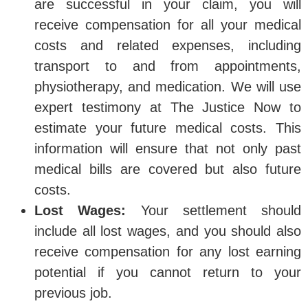
are successful in your claim, you will
receive compensation for all your medical
costs and related expenses, including
transport to and from appointments,
physiotherapy, and medication. We will use
expert testimony at The Justice Now to
estimate your future medical costs. This
information will ensure that not only past
medical bills are covered but also future
costs.
Lost Wages:
Your settlement should
include all lost wages, and you should also
receive compensation for any lost earning
potential if you cannot return to your
previous job.