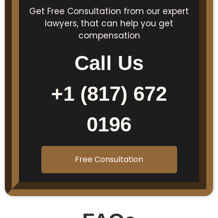
Get Free Consultation from our expert
lawyers, that can help you get
compensation
Call Us
+1 (817) 672
0196
Free Consultation