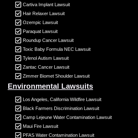
Cartiva Implant Lawsuit
Hair Relaxer Lawsuit
Ozempic Lawsuit
Paraquat Lawsuit
Roundup Cancer Lawsuit
Toxic Baby Formula NEC Lawsuit
Tylenol Autism Lawsuit
Zantac Cancer Lawsuit
Zimmer Biomet Shoulder Lawsuit
Environmental Lawsuits
Los Angeles, California Wildfire Lawsuit
Black Farmers Discrimination Lawsuit
Camp Lejeune Water Contamination Lawsuit
Maui Fire Lawsuit
PFAS Water Contamination Lawsuit