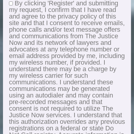
By clicking 'Register' and submitting
my request, I confirm that I have read
and agree to the privacy policy of this
site and that I consent to receive emails,
phone calls and/or text message offers
and communications from The Justice
Now and its network of lawyers and
advocates at any telephone number or
email address provided by me, including
my wireless number, if provided. I
understand there may be a charge by
my wireless carrier for such
communications. I understand these
communications may be generated
using an autodialer and may contain
pre-recorded messages and that
consent is not required to utilize The
Justice Now services. I understand that
this authorization overrides any previous
registrations on a federal or state Do