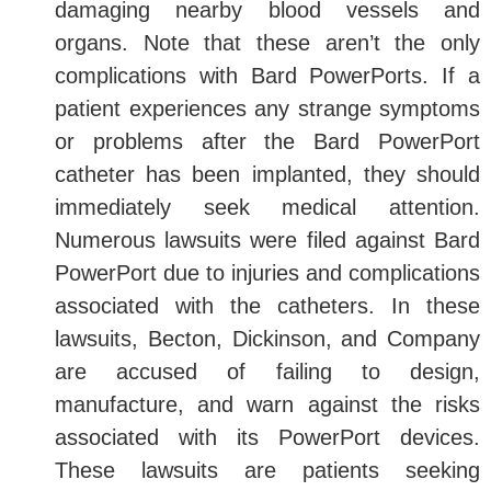
damaging nearby blood vessels and
organs. Note that these aren’t the only
complications with Bard PowerPorts. If a
patient experiences any strange symptoms
or problems after the Bard PowerPort
catheter has been implanted, they should
immediately seek medical attention.
Numerous lawsuits were filed against Bard
PowerPort due to injuries and complications
associated with the catheters. In these
lawsuits, Becton, Dickinson, and Company
are accused of failing to design,
manufacture, and warn against the risks
associated with its PowerPort devices.
These lawsuits are patients seeking