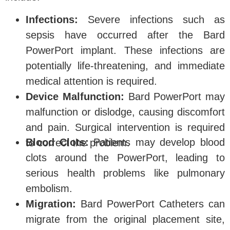
Infections:
Severe infections such as
sepsis have occurred after the Bard
PowerPort implant. These infections are
potentially life-threatening, and immediate
medical attention is required.
Device Malfunction:
Bard PowerPort may
malfunction or dislodge, causing discomfort
and pain. Surgical intervention is required
Blood Clots:
Patients may develop blood
to correct the problem.
clots around the PowerPort, leading to
serious health problems like pulmonary
embolism.
Migration:
Bard PowerPort Catheters can
migrate from the original placement site,