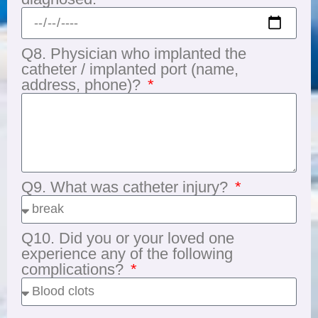
Q8. Physician who implanted the
catheter / implanted port (name,
address, phone)?
Q9. What was catheter injury?
Q10. Did you or your loved one
experience any of the following
complications?