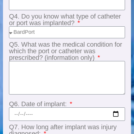
Q4. Do you know what type of catheter
or port was implanted?
Q5. What was the medical condition for
which the port or catheter was
prescribed? (information only)
Q6. Date of implant:
Q7. How long after implant was injury
diagnosed: