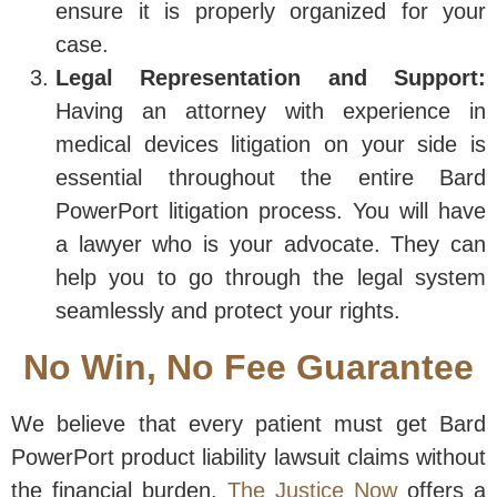
ensure it is properly organized for your
case.
Legal Representation and Support:
Having an attorney with experience in
medical devices litigation on your side is
essential throughout the entire Bard
PowerPort litigation process. You will have
a lawyer who is your advocate. They can
help you to go through the legal system
seamlessly and protect your rights.
No Win, No Fee Guarantee
We believe that every patient must get Bard
PowerPort product liability lawsuit claims without
the financial burden.
The Justice Now
offers a