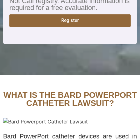
Not Call registry. Accurate information is
required for a free evaluation.
Register
WHAT IS THE BARD POWERPORT
CATHETER LAWSUIT?
Bard PowerPort catheter devices are used in