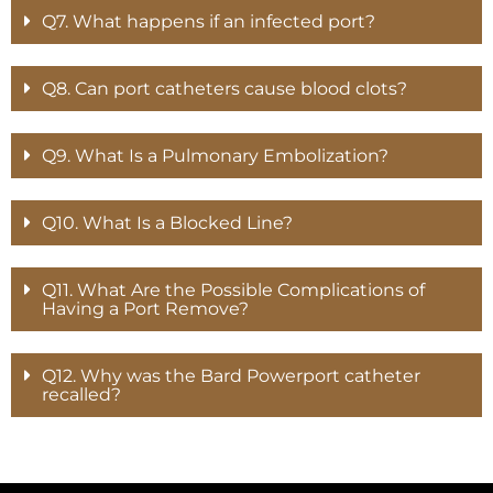
Q7. What happens if an infected port?
Q8. Can port catheters cause blood clots?
Q9. What Is a Pulmonary Embolization?
Q10. What Is a Blocked Line?
Q11. What Are the Possible Complications of
Having a Port Remove?
Q12. Why was the Bard Powerport catheter
recalled?