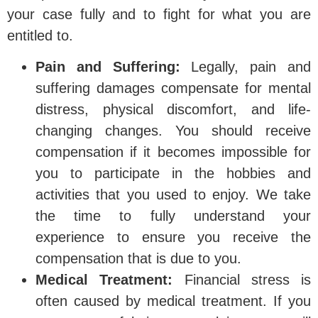
your case fully and to fight for what you are
entitled to.
Pain and Suffering:
Legally, pain and
suffering damages compensate for mental
distress, physical discomfort, and life-
changing changes. You should receive
compensation if it becomes impossible for
you to participate in the hobbies and
activities that you used to enjoy. We take
the time to fully understand your
experience to ensure you receive the
compensation that is due to you.
Medical Treatment:
Financial stress is
often caused by medical treatment. If you