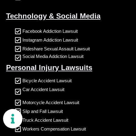
Technology & Social Media
Facebook Addiction Lawsuit
Instagram Addiction Lawsuit
Rideshare Sexual Assault Lawsuit
Social Media Addiction Lawsuit
Personal Injury Lawsuits
Bicycle Accident Lawsuit
Car Accident Lawsuit
Motorcycle Accident Lawsuit
Slip and Fall Lawsuit
Truck Accident Lawsuit
Workers Compensation Lawsuit