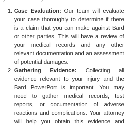
Case Evaluation:
Our team will evaluate
your case thoroughly to determine if there
is a claim that you can make against Bard
or other parties. This will have a review of
your medical records and any other
relevant documentation and an assessment
of potential damages.
Gathering Evidence:
Collecting all
evidence relevant to your injury and the
Bard PowerPort is important. You may
need to gather medical records, test
reports, or documentation of adverse
reactions and complications. Your attorney
will help you obtain this evidence and