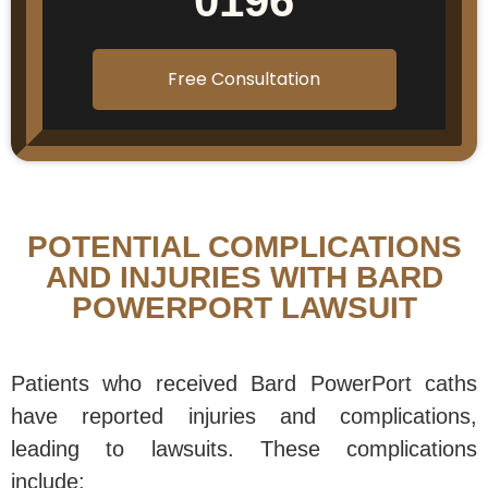
0196
Free Consultation
POTENTIAL COMPLICATIONS
AND INJURIES WITH BARD
POWERPORT LAWSUIT
Patients who received Bard PowerPort caths
have reported injuries and complications,
leading to lawsuits. These complications
include: