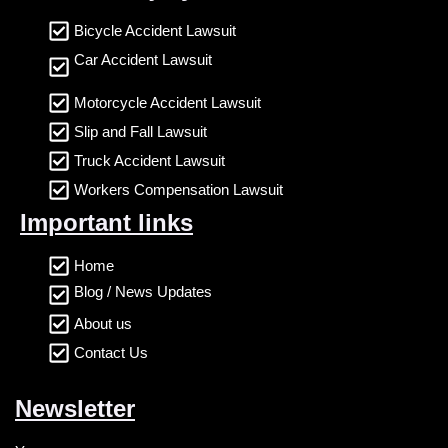
Bicycle Accident Lawsuit
Car Accident Lawsuit
Motorcycle Accident Lawsuit
Slip and Fall Lawsuit
Truck Accident Lawsuit
Workers Compensation Lawsuit
Important links
Home
Blog / News Updates
About us
Contact Us
Newsletter