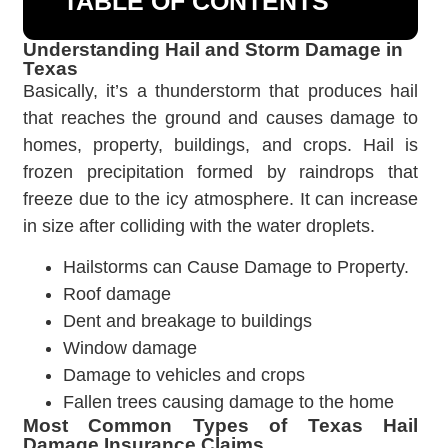
TABLE OF CONTENTS
Understanding Hail and Storm Damage in
Texas
Basically, it’s a thunderstorm that produces hail
that reaches the ground and causes damage to
homes, property, buildings, and crops. Hail is
frozen precipitation formed by raindrops that
freeze due to the icy atmosphere. It can increase
in size after colliding with the water droplets.
Hailstorms can Cause Damage to Property.
Roof damage
Dent and breakage to buildings
Window damage
Damage to vehicles and crops
Fallen trees causing damage to the home
Most Common Types of Texas Hail
Damage Insurance Claims