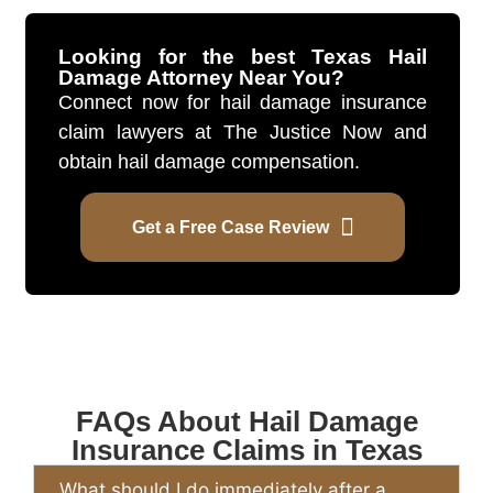
Looking for the best Texas Hail
Damage Attorney Near You?
Connect now for hail damage insurance
claim lawyers at The Justice Now and
obtain hail damage compensation.
Get a Free Case Review
FAQs About Hail Damage
Insurance Claims in Texas
What should I do immediately after a