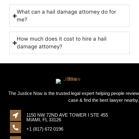
What can a hail damage attorney do for
me?
How much does it cost to hire a hail
damage attorney?
The Justice Now is the trusted legal expert helping people review
case & find the best lawyer nearby.
1150 NW 72ND AVE TOWER I STE 455
MIAMI, FL 33126
+1 (817) 672 0196