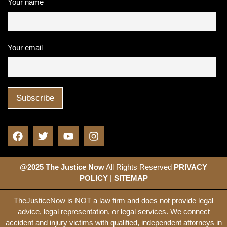
Your name
Your email
@2025 The Justice Now
All Rights Reserved
PRIVACY
POLICY
|
SITEMAP
TheJusticeNow is NOT a law firm and does not provide legal
advice, legal representation, or legal services. We connect
accident and injury victims with qualified, independent attorneys in