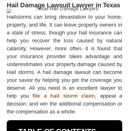
Hail Damage Lawsuit Lawyer in Texas
Hailstorms can bring devastation to your home,
property, and life. It can leave property owners in
a state of stress, though your hail insurance can
help you recover the loss caused by natural
calamity. However, more often, it is found that
your insurance provider takes advantage and
underestimates your property damage caused by
Hail storms. A hail damage lawsuit can become
your savior by helping you get the coverage you
deserve. All you need is an excellent lawyer to
help you
file a hail storm claim
, appeal a
decision, and win the additional compensation or
the compensation as a whole.