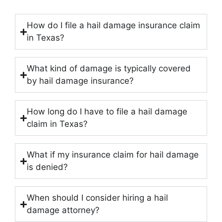
How do I file a hail damage insurance claim
in Texas?
What kind of damage is typically covered
by hail damage insurance?
How long do I have to file a hail damage
claim in Texas?
What if my insurance claim for hail damage
is denied?
When should I consider hiring a hail
damage attorney?