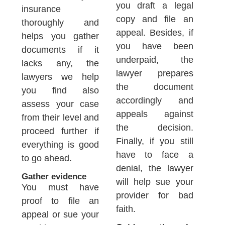
you draft a legal
insurance
copy and file an
thoroughly and
appeal. Besides, if
helps you gather
you have been
documents if it
underpaid, the
lacks any, the
lawyer prepares
lawyers we help
the document
you find also
accordingly and
assess your case
appeals against
from their level and
the decision.
proceed further if
Finally, if you still
everything is good
have to face a
to go ahead.
denial, the lawyer
Gather evidence
will help sue your
You must have
provider for bad
proof to file an
faith.
appeal or sue your