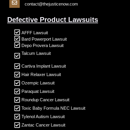
contact@thejusticenow.com
Defective Product Lawsuits
AFFF Lawsuit
Bard Powerport Lawsuit
Depo Provera Lawsuit
Talcum Lawsuit
Cartiva Implant Lawsuit
Hair Relaxer Lawsuit
Ozempic Lawsuit
Paraquat Lawsuit
Roundup Cancer Lawsuit
Toxic Baby Formula NEC Lawsuit
Tylenol Autism Lawsuit
Zantac Cancer Lawsuit