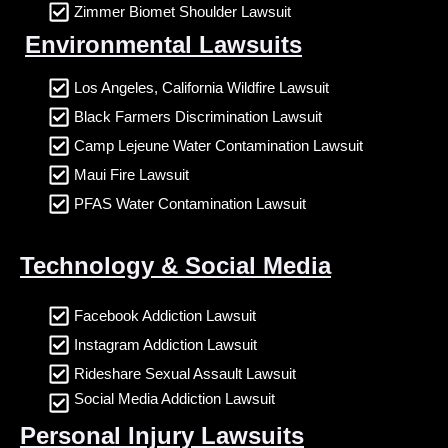
Zimmer Biomet Shoulder Lawsuit
Environmental Lawsuits
Los Angeles, California Wildfire Lawsuit
Black Farmers Discrimination Lawsuit
Camp Lejeune Water Contamination Lawsuit
Maui Fire Lawsuit
PFAS Water Contamination Lawsuit
Technology & Social Media
Facebook Addiction Lawsuit
Instagram Addiction Lawsuit
Rideshare Sexual Assault Lawsuit
Social Media Addiction Lawsuit
Personal Injury Lawsuits