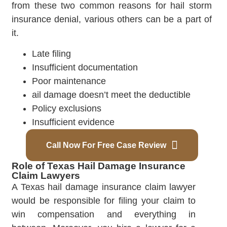
from these two common reasons for hail storm
insurance denial, various others can be a part of
it.
Late filing
Insufficient documentation
Poor maintenance
ail damage doesn’t meet the deductible
Policy exclusions
Insufficient evidence
Call Now For Free Case Review
Role of Texas Hail Damage Insurance
Claim Lawyers
A Texas hail damage insurance claim lawyer
would be responsible for filing your claim to
win compensation and everything in