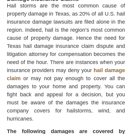
Hail storms are the most common cause of
property damage in Texas, as 20% of all U.S. hail
insurance damage lawsuits are filed alone in the
region. Indeed, hail is the region’s most common
cause of property damage. Hence the need for
Texas hail damage insurance claim dispute and
litigation attorney for compensation becomes the
need of the hour. There are instances when your
insurance providers may deny your
hail damage
claim
or may not pay enough to cover all the
damages to your home and property. You can
fight back and appeal for a decision, but you
must be aware of the damages the insurance
company covers for hailstorms, wind, and
hurricanes.
The following damages are covered by