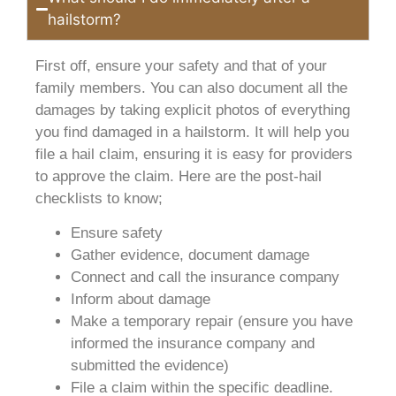
hailstorm?
First off, ensure your safety and that of your
family members. You can also document all the
damages by taking explicit photos of everything
you find damaged in a hailstorm. It will help you
file a hail claim, ensuring it is easy for providers
to approve the claim. Here are the post-hail
checklists to know;
Ensure safety
Gather evidence, document damage
Connect and call the insurance company
Inform about damage
Make a temporary repair (ensure you have
informed the insurance company and
submitted the evidence)
File a claim within the specific deadline.