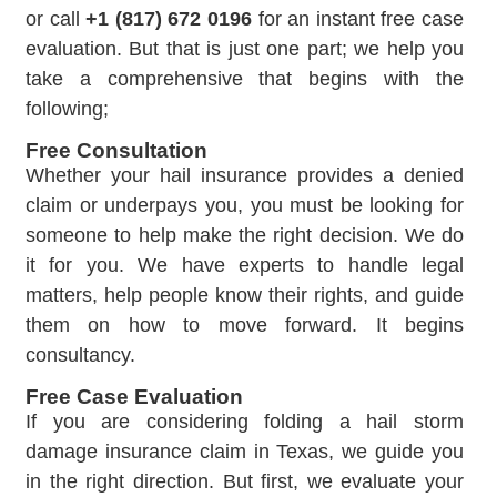
or call
+1 (817) 672 0196
for an instant free case
evaluation. But that is just one part; we help you
take a comprehensive that begins with the
following;
Free Consultation
Whether your hail insurance provides a denied
claim or underpays you, you must be looking for
someone to help make the right decision. We do
it for you. We have experts to handle legal
matters, help people know their rights, and guide
them on how to move forward. It begins
consultancy.
Free Case Evaluation
If you are considering folding a hail storm
damage insurance claim in Texas, we guide you
in the right direction. But first, we evaluate your