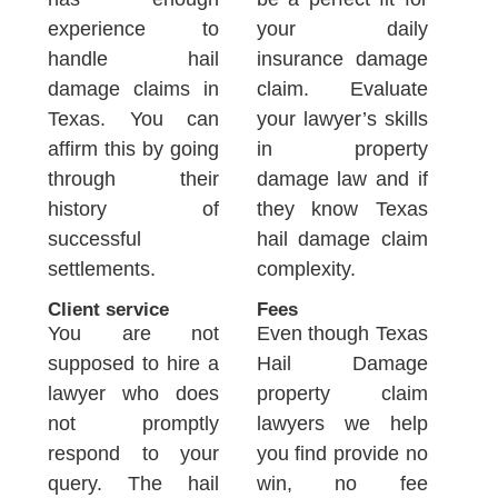
experience to
your daily
handle hail
insurance damage
damage claims in
claim. Evaluate
Texas. You can
your lawyer’s skills
affirm this by going
in property
through their
damage law and if
history of
they know Texas
successful
hail damage claim
settlements.
complexity.
Client service
Fees
You are not
Even though Texas
supposed to hire a
Hail Damage
lawyer who does
property claim
not promptly
lawyers we help
respond to your
you find provide no
query. The hail
win, no fee