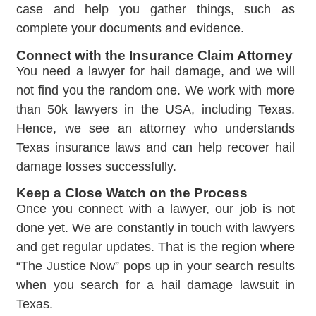
case and help you gather things, such as
complete your documents and evidence.
Connect with the Insurance Claim Attorney
You need a lawyer for hail damage, and we will
not find you the random one. We work with more
than 50k lawyers in the USA, including Texas.
Hence, we see an attorney who understands
Texas insurance laws and can help recover hail
damage losses successfully.
Keep a Close Watch on the Process
Once you connect with a lawyer, our job is not
done yet. We are constantly in touch with lawyers
and get regular updates. That is the region where
“The Justice Now” pops up in your search results
when you search for a hail damage lawsuit in
Texas.