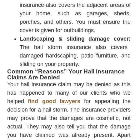
insurance also covers the adjacent areas of
your home, such as garages, sheds,
porches, and others. You must ensure the
cover is given for outbuildings.
Landscaping & sliding damage cover:
The hail storm insurance also covers
damaged hardscaping, patio furniture, and
sliding on your property.
Common “Reasons” Your Hail Insurance
Claims Are Denied
Your hail insurance claim may be denied as this
has happened to many of our clients who we
helped
find good lawyers
for appealing the
decision for a hail storm. The insurance providers
may prove that the damages are cosmetic, not
actual. They may also tell you that the damage
you have claimed was already present. Apart