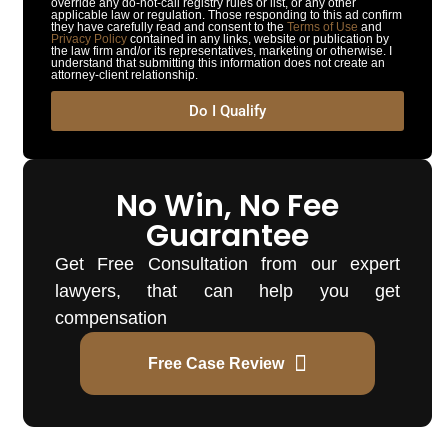
override any do-not-call registry rules or list, or any other
applicable law or regulation. Those responding to this ad confirm
they have carefully read and consent to the
Terms of Use
and
Privacy Policy
contained in any links, website or publication by
the law firm and/or its representatives, marketing or otherwise. I
understand that submitting this information does not create an
attorney-client relationship.
Do I Qualify
No Win, No Fee
Guarantee
Get Free Consultation from our expert
lawyers, that can help you get
compensation
Free Case Review