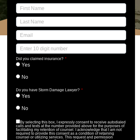
Did you claimed insurance?
Yes
No
Do you have Storm Damage Lawyer?
Yes
No
By selecting this box, I expressly consent to receive autodialed
calls and texts at the number provided above for the purposes of
facilitating my retention of counsel. I acknowledge that I am not
required to provide this consent as a condition of retaining
counsel or utilizing services. This request and permission