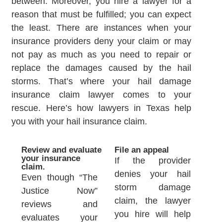
between. Moreover, you hire a lawyer for a
reason that must be fulfilled; you can expect
the least. There are instances when your
insurance providers deny your claim or may
not pay as much as you need to repair or
replace the damages caused by the hail
storms. That’s where your hail damage
insurance claim lawyer comes to your
rescue. Here’s how lawyers in Texas help
you with your hail insurance claim.
Review and evaluate
File an appeal
your insurance
If the provider
claim.
denies your hail
Even though “The
storm damage
Justice Now”
claim, the lawyer
reviews and
you hire will help
evaluates your