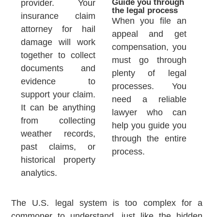
Guide you through
provider. Your
the legal process
insurance claim
When you file an
attorney for hail
appeal and get
damage will work
compensation, you
together to collect
must go through
documents and
plenty of legal
evidence to
processes. You
support your claim.
need a reliable
It can be anything
lawyer who can
from collecting
help you guide you
weather records,
through the entire
past claims, or
process.
historical property
analytics.
The U.S. legal system is too complex for a
commoner to understand, just like the hidden