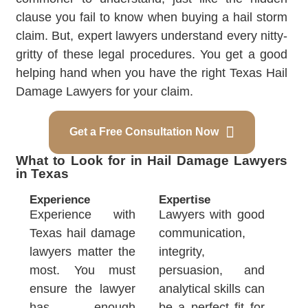
clause you fail to know when buying a hail storm
claim. But, expert lawyers understand every nitty-
gritty of these legal procedures. You get a good
helping hand when you have the right Texas Hail
Damage Lawyers for your claim.
Get a Free Consultation Now
What to Look for in Hail Damage Lawyers
in Texas
Experience
Expertise
Experience with
Lawyers with good
Texas hail damage
communication,
lawyers matter the
integrity,
most. You must
persuasion, and
ensure the lawyer
analytical skills can
has enough
be a perfect fit for