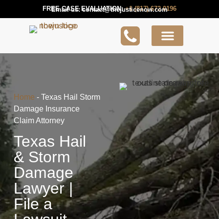
FREE CASE EVALUATION:
+1 (817) 672 0196
Email us:
contact@thejusticenow.com
Active Lawsuit
Lawyers Near You
Lawsuit Guides
Home
-
Texas Hail Storm
Damage Insurance
Claim Attorney
Texas Hail
& Storm
Damage
Lawyer |
File a