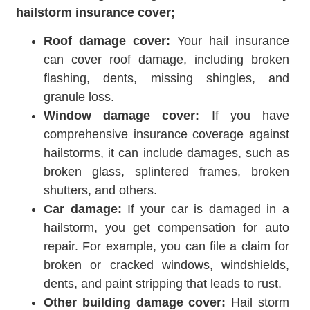
hailstorm insurance cover;
Roof damage cover:
Your hail insurance
can cover roof damage, including broken
flashing, dents, missing shingles, and
granule loss.
Window damage cover:
If you have
comprehensive insurance coverage against
hailstorms, it can include damages, such as
broken glass, splintered frames, broken
shutters, and others.
Car damage:
If your car is damaged in a
hailstorm, you get compensation for auto
repair. For example, you can file a claim for
broken or cracked windows, windshields,
dents, and paint stripping that leads to rust.
Other building damage cover:
Hail storm