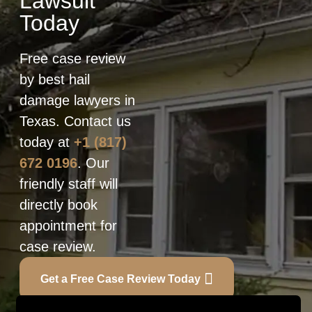
Lawsuit
Today
Free case review
by best hail
damage lawyers in
Texas. Contact us
today at
+1 (817)
672 0196
. Our
friendly staff will
directly book
appointment for
case review.
Get a Free Case Review Today