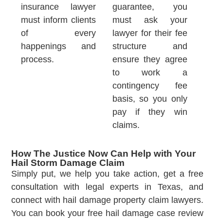
insurance lawyer
guarantee, you
must inform clients
must ask your
of every
lawyer for their fee
happenings and
structure and
process.
ensure they agree
to work a
contingency fee
basis, so you only
pay if they win
claims.
How The Justice Now Can Help with Your
Hail Storm Damage Claim
Simply put, we help you take action, get a free
consultation with legal experts in Texas, and
connect with hail damage property claim lawyers.
You can book your free hail damage case review