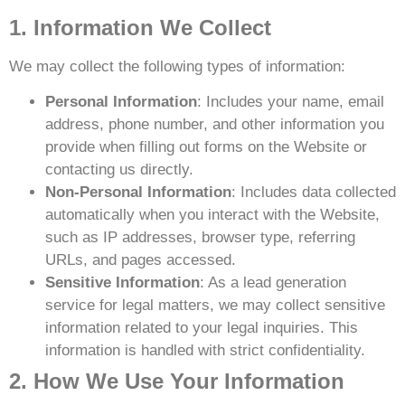
1. Information We Collect
We may collect the following types of information:
Personal Information
: Includes your name, email
address, phone number, and other information you
provide when filling out forms on the Website or
contacting us directly.
Non-Personal Information
: Includes data collected
automatically when you interact with the Website,
such as IP addresses, browser type, referring
URLs, and pages accessed.
Sensitive Information
: As a lead generation
service for legal matters, we may collect sensitive
information related to your legal inquiries. This
information is handled with strict confidentiality.
2. How We Use Your Information