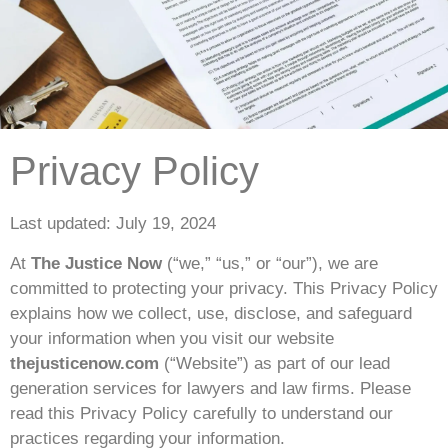
Privacy Policy
Last updated: July 19, 2024
At
The Justice Now
(“we,” “us,” or “our”), we are
committed to protecting your privacy. This Privacy Policy
explains how we collect, use, disclose, and safeguard
your information when you visit our website
thejusticenow.com
(“Website”) as part of our lead
generation services for lawyers and law firms. Please
read this Privacy Policy carefully to understand our
practices regarding your information.