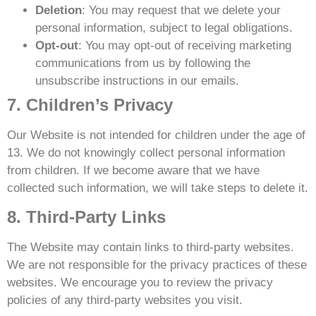
Deletion
: You may request that we delete your
personal information, subject to legal obligations.
Opt-out
: You may opt-out of receiving marketing
communications from us by following the
unsubscribe instructions in our emails.
7. Children’s Privacy
Our Website is not intended for children under the age of
13. We do not knowingly collect personal information
from children. If we become aware that we have
collected such information, we will take steps to delete it.
8. Third-Party Links
The Website may contain links to third-party websites.
We are not responsible for the privacy practices of these
websites. We encourage you to review the privacy
policies of any third-party websites you visit.