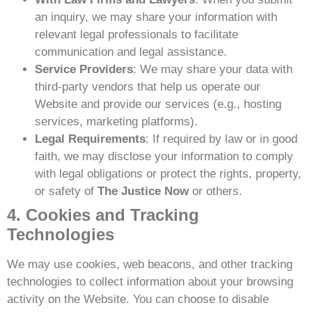
an inquiry, we may share your information with
relevant legal professionals to facilitate
communication and legal assistance.
Service Providers
: We may share your data with
third-party vendors that help us operate our
Website and provide our services (e.g., hosting
services, marketing platforms).
Legal Requirements
: If required by law or in good
faith, we may disclose your information to comply
with legal obligations or protect the rights, property,
or safety of
The Justice Now
or others.
4. Cookies and Tracking
Technologies
We may use cookies, web beacons, and other tracking
technologies to collect information about your browsing
activity on the Website. You can choose to disable