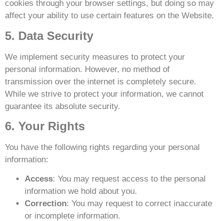
cookies through your browser settings, but doing so may
affect your ability to use certain features on the Website.
5. Data Security
We implement security measures to protect your
personal information. However, no method of
transmission over the internet is completely secure.
While we strive to protect your information, we cannot
guarantee its absolute security.
6. Your Rights
You have the following rights regarding your personal
information:
Access
: You may request access to the personal
information we hold about you.
Correction
: You may request to correct inaccurate
or incomplete information.