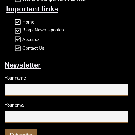
Important links
Home
Blog / News Updates
About us
Contact Us
Newsletter
Your name
Your email