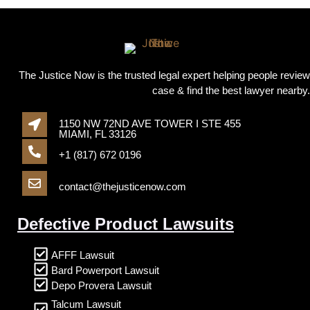
The Justice Now is the trusted legal expert helping people review
case & find the best lawyer nearby.
1150 NW 72ND AVE TOWER I STE 455
MIAMI, FL 33126
+1 (817) 672 0196
contact@thejusticenow.com
Defective Product Lawsuits
AFFF Lawsuit
Bard Powerport Lawsuit
Depo Provera Lawsuit
Talcum Lawsuit