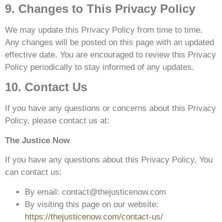
9. Changes to This Privacy Policy
We may update this Privacy Policy from time to time.
Any changes will be posted on this page with an updated
effective date. You are encouraged to review this Privacy
Policy periodically to stay informed of any updates.
10. Contact Us
If you have any questions or concerns about this Privacy
Policy, please contact us at:
The Justice Now
If you have any questions about this Privacy Policy, You
can contact us:
By email: contact@thejusticenow.com
By visiting this page on our website:
https://thejusticenow.com/contact-us/