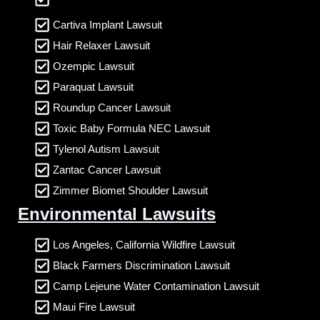
Cartiva Implant Lawsuit
Hair Relaxer Lawsuit
Ozempic Lawsuit
Paraquat Lawsuit
Roundup Cancer Lawsuit
Toxic Baby Formula NEC Lawsuit
Tylenol Autism Lawsuit
Zantac Cancer Lawsuit
Zimmer Biomet Shoulder Lawsuit
Environmental Lawsuits
Los Angeles, California Wildfire Lawsuit
Black Farmers Discrimination Lawsuit
Camp Lejeune Water Contamination Lawsuit
Maui Fire Lawsuit