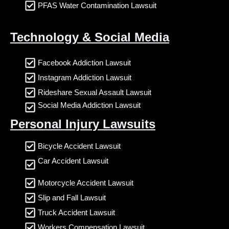
PFAS Water Contamination Lawsuit
Technology & Social Media
Facebook Addiction Lawsuit
Instagram Addiction Lawsuit
Rideshare Sexual Assault Lawsuit
Social Media Addiction Lawsuit
Personal Injury Lawsuits
Bicycle Accident Lawsuit
Car Accident Lawsuit
Motorcycle Accident Lawsuit
Slip and Fall Lawsuit
Truck Accident Lawsuit
Workers Compensation Lawsuit