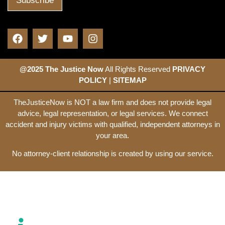
@2025 The Justice Now
All Rights Reserved
PRIVACY
POLICY
|
SITEMAP
TheJusticeNow is NOT a law firm and does not provide legal
advice, legal representation, or legal services. We connect
accident and injury victims with qualified, independent attorneys in
your area.
No attorney-client relationship is created by using our service.