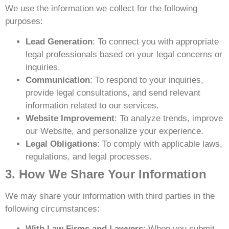
We use the information we collect for the following
purposes:
Lead Generation
: To connect you with appropriate
legal professionals based on your legal concerns or
inquiries.
Communication
: To respond to your inquiries,
provide legal consultations, and send relevant
information related to our services.
Website Improvement
: To analyze trends, improve
our Website, and personalize your experience.
Legal Obligations
: To comply with applicable laws,
regulations, and legal processes.
3. How We Share Your Information
We may share your information with third parties in the
following circumstances:
With Law Firms and Lawyers
: When you submit