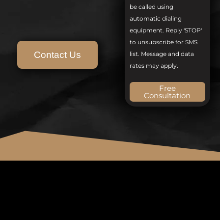
be called using
automatic dialing
equipment. Reply 'STOP'
to unsubscribe for SMS
Contact Us
list. Message and data
rates may apply.
Free
Consultation