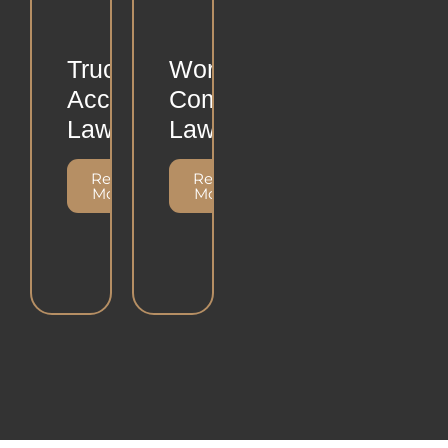
Truck
Workers
Accident
Compensation
Lawsuits
Lawsuit
Read
Read
More
More