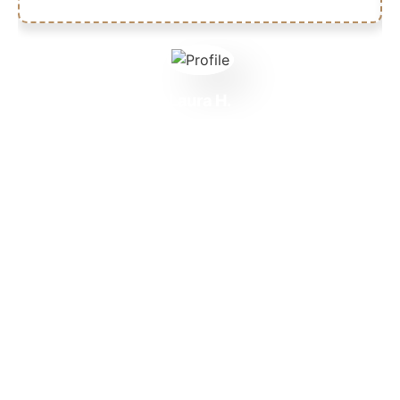
Laura H.