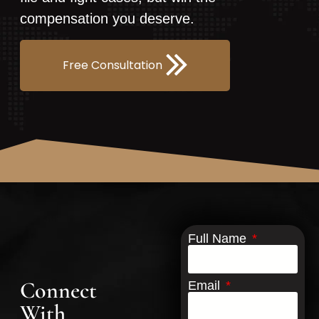
compensation you deserve.
Free Consultation
Full Name
Connect
Email
With