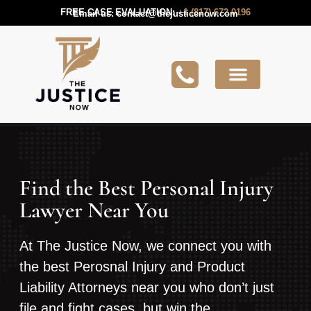
FREE CASE EVALUATION:
+1 (817) 672 0196
Email us:
contact@thejusticenow.com
Active Lawsuit
Lawyers Near You
Lawsuit Guides
Find the Best Personal Injury
Lawyer Near You
At The Justice Now, we connect you with
the best Perosnal Injury and Product
Liability Attorneys near you who don’t just
file and fight cases, but win the