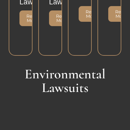
Lawsuit
Lawsuit
Read
Read
Read
Read
More
More
More
More
Environmental
Lawsuits