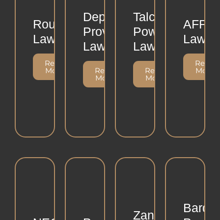
Depo
Talcum
Roundup
AFFF
Provera
Powder
Lawsuit
Lawsui
Lawsuit
Lawsuit
Read
Read
More
Read
Read
More
More
More
Bard
Zantac