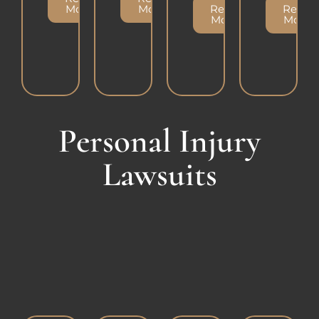
More
More
Read
Read
More
More
Personal Injury
Lawsuits