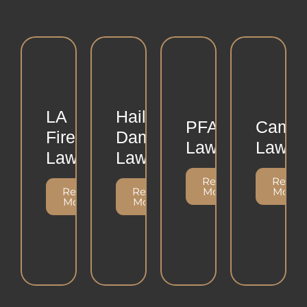
LA
Hailstorm
PFAS
Camp
Fire
Damage
Lawsuit
Lawsui
Lawsuit
Lawsuit
Read
Read
Read
Read
More
More
More
More