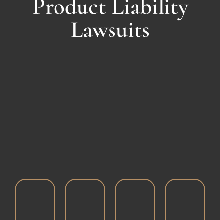
Product Liability
Lawsuits