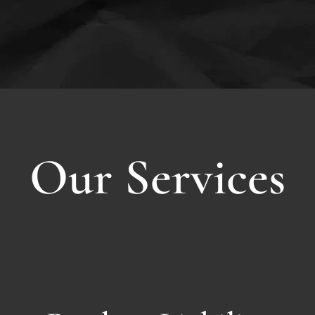
Our Services