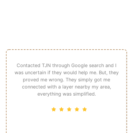
What Our Customer
Says
Contacted TJN through Google search and I
was uncertain if they would help me. But, they
proved me wrong. They simply got me
connected with a layer nearby my area,
everything was simplified.