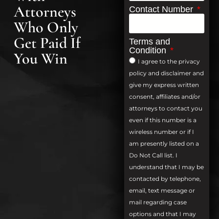
Attorneys
Contact Number
Who Only
Get Paid If
Terms and
Condition
You Win
I agree to the privacy
policy and disclaimer and
give my express written
consent, affiliates and/or
attorneys to contact you
even if this number is a
wireless number or if I
am presently listed on a
Do Not Call list. I
understand that I may be
contacted by telephone,
email, text message or
mail regarding case
options and that I may