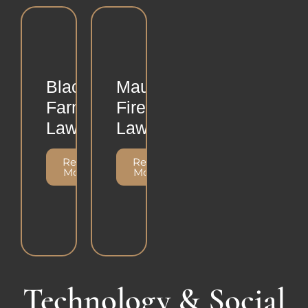
Black
Maui
Farmers
Fire
Lawsuit
Lawsuit
Read
Read
More
More
Technology & Social