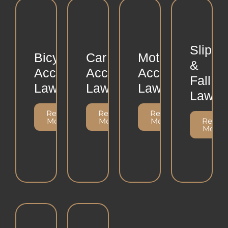
Slip
Bicycle
Car
Motorcycle
&
Accident
Accident
Accident
Fall
Lawsuits
Lawsuits
Lawsuits
Lawsui
Read
Read
Read
More
More
More
Read
More