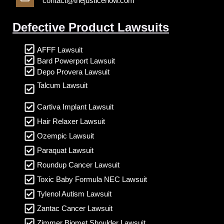
contact@thejusticenow.com
Defective Product Lawsuits
AFFF Lawsuit
Bard Powerport Lawsuit
Depo Provera Lawsuit
Talcum Lawsuit
Cartiva Implant Lawsuit
Hair Relaxer Lawsuit
Ozempic Lawsuit
Paraquat Lawsuit
Roundup Cancer Lawsuit
Toxic Baby Formula NEC Lawsuit
Tylenol Autism Lawsuit
Zantac Cancer Lawsuit
Zimmer Biomet Shoulder Lawsuit