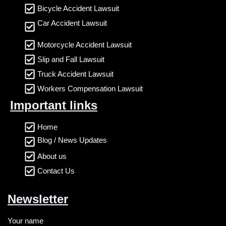
Bicycle Accident Lawsuit
Car Accident Lawsuit
Motorcycle Accident Lawsuit
Slip and Fall Lawsuit
Truck Accident Lawsuit
Workers Compensation Lawsuit
Important links
Home
Blog / News Updates
About us
Contact Us
Newsletter
Your name