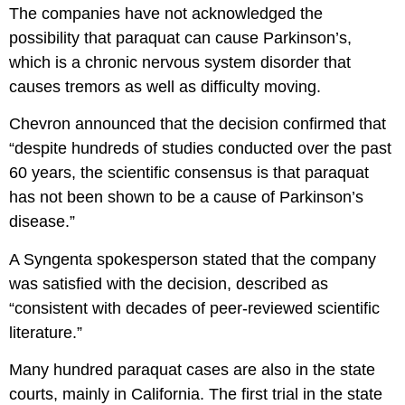
The companies have not acknowledged the
possibility that paraquat can cause Parkinson’s,
which is a chronic nervous system disorder that
causes tremors as well as difficulty moving.
Chevron announced that the decision confirmed that
“despite hundreds of studies conducted over the past
60 years, the scientific consensus is that paraquat
has not been shown to be a cause of Parkinson’s
disease.”
A Syngenta spokesperson stated that the company
was satisfied with the decision, described as
“consistent with decades of peer-reviewed scientific
literature.”
Many hundred paraquat cases are also in the state
courts, mainly in California. The first trial in the state