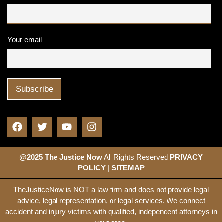
Your email
@2025 The Justice Now
All Rights Reserved
PRIVACY
POLICY
|
SITEMAP
TheJusticeNow is NOT a law firm and does not provide legal
advice, legal representation, or legal services. We connect
accident and injury victims with qualified, independent attorneys in