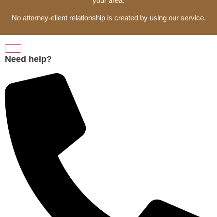
your area.
No attorney-client relationship is created by using our service.
Need help?