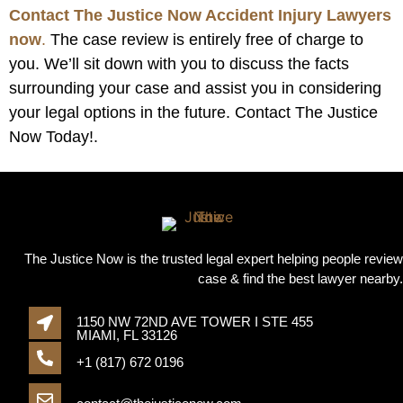
Contact The Justice Now Accident Injury Lawyers
now
.
The case review is entirely free of charge to
you. We’ll sit down with you to discuss the facts
surrounding your case and assist you in considering
your legal options in the future. Contact The Justice
Now Today!.
The Justice Now is the trusted legal expert helping people review
case & find the best lawyer nearby.
1150 NW 72ND AVE TOWER I STE 455
MIAMI, FL 33126
+1 (817) 672 0196