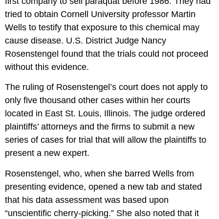
first company to sell paraquat before 1986. They had
tried to obtain Cornell University professor Martin
Wells to testify that exposure to this chemical may
cause disease. U.S. District Judge Nancy
Rosenstengel found that the trials could not proceed
without this evidence.
The ruling of Rosenstengel’s court does not apply to
only five thousand other cases within her courts
located in East St. Louis, Illinois. The judge ordered
plaintiffs’ attorneys and the firms to submit a new
series of cases for trial that will allow the plaintiffs to
present a new expert.
Rosenstengel, who, when she barred Wells from
presenting evidence, opened a new tab and stated
that his data assessment was based upon
“unscientific cherry-picking.” She also noted that it