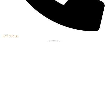
Let’s talk