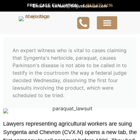
FREE CASE EVALUATION:
+1 (817) 672 0196
Email us:
contact@thejusticenow.com
Active Lawsuit
Lawyers Near You
Lawsuit Guides
An expert witness who is vital to cases claiming
that Syngenta's herbicide, paraquat, causes
Parkinson's disease is not able to be called in to
testify in the courtroom the way a federal judge
decided Wednesday, dissolving the first four
lawsuits involving the product, which were
scheduled to be tried.
Lawyers representing agricultural workers are suing
Syngenta and Chevron (CVX.N) opens a new tab, the