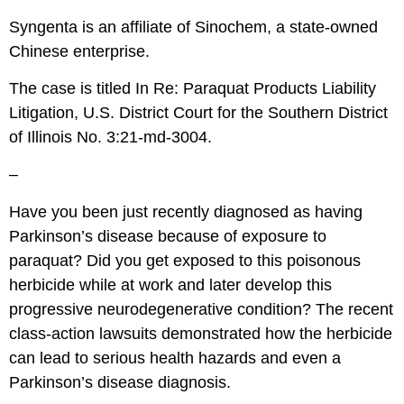
Syngenta is an affiliate of Sinochem, a state-owned
Chinese enterprise.
The case is titled In Re: Paraquat Products Liability
Litigation, U.S. District Court for the Southern District
of Illinois No. 3:21-md-3004.
–
Have you been just recently diagnosed as having
Parkinson’s disease because of exposure to
paraquat? Did you get exposed to this poisonous
herbicide while at work and later develop this
progressive neurodegenerative condition? The recent
class-action lawsuits demonstrated how the herbicide
can lead to serious health hazards and even a
Parkinson’s disease diagnosis.