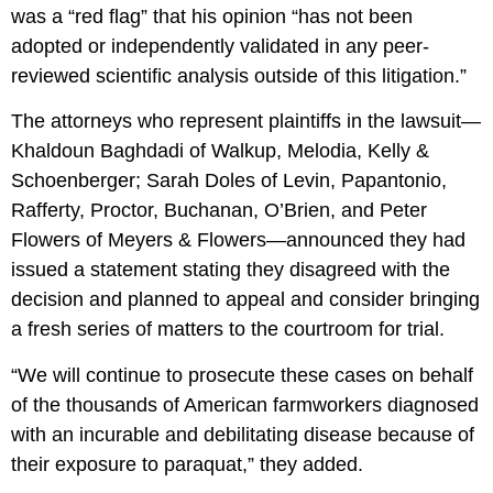
was a “red flag” that his opinion “has not been
adopted or independently validated in any peer-
reviewed scientific analysis outside of this litigation.”
The attorneys who represent plaintiffs in the lawsuit—
Khaldoun Baghdadi of Walkup, Melodia, Kelly &
Schoenberger; Sarah Doles of Levin, Papantonio,
Rafferty, Proctor, Buchanan, O’Brien, and Peter
Flowers of Meyers & Flowers—announced they had
issued a statement stating they disagreed with the
decision and planned to appeal and consider bringing
a fresh series of matters to the courtroom for trial.
“We will continue to prosecute these cases on behalf
of the thousands of American farmworkers diagnosed
with an incurable and debilitating disease because of
their exposure to paraquat,” they added.