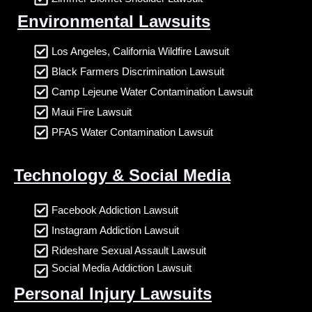
Environmental Lawsuits
Los Angeles, California Wildfire Lawsuit
Black Farmers Discrimination Lawsuit
Camp Lejeune Water Contamination Lawsuit
Maui Fire Lawsuit
PFAS Water Contamination Lawsuit
Technology & Social Media
Facebook Addiction Lawsuit
Instagram Addiction Lawsuit
Rideshare Sexual Assault Lawsuit
Social Media Addiction Lawsuit
Personal Injury Lawsuits