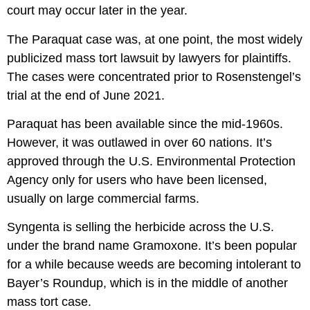
court may occur later in the year.
The Paraquat case was, at one point, the most widely
publicized mass tort lawsuit by lawyers for plaintiffs.
The cases were concentrated prior to Rosenstengel’s
trial at the end of June 2021.
Paraquat has been available since the mid-1960s.
However, it was outlawed in over 60 nations. It’s
approved through the U.S. Environmental Protection
Agency only for users who have been licensed,
usually on large commercial farms.
Syngenta is selling the herbicide across the U.S.
under the brand name Gramoxone. It’s been popular
for a while because weeds are becoming intolerant to
Bayer’s Roundup, which is in the middle of another
mass tort case.