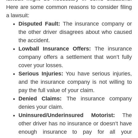
Here are some common reasons to consider filing
a lawsuit:
Disputed Fault:
The insurance company or
the other driver disagrees about who caused
the accident.
Lowball Insurance Offers:
The insurance
company offers a settlement that won’t fully
cover your losses.
Serious Injuries:
You have serious injuries,
and the insurance company is not willing to
pay the full value of your claim.
Denied Claims:
The insurance company
denies your claim.
Uninsured/Underinsured Motorist:
The
other driver has no insurance or doesn’t have
enough insurance to pay for all your