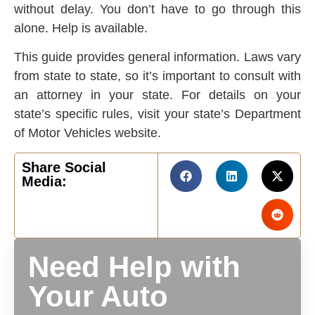
without delay. You don’t have to go through this
alone. Help is available.
This guide provides general information. Laws vary
from state to state, so it’s important to consult with
an attorney in your state. For details on your
state’s specific rules, visit your state’s Department
of Motor Vehicles website.
Share Social
Media:
Need Help with
Your Auto