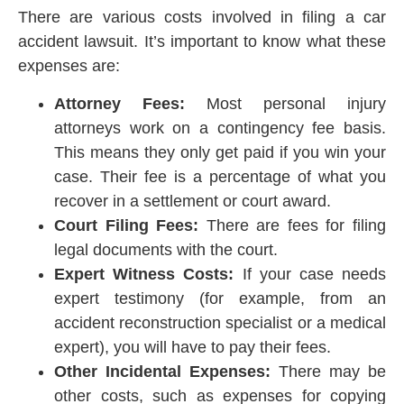
There are various costs involved in filing a car
accident lawsuit. It’s important to know what these
expenses are:
Attorney Fees:
Most personal injury
attorneys work on a contingency fee basis.
This means they only get paid if you win your
case. Their fee is a percentage of what you
recover in a settlement or court award.
Court Filing Fees:
There are fees for filing
legal documents with the court.
Expert Witness Costs:
If your case needs
expert testimony (for example, from an
accident reconstruction specialist or a medical
expert), you will have to pay their fees.
Other Incidental Expenses:
There may be
other costs, such as expenses for copying