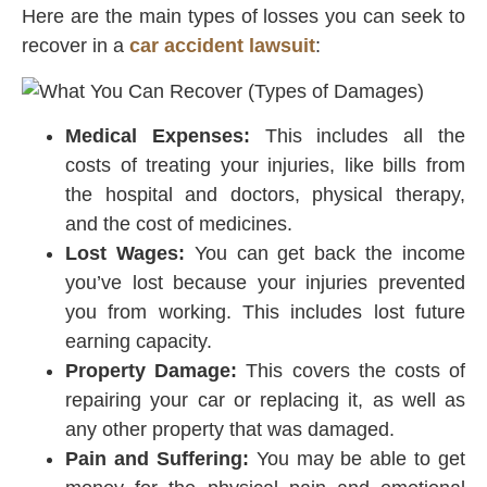
Here are the main types of losses you can seek to
recover in a
car accident lawsuit
:
Medical Expenses:
This includes all the
costs of treating your injuries, like bills from
the hospital and doctors, physical therapy,
and the cost of medicines.
Lost Wages:
You can get back the income
you’ve lost because your injuries prevented
you from working. This includes lost future
earning capacity.
Property Damage:
This covers the costs of
repairing your car or replacing it, as well as
any other property that was damaged.
Pain and Suffering:
You may be able to get