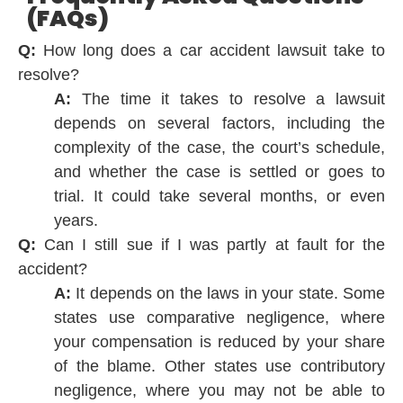
(FAQs)
Q:
How long does a car accident lawsuit take to
resolve?
A:
The time it takes to resolve a lawsuit
depends on several factors, including the
complexity of the case, the court’s schedule,
and whether the case is settled or goes to
trial. It could take several months, or even
years.
Q:
Can I still sue if I was partly at fault for the
accident?
A:
It depends on the laws in your state. Some
states use comparative negligence, where
your compensation is reduced by your share
of the blame. Other states use contributory
negligence, where you may not be able to