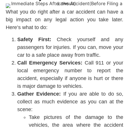
What you do right after a car accident can have a
big impact on any legal action you take later.
Here’s what to do:
Safety First:
Check yourself and any
passengers for injuries. If you can, move your
car to a safe place away from traffic.
Call Emergency Services:
Call 911 or your
local emergency number to report the
accident, especially if anyone is hurt or there
is major damage to vehicles.
Gather Evidence:
If you are able to do so,
collect as much evidence as you can at the
scene:
Take pictures of the damage to the
vehicles, the area where the accident