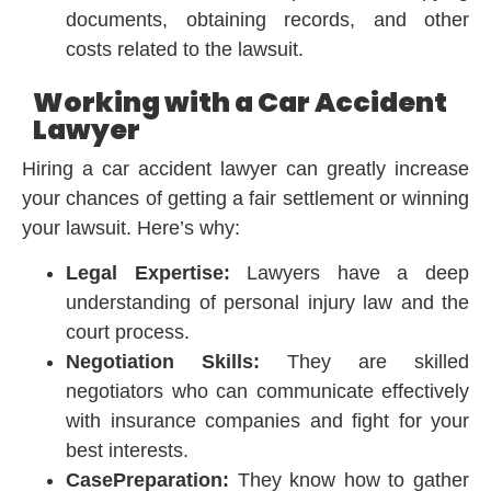
documents, obtaining records, and other
costs related to the lawsuit.
Working with a Car Accident
Lawyer
Hiring a car accident lawyer can greatly increase
your chances of getting a fair settlement or winning
your lawsuit. Here’s why:
Legal Expertise:
Lawyers have a deep
understanding of personal injury law and the
court process.
Negotiation Skills:
They are skilled
negotiators who can communicate effectively
with insurance companies and fight for your
best interests.
CasePreparation:
They know how to gather