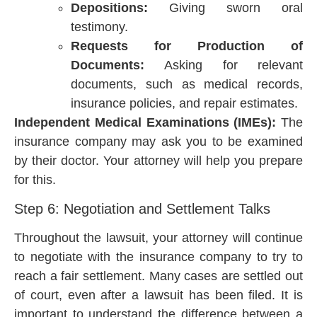
Depositions:
Giving sworn oral
testimony.
Requests for Production of
Documents:
Asking for relevant
documents, such as medical records,
insurance policies, and repair estimates.
Independent Medical Examinations (IMEs):
The
insurance company may ask you to be examined
by their doctor. Your attorney will help you prepare
for this.
Step 6: Negotiation and Settlement Talks
Throughout the lawsuit, your attorney will continue
to negotiate with the insurance company to try to
reach a fair settlement. Many cases are settled out
of court, even after a lawsuit has been filed. It is
important to understand the difference between a