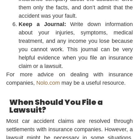
them only the facts, and don’t admit that the
accident was your fault.
Keep a Journal:
Write down information
about your injuries, symptoms, medical
treatment, and any income you lose because
you cannot work. This journal can be very
helpful evidence when you file an insurance
claim or a lawsuit.
For more advice on dealing with insurance
companies,
Nolo.com
may be a useful resource.
When Should You File a
Lawsuit?
Most car accident claims are resolved through
settlements with insurance companies. However, a
lawsuit might be necessary in some situations.