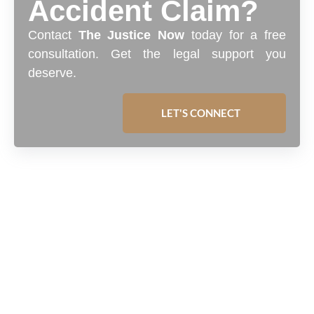
Accident Claim?
Contact
The Justice Now
today for a free
consultation. Get the legal support you
deserve.
LET'S CONNECT