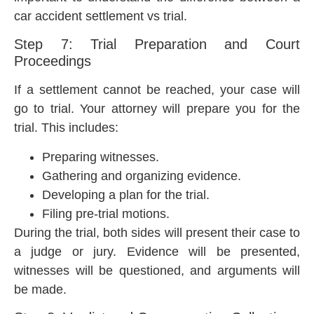
car accident settlement vs trial.
Step 7: Trial Preparation and Court
Proceedings
If a settlement cannot be reached, your case will
go to trial. Your attorney will prepare you for the
trial. This includes:
Preparing witnesses.
Gathering and organizing evidence.
Developing a plan for the trial.
Filing pre-trial motions.
During the trial, both sides will present their case to
a judge or jury. Evidence will be presented,
witnesses will be questioned, and arguments will
be made.