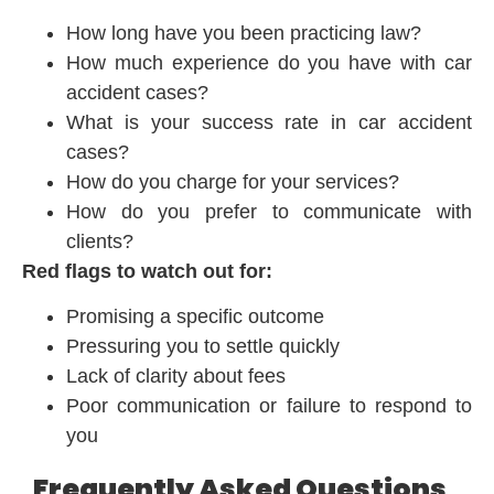
How long have you been practicing law?
How much experience do you have with car
accident cases?
What is your success rate in car accident
cases?
How do you charge for your services?
How do you prefer to communicate with
clients?
Red flags to watch out for:
Promising a specific outcome
Pressuring you to settle quickly
Lack of clarity about fees
Poor communication or failure to respond to
you
Frequently Asked Questions