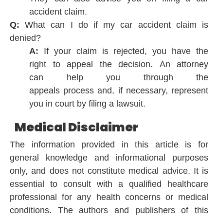
accident claim.
Q:
What can I do if my car accident claim is
denied?
A:
If your claim is rejected, you
have the
right
to
appeal
the
decision.
An attorney
can
help
you through the
appeals
process
and, if
necessary,
represent
you in court by
filing
a lawsuit.
Medical Disclaimer
The information provided in this article is for
general knowledge and informational purposes
only, and does not constitute medical advice. It is
essential to consult with a qualified healthcare
professional for any health concerns or medical
conditions. The authors and publishers of this