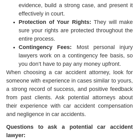
evidence, build a strong case, and present it
effectively in court.
Protection of Your Rights:
They will make
sure your rights are protected throughout the
entire process.
Contingency Fees:
Most personal injury
lawyers work on a contingency fee basis, so
you don’t have to pay any money upfront.
When choosing a car accident attorney, look for
someone with experience in cases similar to yours,
a strong record of success, and positive feedback
from past clients. Ask potential attorneys about
their experience with car accident compensation
and negligence in car accidents.
Questions to ask a potential car accident
lawyer: