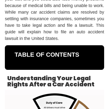
because of medical bills and being unable to work.
While many car accident claims are resolved by
settling with insurance companies, sometimes you
have to take legal action and file a lawsuit. This
guide will explain how to file an auto accident
lawsuit in the United States.
TABLE OF CONTENTS
Understanding Your Legal
Rights After a Car Accident