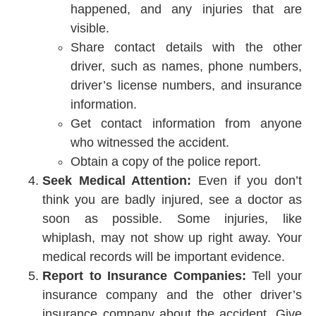
happened, and any injuries that are
visible.
Share contact details with the other
driver, such as names, phone numbers,
driver’s license numbers, and insurance
information.
Get contact information from anyone
who witnessed the accident.
Obtain a copy of the police report.
Seek Medical Attention:
Even if you don’t
think you are badly injured, see a doctor as
soon as possible. Some injuries, like
whiplash, may not show up right away. Your
medical records will be important evidence.
Report to Insurance Companies:
Tell your
insurance company and the other driver’s
insurance company about the accident. Give