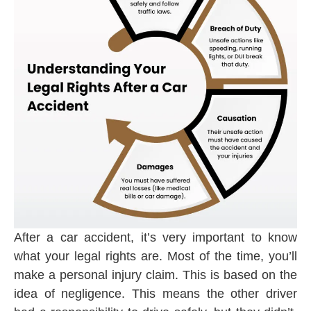
After a car accident, it’s very important to know
what your legal rights are. Most of the time, you’ll
make a personal injury claim. This is based on the
idea of negligence. This means the other driver