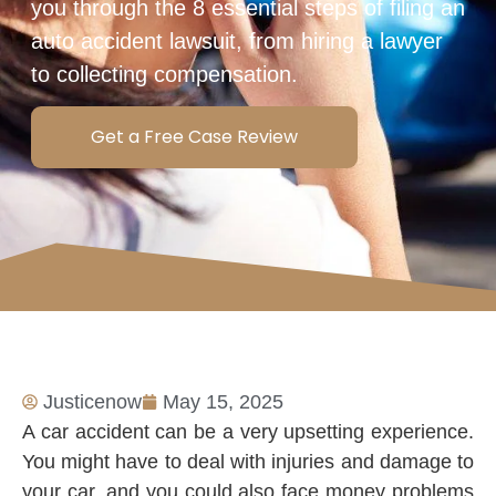
you through the 8 essential steps of filing an
auto accident lawsuit, from hiring a lawyer
to collecting compensation.
Get a Free Case Review
Justicenow
May 15, 2025
A car accident can be a very upsetting experience.
You might have to deal with injuries and damage to
your car, and you could also face money problems