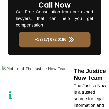
Call Now
Get Free Consultation from our expert
lawyers, that can help you get
compensation
+1 (817) 672 0196
The Justice
Now Team
The Justice Now
is a trusted
source for legal
information and