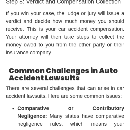
Step 8: Verdict and Compensation Collection
If you win your case, the judge or jury will issue a
verdict and decide how much money you should
receive. This is your car accident compensation.
Your attorney will then take steps to collect the
money owed to you from the other party or their
insurance company.
Common Challenges in Auto
Accident Lawsuits
There are several challenges that can arise in car
accident lawsuits. Here are some common issues:
Comparative or Contributory
Negligence:
Many states have comparative
negligence rules, which means your