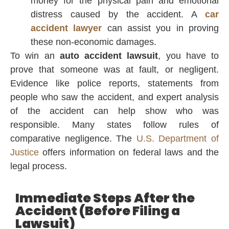
money for the physical pain and emotional
distress caused by the accident. A
car
accident lawyer
can assist you in proving
these non-economic damages.
To win an
auto accident lawsuit
, you have to
prove that someone was at fault, or negligent.
Evidence like police reports, statements from
people who saw the accident, and expert analysis
of the accident can help show who was
responsible. Many states follow rules of
comparative negligence. The
U.S. Department of
Justice
offers information on federal laws and the
legal process.
Immediate Steps After the
Accident (Before Filing a
Lawsuit)