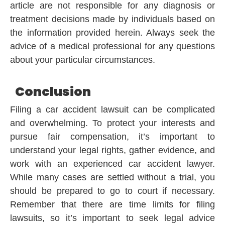
article are not responsible for any diagnosis or
treatment decisions made by individuals based on
the information provided herein. Always seek the
advice of a medical professional for any questions
about your particular circumstances.
Conclusion
Filing a car accident lawsuit can be complicated
and overwhelming. To protect your interests and
pursue fair compensation, it’s important to
understand your legal rights, gather evidence, and
work with an experienced car accident lawyer.
While many cases are settled without a trial, you
should be prepared to go to court if necessary.
Remember that there are time limits for filing
lawsuits, so it’s important to seek legal advice