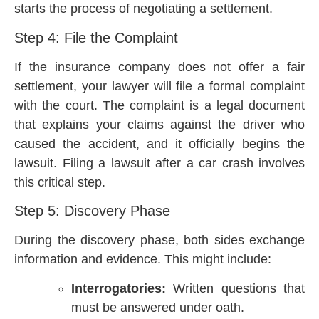
starts the process of negotiating a settlement.
Step 4: File the Complaint
If the insurance company does not offer a fair
settlement, your lawyer will file a formal complaint
with the court. The complaint is a legal document
that explains your claims against the driver who
caused the accident, and it officially begins the
lawsuit. Filing a lawsuit after a car crash involves
this critical step.
Step 5: Discovery Phase
During the discovery phase, both sides exchange
information and evidence. This might include:
Interrogatories:
Written questions that
must be answered under oath.