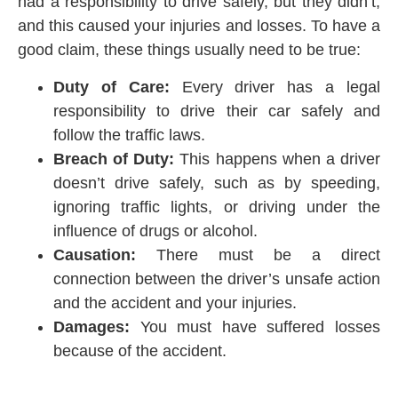
had a responsibility to drive safely, but they didn’t,
and this caused your injuries and losses. To have a
good claim, these things usually need to be true:
Duty of Care:
Every driver has a legal
responsibility to drive their car safely and
follow the traffic laws.
Breach of Duty:
This happens when a driver
doesn’t drive safely, such as by speeding,
ignoring traffic lights, or driving under the
influence of drugs or alcohol.
Causation:
There must be a direct
connection between the driver’s unsafe action
and the accident and your injuries.
Damages:
You must have suffered losses
because of the accident.