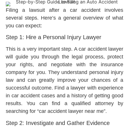
Filing a lawsuit after a car accident involves
several steps. Here’s a general overview of what
you can expect:
Step 1: Hire a Personal Injury Lawyer
This is a very important step. A car accident lawyer
will guide you through the legal process, protect
your rights, and negotiate with the insurance
company for you. They understand personal injury
law and can greatly improve your chances of a
successful outcome. Find a lawyer with experience
in car accident cases and a history of getting good
results. You can find a qualified attorney by
searching for “car accident lawyer near me”.
Step 2: Investigate and Gather Evidence