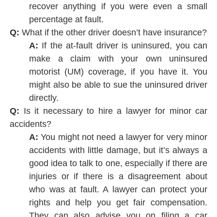
recover anything if you were even a small
percentage at fault.
Q:
What if the other driver doesn’t have insurance?
A:
If the at-fault driver is uninsured, you can
make a claim with your own uninsured
motorist (UM) coverage, if you have it. You
might also be able to sue the uninsured driver
directly.
Q:
Is it necessary to hire a lawyer for minor car
accidents?
A:
You might not need a lawyer for very minor
accidents with little damage, but it’s always a
good idea to talk to one, especially if there are
injuries or if there is a disagreement about
who was at fault. A lawyer can protect your
rights and help you get fair compensation.
They can also advise you on filing a car