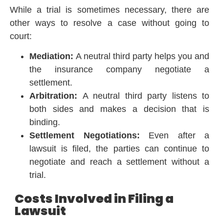
While a trial is sometimes necessary, there are
other ways to resolve a case without going to
court:
Mediation:
A neutral third party helps you and
the insurance company negotiate a
settlement.
Arbitration:
A neutral third party listens to
both sides and makes a decision that is
binding.
Settlement Negotiations:
Even after a
lawsuit is filed, the parties can continue to
negotiate and reach a settlement without a
trial.
Costs Involved in Filing a
Lawsuit