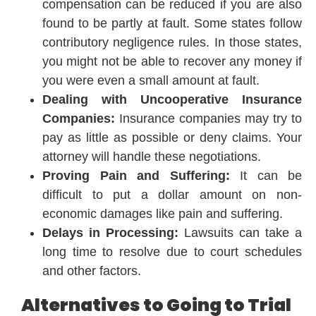
compensation can be reduced if you are also
found to be partly at fault. Some states follow
contributory negligence rules. In those states,
you might not be able to recover any money if
you were even a small amount at fault.
Dealing with Uncooperative Insurance
Companies:
Insurance companies may try to
pay as little as possible or deny claims. Your
attorney will handle these negotiations.
Proving Pain and Suffering:
It can be
difficult to put a dollar amount on non-
economic damages like pain and suffering.
Delays in Processing:
Lawsuits can take a
long time to resolve due to court schedules
and other factors.
Alternatives to Going to Trial