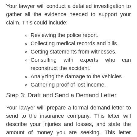
Your lawyer will conduct a detailed investigation to
gather all the evidence needed to support your
claim. This could include:
Reviewing the police report.
Collecting medical records and bills.
Getting statements from witnesses.
Consulting with experts who can
reconstruct the accident.
Analyzing the damage to the vehicles.
Gathering proof of lost income.
Step 3: Draft and Send a Demand Letter
Your lawyer will prepare a formal demand letter to
send to the insurance company. This letter will
describe your injuries and losses, and state the
amount of money you are seeking. This letter