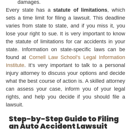
damages.
Every state has a
statute of limitations
, which
sets a time limit for filing a lawsuit. This deadline
varies from state to state, and if you miss it, you
lose your right to sue. It is very important to know
the statute of limitations for car accidents in your
state. Information on state-specific laws can be
found at
Cornell Law School’s Legal Information
Institute
. It’s very important to talk to a personal
injury attorney to discuss your options and decide
what the best course of action is. A skilled attorney
can assess your case, inform you of your legal
rights, and help you decide if you should file a
lawsuit.
Step-by-Step Guide to Filing
an Auto Accident Lawsuit