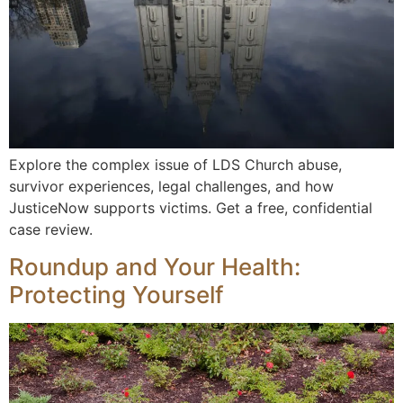
Explore the complex issue of LDS Church abuse,
survivor experiences, legal challenges, and how
JusticeNow supports victims. Get a free, confidential
case review.
Roundup and Your Health:
Protecting Yourself