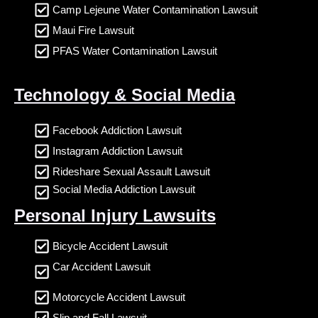
Camp Lejeune Water Contamination Lawsuit
Maui Fire Lawsuit
PFAS Water Contamination Lawsuit
Technology & Social Media
Facebook Addiction Lawsuit
Instagram Addiction Lawsuit
Rideshare Sexual Assault Lawsuit
Social Media Addiction Lawsuit
Personal Injury Lawsuits
Bicycle Accident Lawsuit
Car Accident Lawsuit
Motorcycle Accident Lawsuit
Slip and Fall Lawsuit