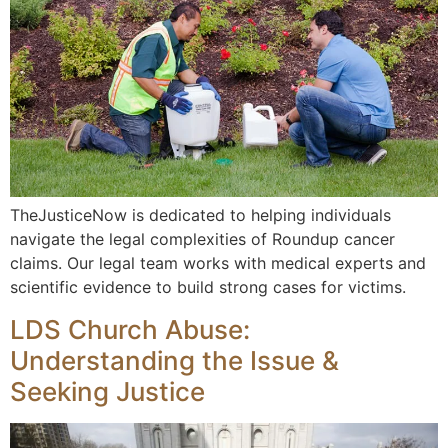
TheJusticeNow is dedicated to helping individuals
navigate the legal complexities of Roundup cancer
claims. Our legal team works with medical experts and
scientific evidence to build strong cases for victims.
LDS Church Abuse:
Understanding the Issue &
Seeking Justice