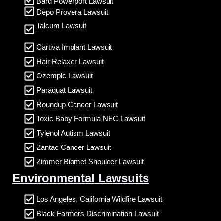
Bard Powerport Lawsuit
Depo Provera Lawsuit
Talcum Lawsuit
Cartiva Implant Lawsuit
Hair Relaxer Lawsuit
Ozempic Lawsuit
Paraquat Lawsuit
Roundup Cancer Lawsuit
Toxic Baby Formula NEC Lawsuit
Tylenol Autism Lawsuit
Zantac Cancer Lawsuit
Zimmer Biomet Shoulder Lawsuit
Environmental Lawsuits
Los Angeles, California Wildfire Lawsuit
Black Farmers Discrimination Lawsuit