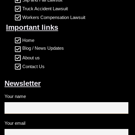
Truck Accident Lawsuit
Workers Compensation Lawsuit
Important links
Home
Blog / News Updates
About us
Contact Us
Newsletter
Your name
Your email