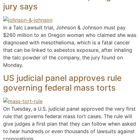
jury says
In a Talc Lawsuit trial, Johnson & Johnson must pay
$260 million to an Oregon woman who claimed she was
diagnosed with mesothelioma, which is a fatal cancer
that can be linked to asbestos exposure, after inhaling
the talc powder of the company, the jury found on
Monday.
US judicial panel approves rule
governing federal mass torts
On Tuesday, a U.S. judicial panel approved the very first
rule that governs federal mass tort cases. The rule will
give judges a first plan that they can follow when asked
to hear hundreds or even thousands of lawsuits against
corporations.