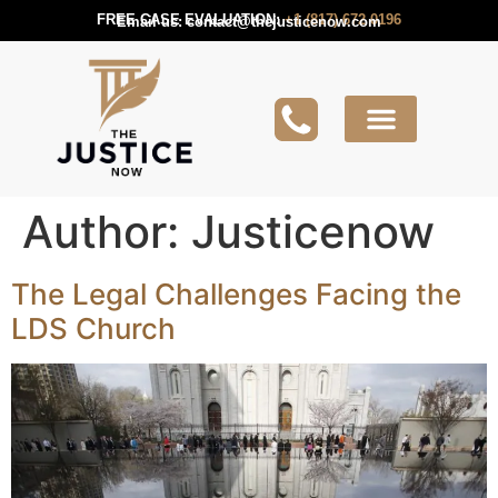
FREE CASE EVALUATION:
+1 (817) 672 0196
Email us:
contact@thejusticenow.com
Active Lawsuit
Lawyers Near You
Lawsuit Guides
Author:
Justicenow
The Legal Challenges Facing the
LDS Church