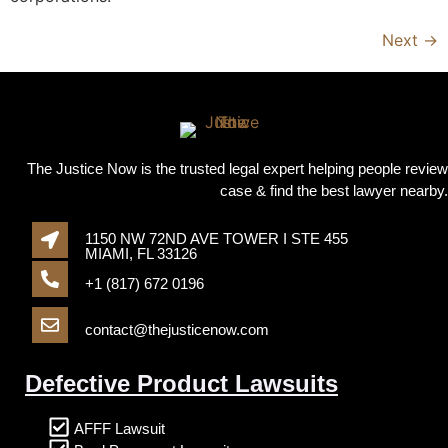
Next
→
The Justice Now is the trusted legal expert helping people review
case & find the best lawyer nearby.
1150 NW 72ND AVE TOWER I STE 455
MIAMI, FL 33126
+1 (817) 672 0196
contact@thejusticenow.com
Defective Product Lawsuits
AFFF Lawsuit