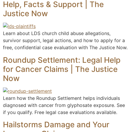
Help, Facts & Support | The
Justice Now
Learn about LDS church child abuse allegations,
survivor support, legal actions, and how to apply for a
free, confidential case evaluation with The Justice Now.
Roundup Settlement: Legal Help
for Cancer Claims | The Justice
Now
Learn how the Roundup Settlement helps individuals
diagnosed with cancer from glyphosate exposure. See
if you qualify. Free legal case evaluations available.
Hailstorms Damage and Your