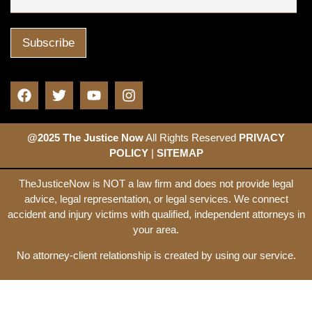
@2025 The Justice Now
All Rights Reserved
PRIVACY
POLICY
|
SITEMAP
TheJusticeNow is NOT a law firm and does not provide legal
advice, legal representation, or legal services. We connect
accident and injury victims with qualified, independent attorneys in
your area.
No attorney-client relationship is created by using our service.