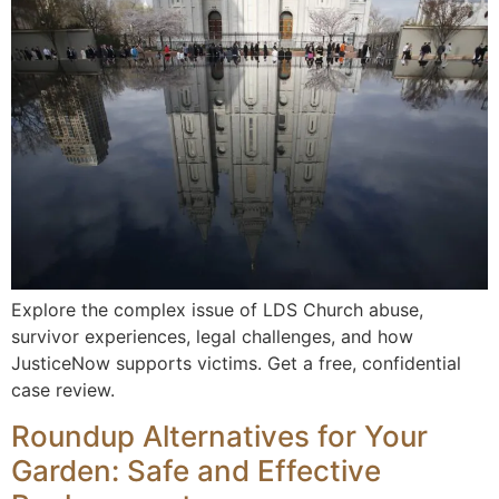
Explore the complex issue of LDS Church abuse,
survivor experiences, legal challenges, and how
JusticeNow supports victims. Get a free, confidential
case review.
Roundup Alternatives for Your
Garden: Safe and Effective