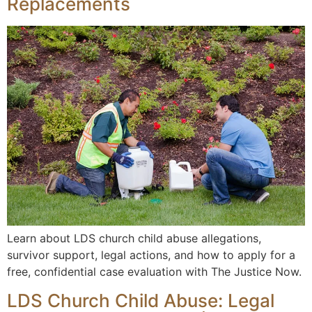
Replacements
Learn about LDS church child abuse allegations,
survivor support, legal actions, and how to apply for a
free, confidential case evaluation with The Justice Now.
LDS Church Child Abuse: Legal