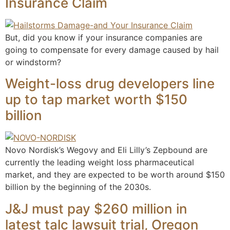
Insurance Claim
But, did you know if your insurance companies are
going to compensate for every damage caused by hail
or windstorm?
Weight-loss drug developers line
up to tap market worth $150
billion
Novo Nordisk’s Wegovy and Eli Lilly’s Zepbound are
currently the leading weight loss pharmaceutical
market, and they are expected to be worth around $150
billion by the beginning of the 2030s.
J&J must pay $260 million in
latest talc lawsuit trial, Oregon