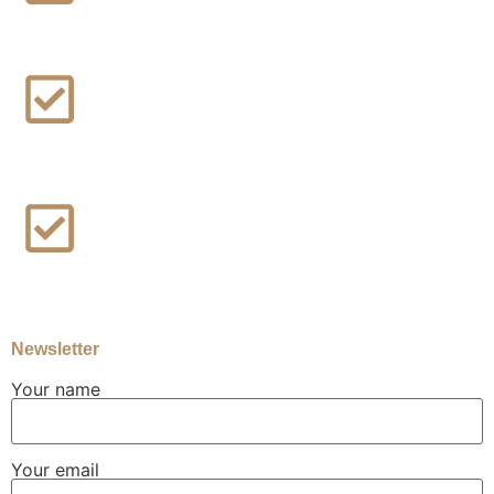
Blog / News Updates
About us
Contact Us
Newsletter
Your name
Your email