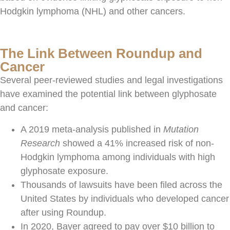
Hodgkin lymphoma (NHL) and other cancers.
The Link Between Roundup and
Cancer
Several peer-reviewed studies and legal investigations
have examined the potential link between glyphosate
and cancer:
A 2019 meta-analysis published in
Mutation
Research
showed a 41% increased risk of non-
Hodgkin lymphoma among individuals with high
glyphosate exposure.
Thousands of lawsuits have been filed across the
United States by individuals who developed cancer
after using Roundup.
In 2020, Bayer agreed to pay over $10 billion to