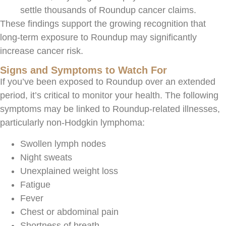
settle thousands of Roundup cancer claims.
These findings support the growing recognition that
long-term exposure to Roundup may significantly
increase cancer risk.
Signs and Symptoms to Watch For
If you’ve been exposed to Roundup over an extended
period, it’s critical to monitor your health. The following
symptoms may be linked to Roundup-related illnesses,
particularly non-Hodgkin lymphoma:
Swollen lymph nodes
Night sweats
Unexplained weight loss
Fatigue
Fever
Chest or abdominal pain
Shortness of breath