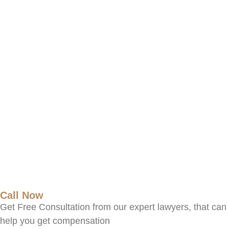
Call Now
Get Free Consultation from our expert lawyers, that can
help you get compensation