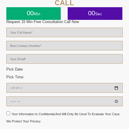
CALL
00
00
Min
Sec
Request 15 Min Free Consultation Call Now
Pick Date
Pick Time
Your Information Is Confidential And Will Only Be Used To Evaluate Your Case.
We Protect Your Privacy.