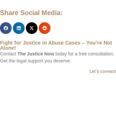
Share Social Media:
Fight for Justice in Abuse Cases – You’re Not
Alone!
Contact
The Justice Now
today for a free consultation.
Get the legal support you deserve.
Let's connect