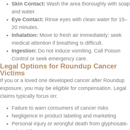
Skin Contact:
Wash the area thoroughly with soap
and water.
Eye Contact:
Rinse eyes with clean water for 15–
20 minutes.
Inhalation:
Move to fresh air immediately; seek
medical attention if breathing is difficult.
Ingestion:
Do not induce vomiting. Call Poison
Control or seek emergency care.
Legal Options for Roundup Cancer
Victims
If you or a loved one developed cancer after Roundup
exposure, you may be eligible for
compensation. Legal
claims typically focus on:
Failure to warn consumers of cancer risks
Negligence in product labeling and marketing
Personal injury or wrongful death from glyphosate-