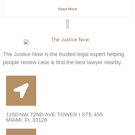
Read More
The Justice Now is the trusted legal expert helping
people review case & find the best lawyer nearby.
1150 NW 72ND AVE TOWER I STE 455
MIAMI, FL 33126