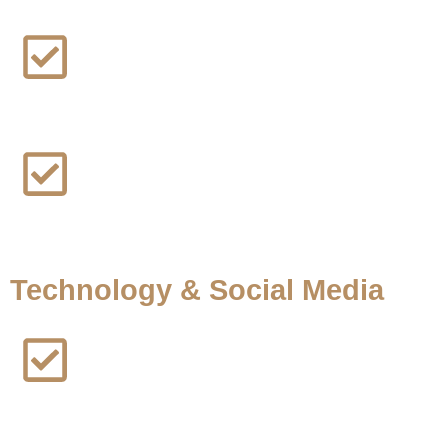
Maui Fire Lawsuit
PFAS Water Contamination Lawsuit
Technology & Social Media
Facebook Addiction Lawsuit