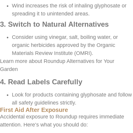
Wind increases the risk of inhaling glyphosate or
spreading it to unintended areas.
3. Switch to Natural Alternatives
Consider using vinegar, salt, boiling water, or
organic herbicides approved by the Organic
Materials Review Institute (OMRI).
Learn more about Roundup Alternatives for Your
Garden
4. Read Labels Carefully
Look for products containing glyphosate and follow
all safety guidelines strictly.
First Aid After Exposure
Accidental exposure to Roundup requires immediate
attention. Here’s what you should do: