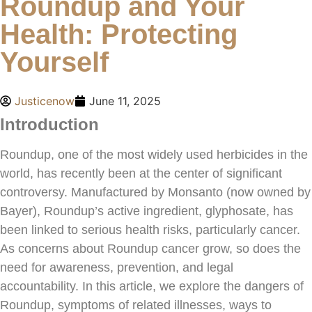
Roundup and Your
Health: Protecting
Yourself
Justicenow
June 11, 2025
Introduction
Roundup, one of the most widely used herbicides in the
world, has recently been at the center of significant
controversy. Manufactured by Monsanto (now owned by
Bayer), Roundup’s active ingredient, glyphosate, has
been linked to serious health risks, particularly cancer.
As concerns about Roundup cancer grow, so does the
need for awareness, prevention, and legal
accountability. In this article, we explore the dangers of
Roundup, symptoms of related illnesses, ways to