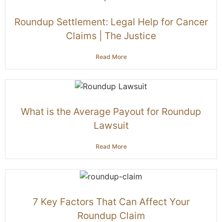
Roundup Settlement: Legal Help for Cancer
Claims | The Justice
Read More
What is the Average Payout for Roundup
Lawsuit
Read More
7 Key Factors That Can Affect Your
Roundup Claim