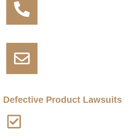
+1 (817) 672 0196
contact@thejusticenow.com
Defective Product Lawsuits
AFFF Lawsuit