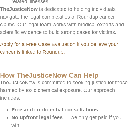
related illnesses
TheJusticeNow
is dedicated to helping individuals
navigate the legal complexities of Roundup cancer
claims. Our legal team works with medical experts and
scientific evidence to build strong cases for victims.
Apply for a Free Case Evaluation if you believe your
cancer is linked to Roundup.
How TheJusticeNow Can Help
TheJusticeNow is committed to seeking justice for those
harmed by toxic chemical exposure. Our approach
includes:
Free and confidential consultations
No upfront legal fees
— we only get paid if you
win