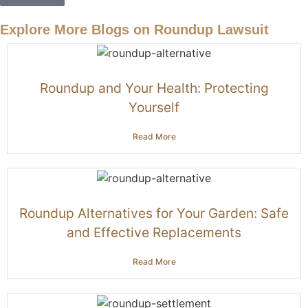
Explore More Blogs on Roundup Lawsuit
Roundup and Your Health: Protecting
Yourself
Read More
Roundup Alternatives for Your Garden: Safe
and Effective Replacements
Read More