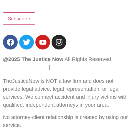
@2025 The Justice Now
All Rights Reserved
PRIVACY POLICY
|
SITEMAP
TheJusticeNow is NOT a law firm and does not
provide legal advice, legal representation, or legal
services. We connect accident and injury victims with
qualified, independent attorneys in your area.
No attorney-client relationship is created by using our
service.