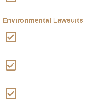
Zimmer Biomet Shoulder Lawsuit
Environmental Lawsuits
Los Angeles, California Wildfire Lawsuit
Black Farmers Discrimination Lawsuit
Camp Lejeune Water Contamination Lawsuit