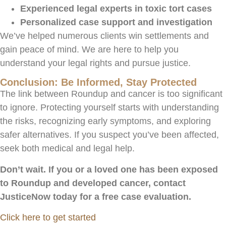
Experienced legal experts in toxic tort cases
Personalized case support and investigation
We’ve helped numerous clients win settlements and
gain peace of mind. We are here to help you
understand your legal rights and pursue justice.
Conclusion: Be Informed, Stay Protected
The link between Roundup and cancer is too significant
to ignore. Protecting yourself starts with understanding
the risks, recognizing early symptoms, and exploring
safer alternatives. If you suspect you’ve been affected,
seek both medical and legal help.
Don’t wait. If you or a loved one has been exposed
to Roundup and developed cancer, contact
JusticeNow today for a free case evaluation.
Click here to get started