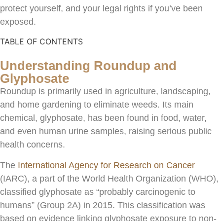
protect yourself, and your legal rights if you’ve been
exposed.
TABLE OF CONTENTS
Understanding Roundup and
Glyphosate
Roundup is primarily used in agriculture, landscaping,
and home gardening to eliminate weeds. Its main
chemical, glyphosate, has been found in food, water,
and even human urine samples, raising serious public
health concerns.
The
International Agency for Research on Cancer
(IARC), a part of the World Health Organization (WHO),
classified glyphosate as “probably carcinogenic to
humans” (Group 2A) in 2015. This classification was
based on evidence linking glyphosate exposure to non-