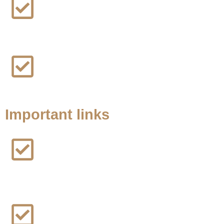
Truck Accident Lawsuit
Workers Compensation Lawsuit
Important links
Home