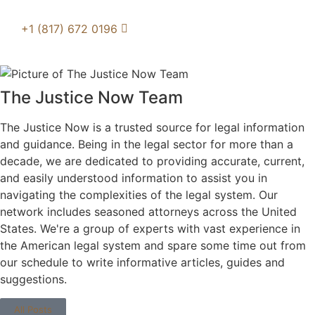
+1 (817) 672 0196
The Justice Now Team
The Justice Now is a trusted source for legal information
and guidance. Being in the legal sector for more than a
decade, we are dedicated to providing accurate, current,
and easily understood information to assist you in
navigating the complexities of the legal system. Our
network includes seasoned attorneys across the United
States. We're a group of experts with vast experience in
the American legal system and spare some time out from
our schedule to write informative articles, guides and
suggestions.
All Posts