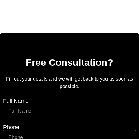
Free Consultation?
Fill out your details and we will get back to you as soon as
possible.
Full Name
Phone