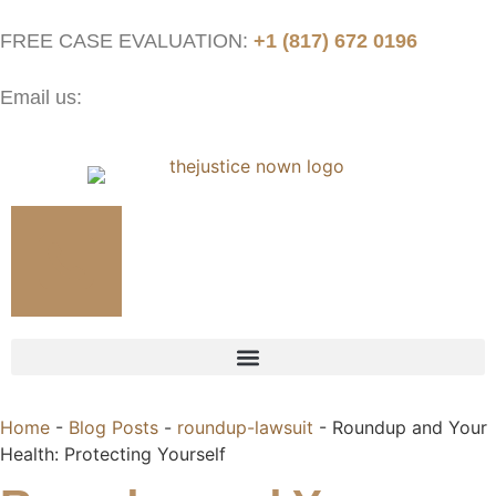
FREE CASE EVALUATION:
+1 (817) 672 0196
Email us:
contact@thejusticenow.com
Home
-
Blog Posts
-
roundup-lawsuit
-
Roundup and Your
Health: Protecting Yourself