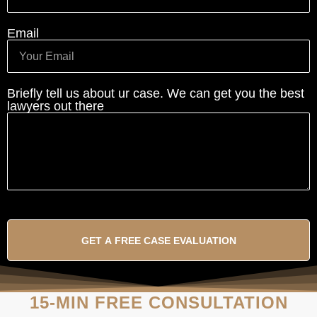
Email
Briefly tell us about ur case. We can get you the best
lawyers out there
GET A FREE CASE EVALUATION
15-MIN FREE CONSULTATION