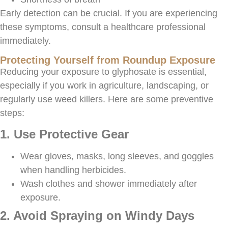
Early detection can be crucial. If you are experiencing
these symptoms, consult a healthcare professional
immediately.
Protecting Yourself from Roundup Exposure
Reducing your exposure to glyphosate is essential,
especially if you work in agriculture, landscaping, or
regularly use weed killers. Here are some preventive
steps:
1. Use Protective Gear
Wear gloves, masks, long sleeves, and goggles
when handling herbicides.
Wash clothes and shower immediately after
exposure.
2. Avoid Spraying on Windy Days