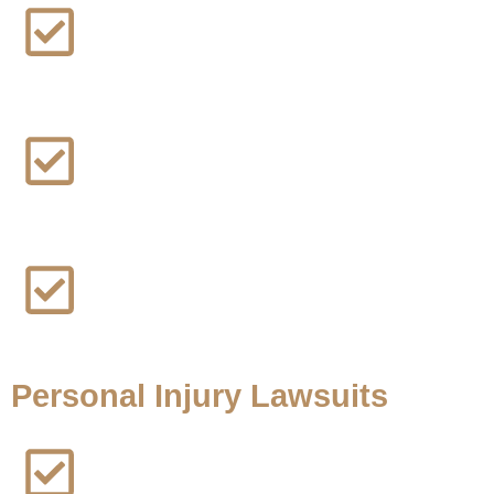
Instagram Addiction Lawsuit
Rideshare Sexual Assault Lawsuit
Social Media Addiction Lawsuit
Personal Injury Lawsuits