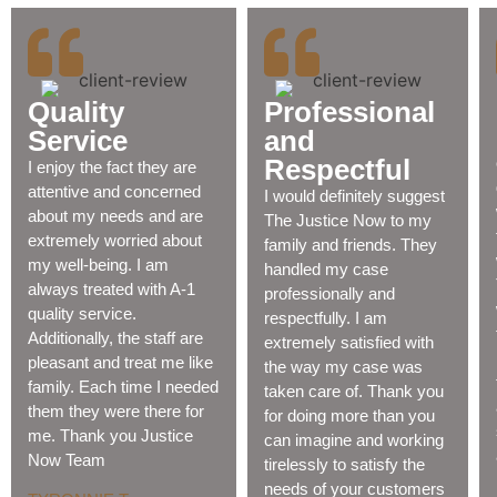
Quality
Professional
Service
and
Respectful
I enjoy the fact they are
attentive and concerned
I would definitely suggest
about my needs and are
The Justice Now to my
extremely worried about
family and friends. They
my well-being. I am
handled my case
always treated with A-1
professionally and
quality service.
respectfully. I am
Additionally, the staff are
extremely satisfied with
pleasant and treat me like
the way my case was
family. Each time I needed
taken care of. Thank you
them they were there for
for doing more than you
me. Thank you Justice
can imagine and working
Now Team
tirelessly to satisfy the
needs of your customers