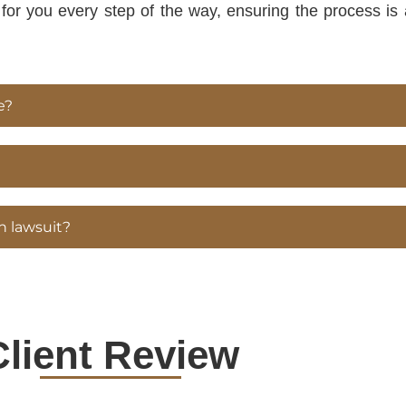
y for you every step of the way, ensuring the process i
e?
n lawsuit?
Client Review