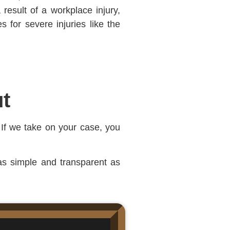
result of a workplace injury,
 for severe injuries like the
t
 If we take on your case, you
 as simple and transparent as