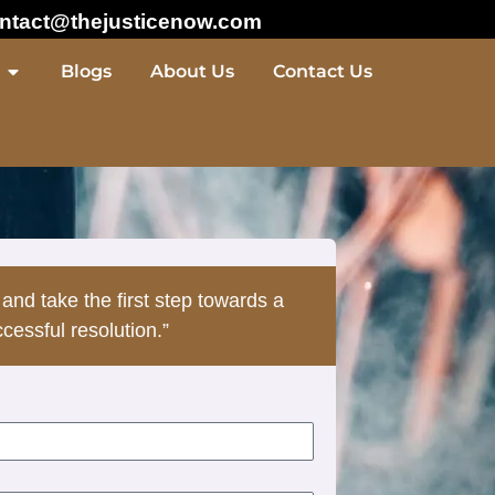
ntact@thejusticenow.com
Blogs
About Us
Contact Us
 and take the first step towards a
cessful resolution.”