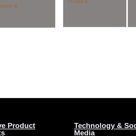
SUSAN A.
GARY B.
ve Product
Technology & Soc
ts
Media