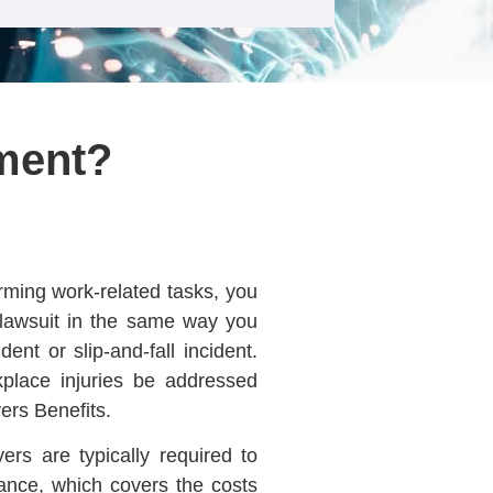
ment?
rming work-related tasks, you
y lawsuit in the same way you
ent or slip-and-fall incident.
kplace injuries be addressed
ers Benefits.
ers are typically required to
ance, which covers the costs