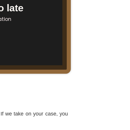
 late
ation
 If we take on your case, you