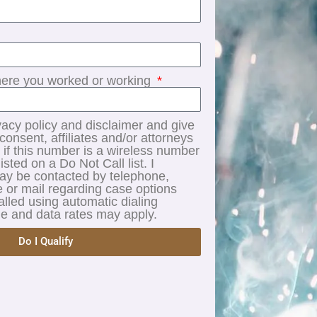
re you worked or working
vacy policy and disclaimer and give
onsent, affiliates and/or attorneys
 if this number is a wireless number
listed on a Do Not Call list. I
may be contacted by telephone,
 or mail regarding case options
alled using automatic dialing
 and data rates may apply.
Do I Qualify