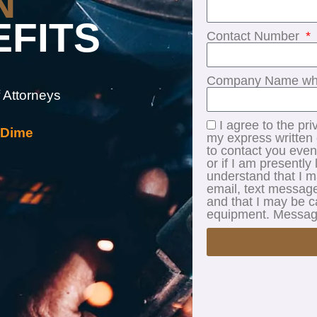
N
EFITS
Contact Number
Company Name whe
 Attorneys
I agree to the pri
 Dime
my express written c
to contact you even
or if I am presently 
understand that I 
email, text message
and that I may be c
equipment. Message