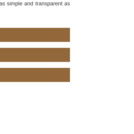
s as simple and transparent as