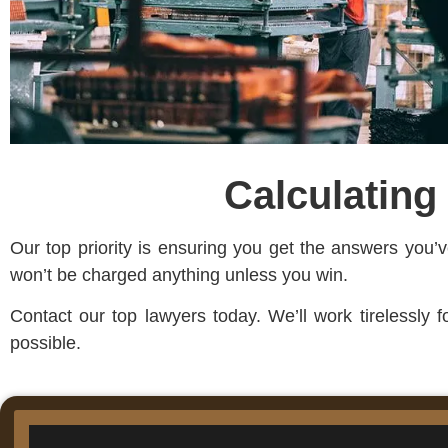
Calculating
Our top priority is ensuring you get the answers you
won’t be charged anything unless you win.
Contact our top lawyers today. We’ll work tirelessly 
possible.