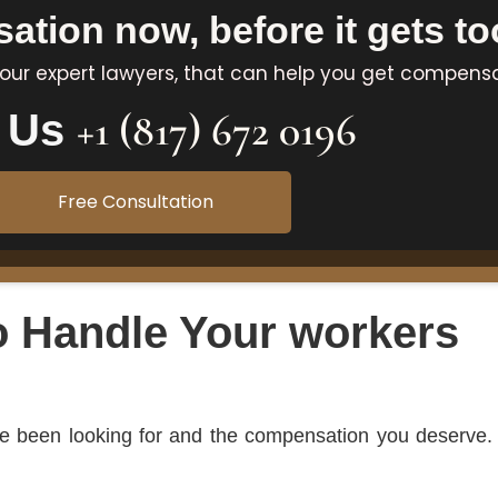
tion now, before it gets too
 our expert lawyers, that can help you get compens
+1 (817) 672 0196
l Us
Free Consultation
o Handle Your workers
’ve been looking for and the compensation you deserve.