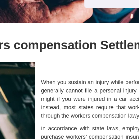
rs compensation Settle
When you sustain an injury while perfo
generally cannot file a personal injur
might if you were injured in a car accid
Instead, most states require that wor
through the workers compensation lawy
In accordance with state laws, employ
purchase workers’ compensation insur