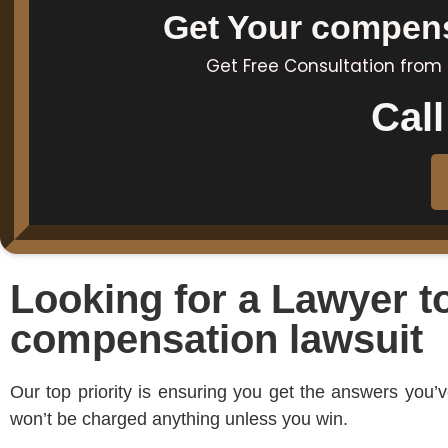
Get Your compensa
Get Free Consultation from
Cal
Looking for a Lawyer t
compensation lawsuit
Our top priority is ensuring you get the answers you
won’t be charged anything unless you win.