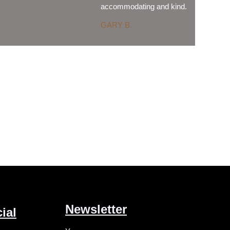
accommodating and kind.
GARY B.
Newsletter
ial