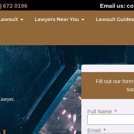
) 672 0196
Email us:
co
Lawsuit
Lawyers Near You
Lawsuit Guides
Fill out our form
suc
Lawyer.
Full Name
Email