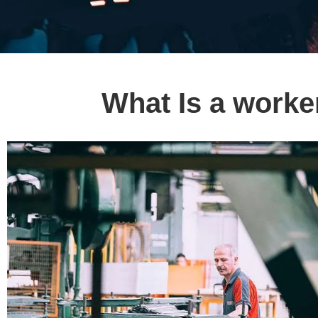
What Is a worke