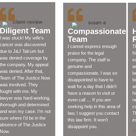
Diligent Team
Compassionate
Team
I was stuck! My wife’s
cancer was discovered
I cannot express enough
T
due to J&J Talcum but
praise for the legal
N
was denied coverage by
company. The staff is
e
the company. My appeal
genuine and
a
was denied. After that,
compassionate. I was so
b
Team of The Justice Now
disappointed to have to
t
was involved. They
wait for a day that I didn’t
a
fought with me. My
have a reason to visit or
h
lawyer was hard-working,
even call … If you are
n
thorough and determined
seeking help in this area of
c
and won my case. I’m not
law, I suggest you contact
T
sure where I’d be in the
this law firm. It won’t
e
absence of The Justice
disappoint you.
V
Now.