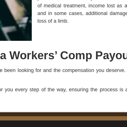
of medical treatment, income lost as a 
and in some cases, additional damages
loss of a limb.
 a Workers’ Comp Payou
’ve been looking for and the compensation you deserve.
for you every step of the way, ensuring the process is