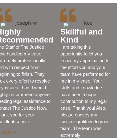
Highly
Skillful and
Recommended
Kind
he Staff of The Justice
I am taking this
ow handled my case
opportunity to let you
xtremely professionally
know my appreciation for
nd with respect from
the effort you and your
eginning to finish. They
team have performed for
ook every effort to resolve
me in my case. Your
ny issues I had. I would
skills and knowledge
ighly recommend anyone
have been a huge
eeding legal assistance to
contribution to my legal
ontact The Justice Now.
case. Thank you! Also,
hank you for your
please convey my
xcellent service.
sincere gratitude to your
team. The team was
IVIAN R
extremely