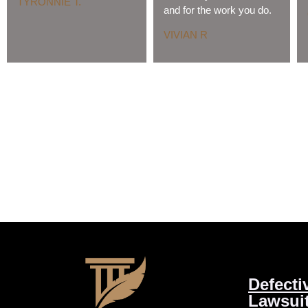
TYRONNIE T.
and for the work you do.
VIVIAN R
Defecti
Lawsui