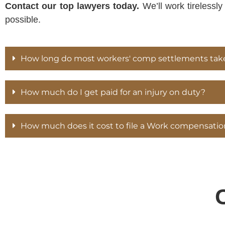
Contact our top lawyers today.
We’ll work tirelessl
possible.
How long do most workers' comp settlements tak
How much do I get paid for an injury on duty?
How much does it cost to file a Work compensatio