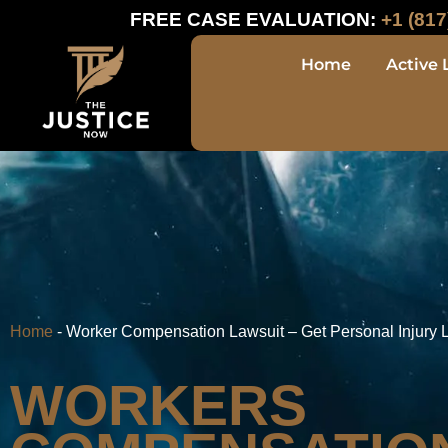
FREE CASE EVALUATION:
+1 (817
Home
Active 
Home
-
Worker Compensation Lawsuit – Get Personal Injury 
WORKERS