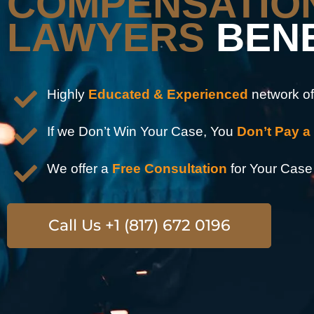
COMPENSATIO
LAWYERS
BEN
Highly
Educated & Experienced
network of
If we Don’t Win Your Case, You
Don’t Pay a
We offer a
Free Consultation
for Your Case
Call Us +1 (817) 672 0196