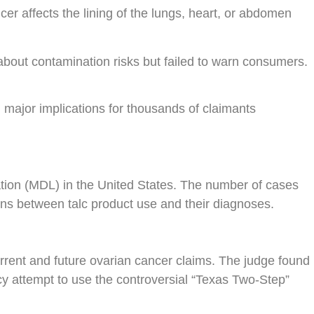
r affects the lining of the lungs, heart, or abdomen
 about contamination risks but failed to warn consumers.
major implications for thousands of claimants
gation (MDL) in the United States. The number of cases
ons between talc product use and their diagnoses.
rrent and future ovarian cancer claims. The judge found
tcy attempt to use the controversial “Texas Two-Step”