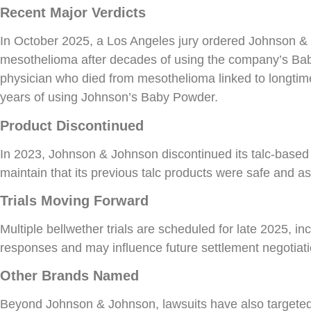
Recent Major Verdicts
In October 2025, a Los Angeles jury ordered Johnson &
mesothelioma after decades of using the company’s Baby 
physician who died from mesothelioma linked to longtim
years of using Johnson’s Baby Powder.
Product Discontinued
In 2023, Johnson & Johnson discontinued its talc-base
maintain that its previous talc products were safe and a
Trials Moving Forward
Multiple bellwether trials are scheduled for late 2025, i
responses and may influence future settlement negotiati
Other Brands Named
Beyond Johnson & Johnson, lawsuits have also targeted