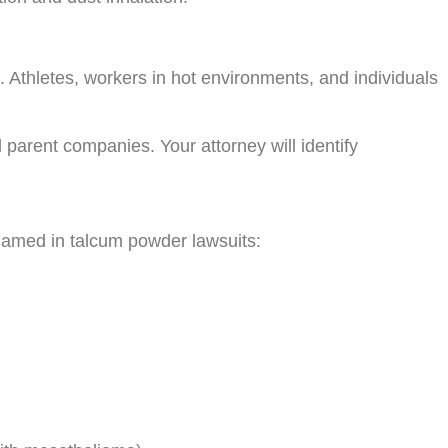
 Athletes, workers in hot environments, and individuals
 parent companies. Your attorney will identify
 named in talcum powder lawsuits: