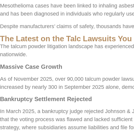
Mesothelioma cases have been linked to inhaling asbesto
and has been diagnosed in individuals who regularly use
Despite manufacturers’ claims of safety, thousands have 
The Latest on the Talc Lawsuits Yo
The talcum powder litigation landscape has experienced
nationwide.
Massive Case Growth
As of November 2025, over 90,000 talcum powder lawsuits
increased by nearly 300 in September 2025 alone, demon
Bankruptcy Settlement Rejected
In March 2025, a bankruptcy judge rejected Johnson & Jo
that the voting process was flawed and lacked sufficient 
strategy, where subsidiaries assume liabilities and file f