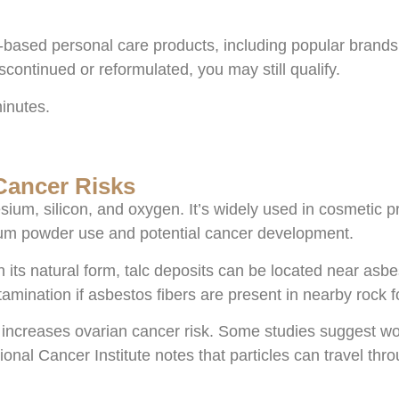
c-based personal care products, including popular brands
continued or reformulated, you may still qualify.
minutes.
Cancer Risks
ium, silicon, and oxygen. It’s widely used in cosmetic p
cum powder use and potential cancer development.
 its natural form, talc deposits can be located near as
tamination if asbestos fibers are present in nearby rock 
 increases ovarian cancer risk. Some studies suggest wo
ional Cancer Institute notes that particles can travel 