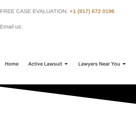
FREE CASE EVALUATION:
+1 (817) 672 0196
Email us:
contact@thejusticenow.com
Home
Active Lawsuit
Lawyers Near You