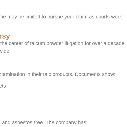
time may be limited to pursue your claim as courts work
rsy
e center of talcum powder litigation for over a decade.
wide.
ntamination in their talc products. Documents show:
cts
fe and asbestos-free. The company has: