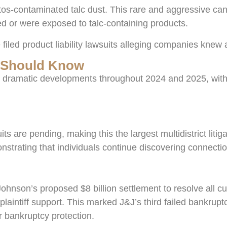
s-contaminated talc dust. This rare and aggressive cance
d or were exposed to talc-containing products.
filed product liability lawsuits alleging companies knew
u Should Know
 dramatic developments throughout 2024 and 2025, with 
 are pending, making this the largest multidistrict liti
strating that individuals continue discovering connecti
hnson’s proposed $8 billion settlement to resolve all cu
plaintiff support. This marked J&J’s third failed bankrup
or bankruptcy protection.