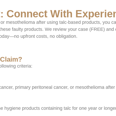
: Connect With Experie
or mesothelioma after using talc-based products, you ca
these faulty products. We review your case (FREE) and 
today—no upfront costs, no obligation.
 Claim?
ollowing criteria:
cancer, primary peritoneal cancer, or mesothelioma after
e hygiene products containing talc for one year or longe