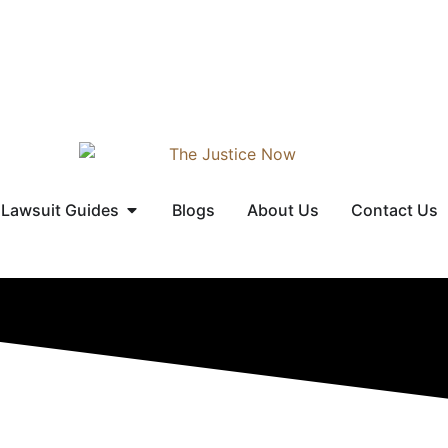
Lawsuit Guides
Blogs
About Us
Contact Us