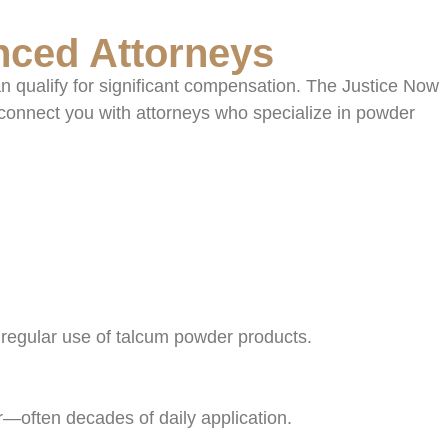
nced Attorneys
n qualify for significant compensation. The Justice Now
connect you with attorneys who specialize in powder
 regular use of talcum powder products.
r—often decades of daily application.