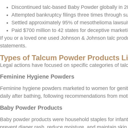
Discontinued talc-based Baby Powder globally in 20
Attempted bankruptcy filings three times through sub
Settled approximately 95% of mesothelioma lawsuits
Paid $700 million to 42 states for deceptive market
If you or a loved one used Johnson & Johnson talc prod
statements.
Types of Talcum Powder Products Li
Legal actions have focused on specific categories of tal
Feminine Hygiene Powders
Feminine hygiene powders marketed to women for genital
daily after bathing, following recommendations from mot
Baby Powder Products
Baby powder products were household staples for infant c
prevent diaper rash, reduce moisture, and maintain skin 