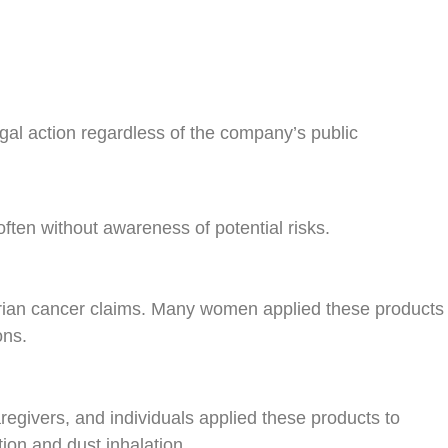
al action regardless of the company’s public
ften without awareness of potential risks.
arian cancer claims. Many women applied these products
ons.
egivers, and individuals applied these products to
ion and dust inhalation.