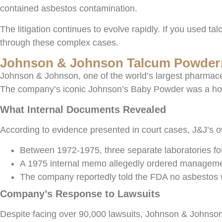
contained asbestos contamination.
The litigation continues to evolve rapidly. If you used 
through these complex cases.
Johnson & Johnson Talcum Powder:
Johnson & Johnson, one of the world’s largest pharmace
The company’s iconic Johnson’s Baby Powder was a house
What Internal Documents Revealed
According to evidence presented in court cases, J&J’s o
Between 1972-1975, three separate laboratories 
A 1975 internal memo allegedly ordered management 
The company reportedly told the FDA no asbestos was
Company’s Response to Lawsuits
Despite facing over 90,000 lawsuits, Johnson & Johnson