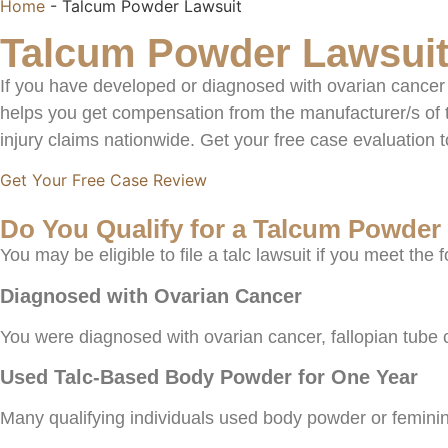
Home
-
Talcum Powder Lawsuit
Talcum Powder Lawsuit
If you have developed or diagnosed with ovarian cancer 
helps you get compensation from the manufacturer/s of 
injury claims nationwide. Get your free case evaluation 
Get Your Free Case Review
Do You Qualify for a Talcum Powder
You may be eligible to file a talc lawsuit if you meet the f
Diagnosed with Ovarian Cancer
You were diagnosed with ovarian cancer, fallopian tube 
Used Talc-Based Body Powder for One Year
Many qualifying individuals used body powder or feminin