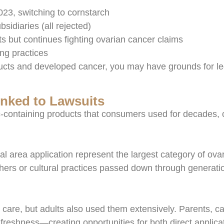
23, switching to cornstarch
sidiaries (all rejected)
 but continues fighting ovarian cancer claims
ing practices
ucts and developed cancer, you may have grounds for leg
nked to Lawsuits
c-containing products that consumers used for decades, o
 area application represent the largest category of ov
hers or cultural practices passed down through generati
are, but adults also used them extensively. Parents, car
freshness—creating opportunities for both direct applicat