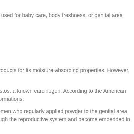
 used for baby care, body freshness, or genital area
roducts for its moisture-absorbing properties. However,
bestos, a known carcinogen. According to the American
formations.
men who regularly applied powder to the genital area
through the reproductive system and become embedded in