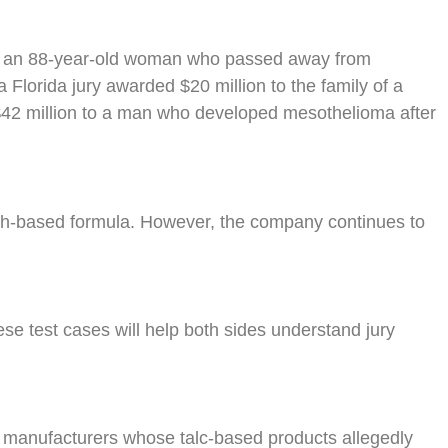
re, an 88-year-old woman who passed away from
Florida jury awarded $20 million to the family of a
 $42 million to a man who developed mesothelioma after
rch-based formula. However, the company continues to
hese test cases will help both sides understand jury
 manufacturers whose talc-based products allegedly