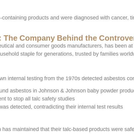
talc-containing products and were diagnosed with cancer, 
 The Company Behind the Controve
utical and consumer goods manufacturers, has been at th
hold staple for generations, trusted by families world
wn internal testing from the 1970s detected asbestos co
found asbestos in Johnson & Johnson baby powder produ
to stop all talc safety studies
 detected, contradicting their internal test results
 has maintained that their talc-based products were sa