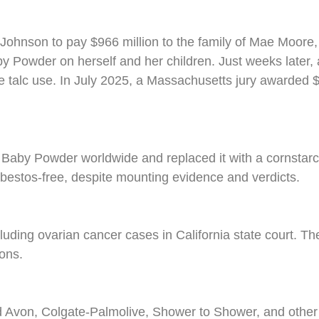
 Johnson to pay $966 million to the family of Mae Moo
Powder on herself and her children. Just weeks later, a 
e talc use. In July 2025, a Massachusetts jury awarded
d Baby Powder worldwide and replaced it with a cornsta
sbestos-free, despite mounting evidence and verdicts.
ncluding ovarian cancer cases in California state court. T
ons.
 Avon, Colgate-Palmolive, Shower to Shower, and other