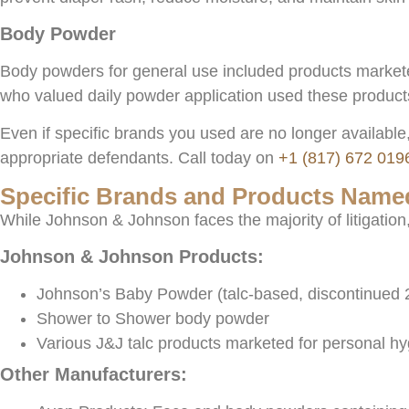
Body Powder
Body powders for general use included products marketed 
who valued daily powder application used these product
Even if specific brands you used are no longer available,
appropriate defendants. Call today on
+1 (817) 672 019
Specific Brands and Products Named
While Johnson & Johnson faces the majority of litigatio
Johnson & Johnson Products:
Johnson’s Baby Powder (talc-based, discontinued 
Shower to Shower body powder
Various J&J talc products marketed for personal h
Other Manufacturers: