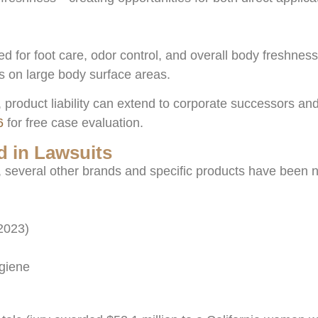
for foot care, odor control, and overall body freshness.
s on large body surface areas.
 product liability can extend to corporate successors and
6
for free case evaluation.
 in Lawsuits
n, several other brands and specific products have been
2023)
ygiene