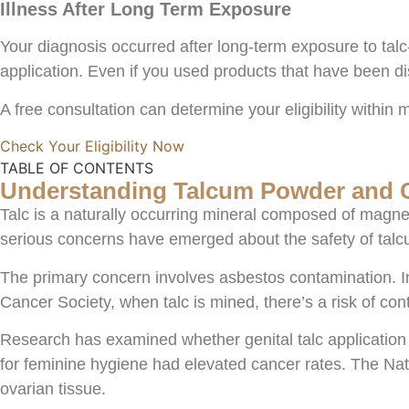
Illness After Long Term Exposure
Your diagnosis occurred after long-term exposure to tal
application. Even if you used products that have been dis
A free consultation can determine your eligibility within 
Check Your Eligibility Now
TABLE OF CONTENTS
Understanding Talcum Powder and 
Talc is a naturally occurring mineral composed of magnes
serious concerns have emerged about the safety of tal
The primary concern involves asbestos contamination. In
Cancer Society, when talc is mined, there’s a risk of con
Research has examined whether genital talc application
for feminine hygiene had elevated cancer rates. The Nat
ovarian tissue.