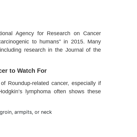
ational Agency for Research on Cancer
 carcinogenic to humans” in 2015. Many
 including research in the Journal of the
er to Watch For
f Roundup-related cancer, especially if
-Hodgkin’s lymphoma often shows these
groin, armpits, or neck