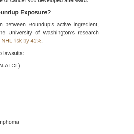
e of cancer you developed afterward.
Roundup Exposure?
n between Roundup’s active ingredient,
he University of Washington’s research
s NHL risk by 41%
.
 lawsuits:
/N-ALCL)
Lymphoma