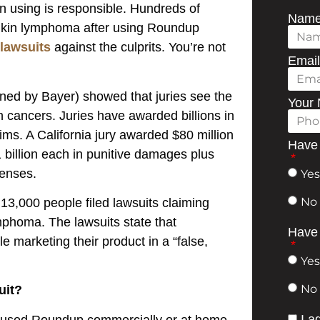
n using is responsible. Hundreds of
Nam
dgkin lymphoma after using Roundup
 lawsuits
against the culprits. You’re not
Emai
ed by Bayer) showed that juries see the
Your
cancers. Juries have awarded billions in
ms. A California jury awarded $80 million
Have 
1 billion each in punitive damages plus
penses.
Yes
No
13,000 people filed lawsuits claiming
phoma. The lawsuits state that
Have 
 marketing their product in a “false,
Yes
No
uit?
I ag
ou used Roundup commercially or at home.