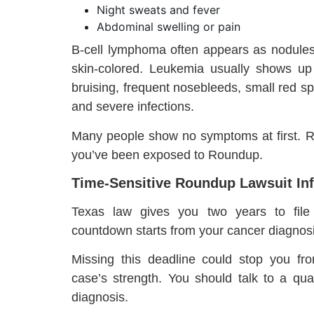
Night sweats and fever
Abdominal swelling or pain
B-cell lymphoma often appears as nodules 
skin-colored. Leukemia usually shows up 
bruising, frequent nosebleeds, small red spo
and severe infections.
Many people show no symptoms at first. R
you’ve been exposed to Roundup.
Time-Sensitive Roundup Lawsuit Inf
Texas law gives you two years to file p
countdown starts from your cancer diagnosi
Missing this deadline could stop you fr
case’s strength. You should talk to a qua
diagnosis.