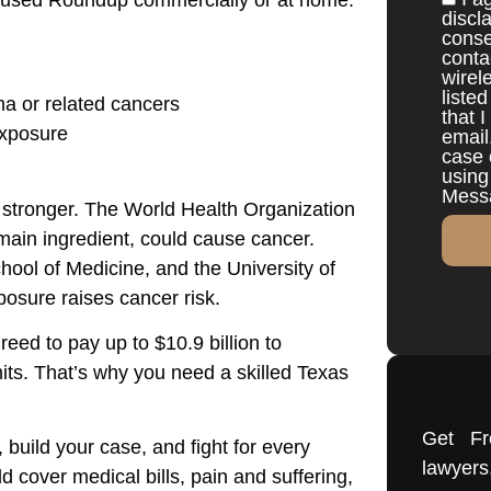
discl
conse
conta
wirel
liste
 or related cancers
that 
exposure
email
case 
using
Messa
stronger. The World Health Organization
main ingredient, could cause cancer.
hool of Medicine, and the University of
osure raises cancer risk.
reed to pay up to $10.9 billion to
its. That’s why you need a skilled Texas
Get Fr
 build your case, and fight for every
lawye
 cover medical bills, pain and suffering,