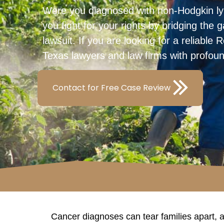
Were you diagnosed with non-Hodgkin l
you fight for your rights by bridging the
lawsuit. If you are looking for a reliabl
Texas lawyers and law firms with profou
Contact for Free Case Review
Cancer diagnoses can tear families apart, 