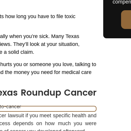
compen
s how long you have to file toxic
ially when you’re sick. Many Texas
ws. They’ll look at your situation,
e a solid claim.
hurts you or someone you love, talking to
and the money you need for medical care
 Texas Roundup Cancer
er lawsuit if you meet specific health and
success depends on how much you were