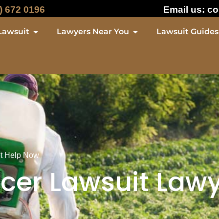
) 672 0196
Email us:
co
Lawsuit
Lawyers Near You
Lawsuit Guides
et Help Now
er Lawsuit Lawy