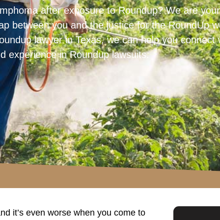
ymphoma after exposure to Roundup? We are your 
 gap between you and the justice for the RoundUp we
e Roundup lawyer in Texas, we can help you connect 
nd experience in Roundup lawsuits.
and it’s even worse when you come to