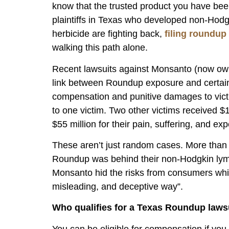
know that the trusted product you have bee
plaintiffs in Texas who developed non-Ho
herbicide are fighting back,
filing roundup
walking this path alone.
Recent lawsuits against Monsanto (now own
link between Roundup exposure and certain 
compensation and punitive damages to victi
to one victim. Two other victims received $
$55 million for their pain, suffering, and ex
These aren’t just random cases. More than 
Roundup was behind their non-Hodgkin lym
Monsanto hid the risks from consumers while
misleading, and deceptive way”.
Who qualifies for a Texas Roundup laws
You can be eligible for compensation if y