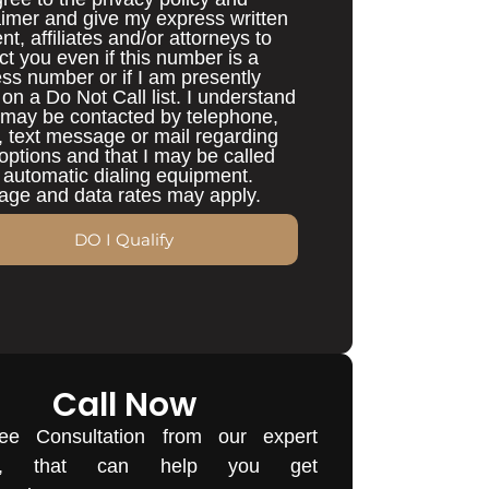
aimer and give my express written
nt, affiliates and/or attorneys to
ct you even if this number is a
ess number or if I am presently
d on a Do Not Call list. I understand
I may be contacted by telephone,
, text message or mail regarding
options and that I may be called
 automatic dialing equipment.
ge and data rates may apply.
DO I Qualify
Call Now
ee Consultation from our expert
rs, that can help you get