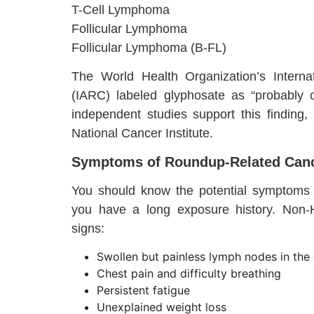
T-Cell Lymphoma
Follicular Lymphoma
Follicular Lymphoma (B-FL)
The World Health Organization’s Intern
(IARC) labeled glyphosate as “probably
independent studies support this finding,
National Cancer Institute.
Symptoms of Roundup-Related Canc
You should know the potential symptoms o
you have a long exposure history. Non
signs:
Swollen but painless lymph nodes in the 
Chest pain and difficulty breathing
Persistent fatigue
Unexplained weight loss