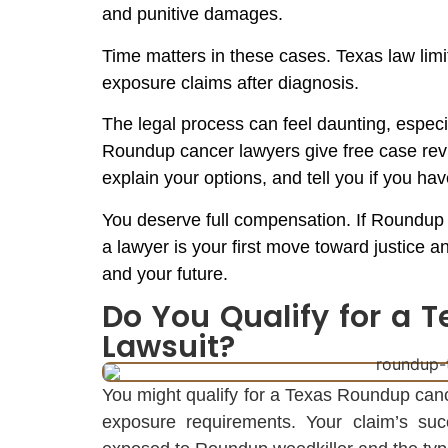
and punitive damages.
Time matters in these cases. Texas law limit
exposure claims after diagnosis.
The legal process can feel daunting, espec
Roundup cancer lawyers give free case revie
explain your options, and tell you if you hav
You deserve full compensation. If Roundup 
a lawyer is your first move toward justice 
and your future.
Do You Qualify for a
Lawsuit?
You might qualify for a Texas Roundup canc
exposure requirements. Your claim’s 