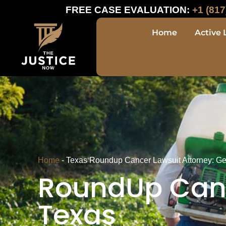
FREE CASE EVALUATION:
+1 (817
Home
Active 
Home
-
Texas Roundup Cancer Lawsuit Attorney: G
RoundUp Canc
Texas