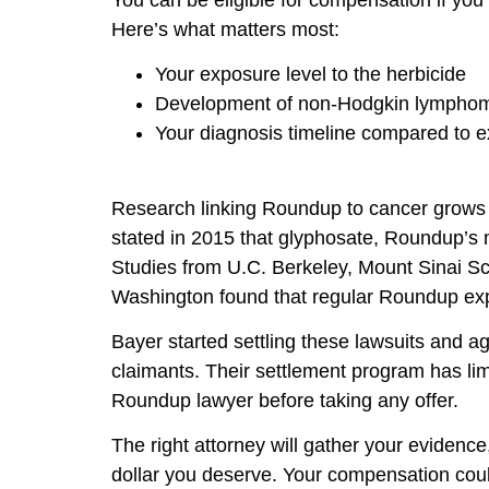
Here’s what matters most:
Your exposure level to the herbicide
Development of non-Hodgkin lymphoma
Your diagnosis timeline compared to 
Research linking Roundup to cancer grows 
stated in 2015 that glyphosate, Roundup’s 
Studies from U.C. Berkeley, Mount Sinai Sc
Washington found that regular Roundup exp
Bayer started settling these lawsuits and ag
claimants. Their settlement program has lim
Roundup lawyer before taking any offer.
The right attorney will gather your evidence,
dollar you deserve. Your compensation could