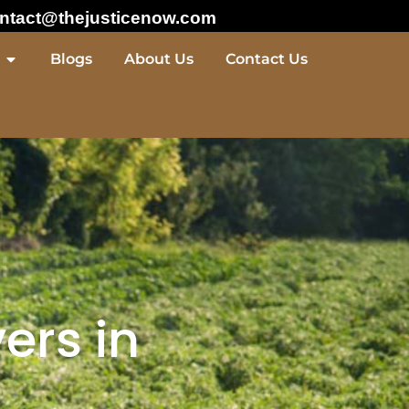
ntact@thejusticenow.com
Blogs
About Us
Contact Us
ers in