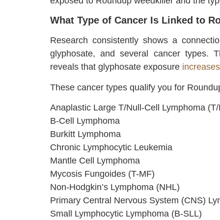
exposed to Roundup weedkiller and the typ
What Type of Cancer Is Linked to 
Research consistently shows a connectio
glyphosate, and several cancer types. T
reveals that glyphosate exposure
increase
These cancer types qualify you for Roundup
Anaplastic Large T/Null-Cell Lymphoma (T
B-Cell Lymphoma
Burkitt Lymphoma
Chronic Lymphocytic Leukemia
Mantle Cell Lymphoma
Mycosis Fungoides (T-MF)
Non-Hodgkin’s Lymphoma (NHL)
Primary Central Nervous System (CNS) 
Small Lymphocytic Lymphoma (B-SLL)