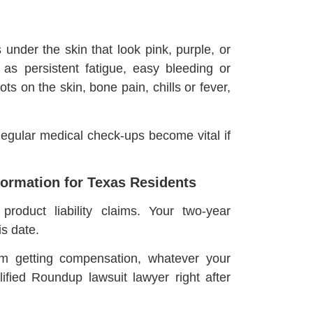
under the skin that look pink, purple, or
as persistent fatigue, easy bleeding or
ts on the skin, bone pain, chills or fever,
egular medical check-ups become vital if
ormation for Texas Residents
roduct liability claims. Your two-year
s date.
om getting compensation, whatever your
lified Roundup lawsuit lawyer right after