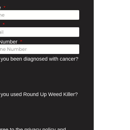
e
l
 Number
you been diagnosed with cancer?
you used Round Up Weed Killer?
ree to the privacy policy and