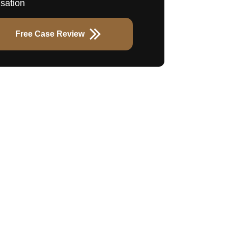
sation
Free Case Review