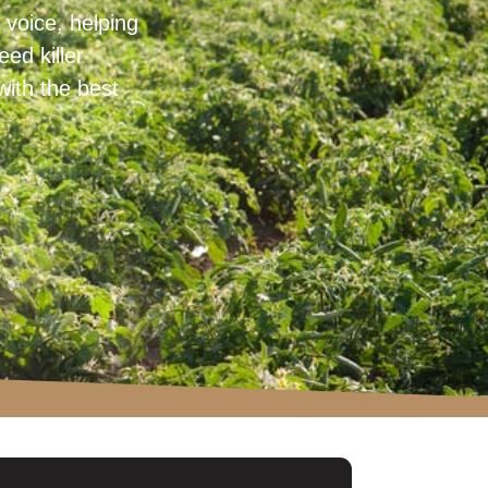
voice, helping
ed killer
with the best