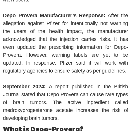
Depo Provera Manufacturer’s Response:
After the
allegation against Pfizer for intentionally not warning
the users of the health impact, the manufacturer
acknowledged that the injection carries risks. It has
even updated the prescribing information for Depo-
Provera. However, warning labels are yet to be
updated. In response, Pfizer said it will work with
regulatory agencies to ensure safety as per guidelines.
September 2024:
A report published in the British
Journal stated that Depo Provera can cause rare types
of brain tumors. The active ingredient called
medroxyprogesterone acetate increases the risk of
developing brain tumors.
What is Depo-Provera?