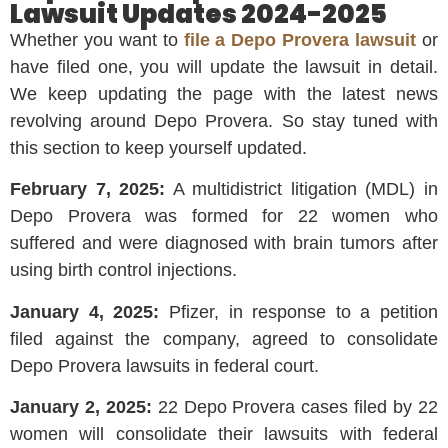
Lawsuit Updates 2024-2025
Whether you want to
file a Depo Provera lawsuit
or
have filed one, you will update the lawsuit in detail.
We keep updating the page with the latest news
revolving around Depo Provera. So stay tuned with
this section to keep yourself updated.
February 7, 2025:
A multidistrict litigation (MDL) in
Depo Provera was formed for 22 women who
suffered and were diagnosed with brain tumors after
using birth control injections.
January 4, 2025:
Pfizer, in response to a petition
filed against the company, agreed to consolidate
Depo Provera lawsuits in federal court.
January 2, 2025:
22 Depo Provera cases filed by 22
women will consolidate their lawsuits with federal