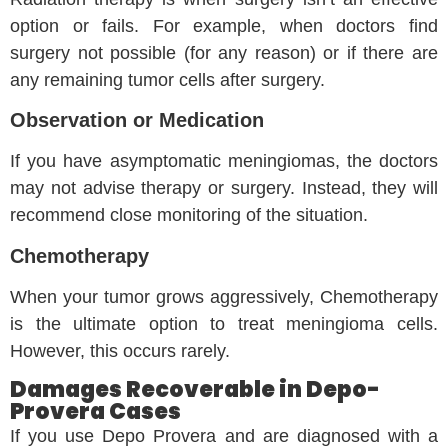
option or fails. For example, when doctors find
surgery not possible (for any reason) or if there are
any remaining tumor cells after surgery.
Observation or Medication
If you have asymptomatic meningiomas, the doctors
may not advise therapy or surgery. Instead, they will
recommend close monitoring of the situation.
Chemotherapy
When your tumor grows aggressively, Chemotherapy
is the ultimate option to treat meningioma cells.
However, this occurs rarely.
Damages Recoverable in Depo-
Provera Cases
If you use Depo Provera and are diagnosed with a