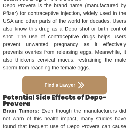
Depo Provera is the brand name (manufactured by
Pfizer) for contraceptive injection, widely used in the
USA and other parts of the world for decades. Users
also know this drug as a Depo shot or birth control
shot. The use of contraceptive drugs helps users
prevent unwanted pregnancy as it effectively
prevents ovaries from releasing eggs. Meanwhile, it
also thickens cervical mucus, restraining the male
sperm from reaching the female eggs.
Find a Lawyer
Potential Side Effects of Depo-
Provera
Brain Tumors:
Even though the manufacturers did
not warn of this health impact, many studies have
found that frequent use of Depo Provera can cause