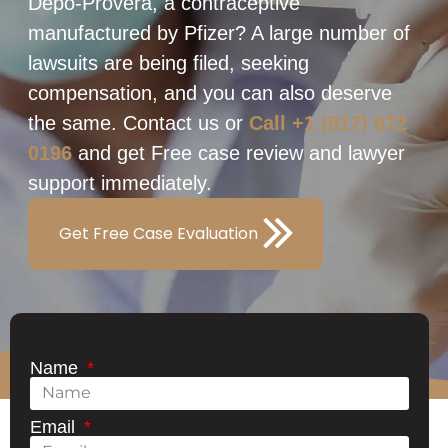
Depo-Provera, a contraceptive
manufactured by Pfizer? A large number of
lawsuits are being filed, seeking
compensation, and you can also deserve
the same. Contact us or
Call +1 (817) 672
0196
and get Free case review and lawyer
support immediately.
Get Free Case Evaluation
Name
Email