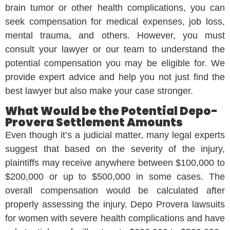
brain tumor or other health complications, you can
seek compensation for medical expenses, job loss,
mental trauma, and others. However, you must
consult your lawyer or our team to understand the
potential compensation you may be eligible for. We
provide expert advice and help you not just find the
best lawyer but also make your case stronger.
What Would be the Potential Depo-
Provera Settlement Amounts
Even though it’s a judicial matter, many legal experts
suggest that based on the severity of the injury,
plaintiffs may receive anywhere between $100,000 to
$200,000 or up to $500,000 in some cases. The
overall compensation would be calculated after
properly assessing the injury. Depo Provera lawsuits
for women with severe health complications and have