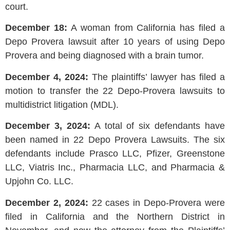
court.
December 18:
A woman from California has filed a
Depo Provera lawsuit after 10 years of using Depo
Provera and being diagnosed with a brain tumor.
December 4, 2024:
The plaintiffs’ lawyer has filed a
motion to transfer the 22 Depo-Provera lawsuits to
multidistrict litigation (MDL).
December 3, 2024:
A total of six defendants have
been named in 22 Depo Provera Lawsuits. The six
defendants include Prasco LLC, Pfizer, Greenstone
LLC, Viatris Inc., Pharmacia LLC, and Pharmacia &
Upjohn Co. LLC.
December 2, 2024:
22 cases in Depo-Provera were
filed in California and the Northern District in