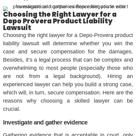
Choosing the Right Lawyer for a
Depo Provera Product Liability
Lawsuit
Choosing the right lawyer for a Depo-Provera product
liability lawsuit will determine whether you win the
case and secure compensation for the damages.
Besides, it’s a legal process that can be complex and
overwhelming to most people (especially those who
are not from a legal background). Hiring an
experienced lawyer can help you build a strong case,
which will, in turn, secure compensation. Here are the
reasons why choosing a skilled lawyer can be
crucial.
Investigate and gather evidence
Gathering evidence that is acceptable in court, only