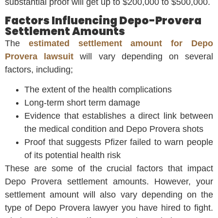
substantial proof will get up to $200,000 to $500,000.
Factors Influencing Depo-Provera
Settlement Amounts
The
estimated settlement amount for Depo
Provera lawsuit
will vary depending on several
factors, including;
The extent of the health complications
Long-term short term damage
Evidence that establishes a direct link between
the medical condition and Depo Provera shots
Proof that suggests Pfizer failed to warn people
of its potential health risk
These are some of the crucial factors that impact
Depo Provera settlement amounts. However, your
settlement amount will also vary depending on the
type of Depo Provera lawyer you have hired to fight.