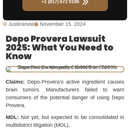
+1 (817) 672 0196
Justicenow
November 15, 2024
Depo Provera Lawsuit
2025: What You Need to
Know
Claims:
Depo-Provera’s active ingredient causes
brain tumors. Manufacturers failed to warn
consumers of the potential danger of using Depo
Provera.
MDL:
Not yet, but expected to be consolidated in
multidistrict litigation (MDL).