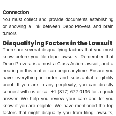
Connection
You must collect and provide documents establishing
or showing a link between Depo-Provera and brain
tumors.
Disqualifying Factors in the Lawsuit
There are several disqualifying factors that you must
know before you file depo lawsuits. Remember that
Depo Provera is almost a Class Action lawsuit, and a
hearing in this matter can begin anytime. Ensure you
have everything in order and substantial eligibility
proof. If you are in any perplexity, you can directly
connect with us or call +1 (817) 672 0196 for a quick
answer. We help you review your care and let you
know if you are eligible. We have mentioned the top
factors that might disqualify you from filing lawsuits,