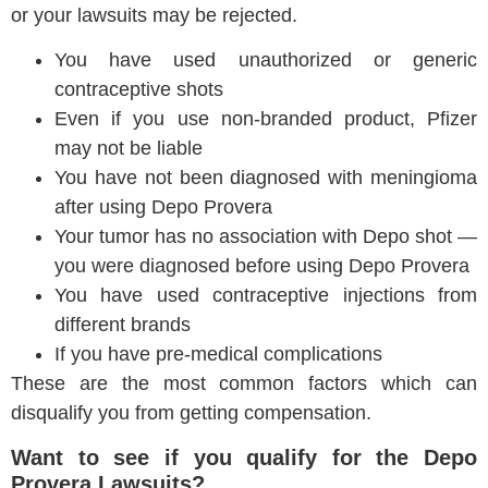
or your lawsuits may be rejected.
You have used unauthorized or generic
contraceptive shots
Even if you use non-branded product, Pfizer
may not be liable
You have not been diagnosed with meningioma
after using Depo Provera
Your tumor has no association with Depo shot —
you were diagnosed before using Depo Provera
You have used contraceptive injections from
different brands
If you have pre-medical complications
These are the most common factors which can
disqualify you from getting compensation.
Want to see if you qualify for the Depo
Provera Lawsuits?