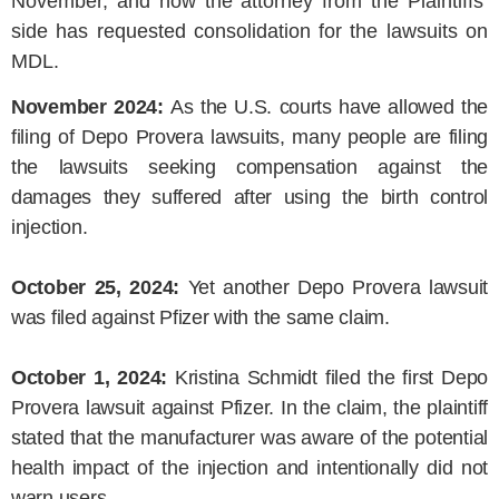
November, and now the attorney from the Plaintiffs’
side has requested consolidation for the lawsuits on
MDL.
November 2024:
As the U.S. courts have allowed the
filing of Depo Provera lawsuits, many people are filing
the lawsuits seeking compensation against the
damages they suffered after using the birth control
injection.
October 25, 2024:
Yet another Depo Provera lawsuit
was filed against Pfizer with the same claim.
October 1, 2024:
Kristina Schmidt filed the first Depo
Provera lawsuit against Pfizer. In the claim, the plaintiff
stated that the manufacturer was aware of the potential
health impact of the injection and intentionally did not
warn users.