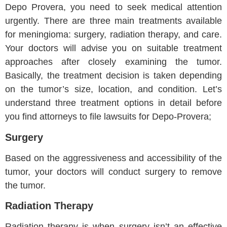
Depo Provera, you need to seek medical attention
urgently. There are three main treatments available
for meningioma: surgery, radiation therapy, and care.
Your doctors will advise you on suitable treatment
approaches after closely examining the tumor.
Basically, the treatment decision is taken depending
on the tumor’s size, location, and condition. Let’s
understand three treatment options in detail before
you find attorneys to file lawsuits for Depo-Provera;
Surgery
Based on the aggressiveness and accessibility of the
tumor, your doctors will conduct surgery to remove
the tumor.
Radiation Therapy
Radiation therapy is when surgery isn’t an effective