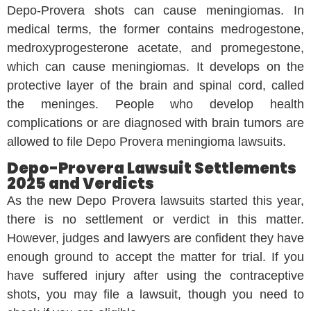
Depo-Provera shots can cause meningiomas. In
medical terms, the former contains medrogestone,
medroxyprogesterone acetate, and promegestone,
which can cause meningiomas. It develops on the
protective layer of the brain and spinal cord, called
the meninges. People who develop health
complications or are diagnosed with brain tumors are
allowed to file Depo Provera meningioma lawsuits.
Depo-Provera Lawsuit Settlements
2025 and Verdicts
As the new Depo Provera lawsuits started this year,
there is no settlement or verdict in this matter.
However, judges and lawyers are confident they have
enough ground to accept the matter for trial. If you
have suffered injury after using the contraceptive
shots, you may file a lawsuit, though you need to