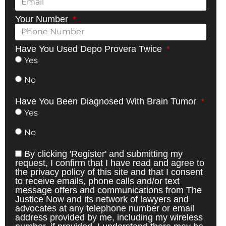
Your Number
Have You Used Depo Provera Twice
Yes
No
Have You Been Diagnosed With Brain Tumor
Yes
No
By clicking 'Register' and submitting my
request, I confirm that I have read and agree to
the privacy policy of this site and that I consent
to receive emails, phone calls and/or text
message offers and communications from The
Justice Now and its network of lawyers and
advocates at any telephone number or email
address provided by me, including my wireless