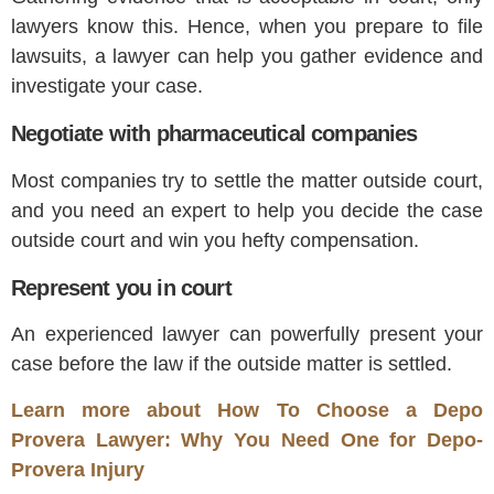
lawyers know this. Hence, when you prepare to file
lawsuits, a lawyer can help you gather evidence and
investigate your case.
Negotiate with pharmaceutical companies
Most companies try to settle the matter outside court,
and you need an expert to help you decide the case
outside court and win you hefty compensation.
Represent you in court
An experienced lawyer can powerfully present your
case before the law if the outside matter is settled.
Learn more about How To Choose a Depo
Provera Lawyer: Why You Need One for Depo-
Provera Injury