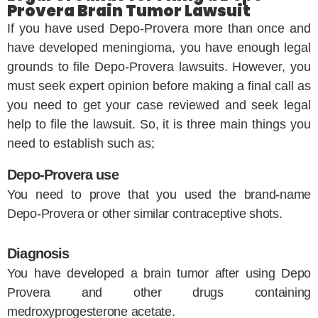
Provera Brain Tumor Lawsuit
If you have used Depo-Provera more than once and
have developed meningioma, you have enough legal
grounds to file Depo-Provera lawsuits. However, you
must seek expert opinion before making a final call as
you need to get your case reviewed and seek legal
help to file the lawsuit. So, it is three main things you
need to establish such as;
Depo-Provera use
You need to prove that you used the brand-name
Depo-Provera or other similar contraceptive shots.
Diagnosis
You have developed a brain tumor after using Depo
Provera and other drugs containing
medroxyprogesterone acetate.