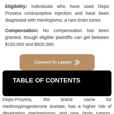
Eligibility:
Individuals who have used Depo
Provera contraceptive injection and have been
diagnosed with meningioma, a rare brain tumor.
Compensation:
No compensation has been
granted, though eligible plaintiffs can get between
$150,000 and $500,000.
Connect To Lawyer
TABLE OF CONTENTS
Depo-Provera, the brand name for
medroxyprogesterone acetate, has a higher risk of
developing meningiomas and rare brain tumors.