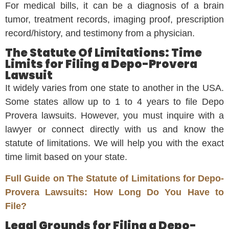
For medical bills, it can be a diagnosis of a brain
tumor, treatment records, imaging proof, prescription
record/history, and testimony from a physician.
The Statute Of Limitations: Time
Limits for Filing a Depo-Provera
Lawsuit
It widely varies from one state to another in the USA.
Some states allow up to 1 to 4 years to file Depo
Provera lawsuits. However, you must inquire with a
lawyer or connect directly with us and know the
statute of limitations. We will help you with the exact
time limit based on your state.
Full Guide on The Statute of Limitations for Depo-
Provera Lawsuits: How Long Do You Have to
File?
Legal Grounds for Filing a Depo-