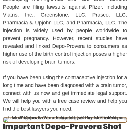
People are filing lawsuits against Pfizer, including
Viatris, Inc., Greenstone, LLC, Prasco, LLC,
Pharmacia & Upjohn LLC, and Pharmacia, LLC. The
injection is widely used by people worldwide to
prevent pregnancy. However, recent studies have
revealed and linked Depo-Provera to consumers as
higher use of the birth control injection poses a higher
risk of developing brain tumors.
If you have been using the contraceptive injection for a
long time and have been diagnosed with a brain tumor,
connect with us now and get immediate legal support.
We will help you with a free case review and help you
find the best lawyers you need.
Important Depo-Provera Shot