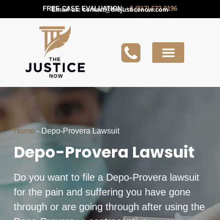
FREE CASE EVALUATION:
+1 (817) 672 0196
Email us:
contact@thejusticenow.com
Active Lawsuit
Lawyers Near You
Lawsuit Guides
Home
-
Depo-Provera Lawsuit
Depo-Provera Lawsuit
Do you want to file a Depo-Provera lawsuit
for the pain and suffering you have gone
through or are going through after using the