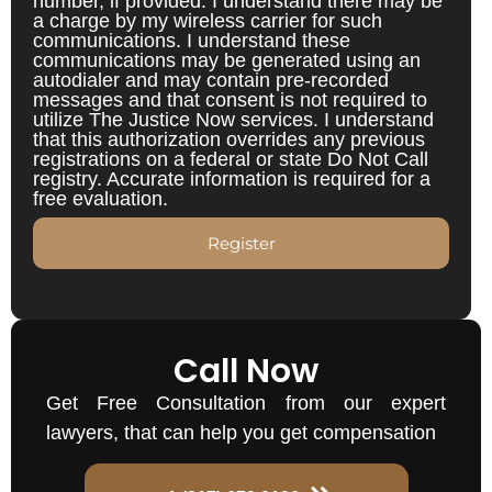
number, if provided. I understand there may be
a charge by my wireless carrier for such
communications. I understand these
communications may be generated using an
autodialer and may contain pre-recorded
messages and that consent is not required to
utilize The Justice Now services. I understand
that this authorization overrides any previous
registrations on a federal or state Do Not Call
registry. Accurate information is required for a
free evaluation.
Register
Call Now
Get Free Consultation from our expert
lawyers, that can help you get compensation