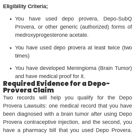
Eligibility Criteria;
You have used depo provera, Depo-SubQ
Provera, or other generic (authorized) forms of
medroxyprogesterone acetate.
You have used depo provera at least twice (two
times)
You have developed Meningioma (Brain Tumor)
and have medical proof for it.
Required Evidence for a Depo-
Provera Claim
Two records will help you qualify for the Depo
Provera Lawsuits: one medical record that you have
been diagnosed with a brain tumor after using Depo
Provera contraceptive injection, and the second, you
have a pharmacy bill that you used Depo Provera.