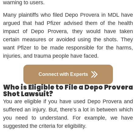
warning to users.
Many plaintiffs who filed Depo Provera in MDL have
argued that had Pfizer advised them of the health
impact of Depo Provera, they would have taken
certain measures or avoided using the shots. They
want Pfizer to be made responsible for the harms,
injuries, and trauma people have faced.
Connect with Experts
Who is Eligible to File a Depo Provera
Shot Lawsuit?
You are eligible if you have used Depo Provera and
suffered an injury. But, there’s a lot in between which
you need to understand. For example, we have
suggested the criteria for eligibility.