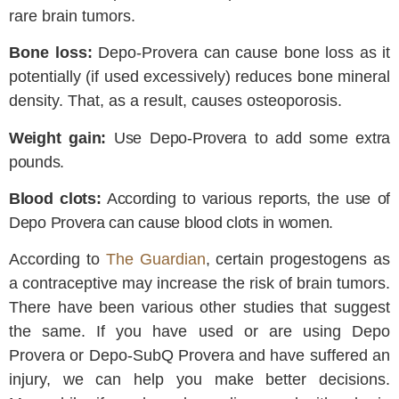
rare brain tumors.
Bone loss:
Depo-Provera can cause bone loss as it
potentially (if used excessively) reduces bone mineral
density. That, as a result, causes osteoporosis.
Weight gain:
Use Depo-Provera to add some extra
pounds.
Blood clots:
According to various reports, the use of
Depo Provera can cause blood clots in women.
According to
The Guardian
, certain progestogens as
a contraceptive may increase the risk of brain tumors.
There have been various other studies that suggest
the same. If you have used or are using Depo
Provera or Depo-SubQ Provera and have suffered an
injury, we can help you make better decisions.