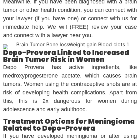
Meanwhile, if you have been diagnosed with a brain
tumor or other health condition, you can connect with
your lawyer (if you have one) or connect with us for
immediate help. We will (FREE) review your case
and connect with a lawyer near you.
Depo-Provera Linked to Increased
Brain Tumor Risk in Women
Depo Provera has active ingredients, like
medroxyprogesterone acetate, which causes brain
tumors. Women using the contraceptive shots are at
risk of developing health complications. Apart from
this, this is 2x dangerous for women during
adolescence and early adulthood.
Treatment Options for Meningioma
Related to Depo-Provera
If you have developed meningioma or after using