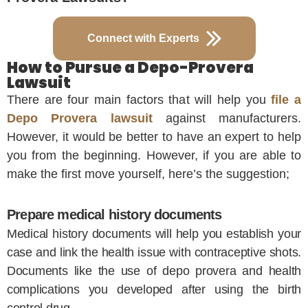
Connect with Experts
How to Pursue a Depo-Provera
Lawsuit
There are four main factors that will help you
file a
Depo Provera lawsuit
against manufacturers.
However, it would be better to have an expert to help
you from the beginning. However, if you are able to
make the first move yourself, here’s the suggestion;
Prepare medical history documents
Medical history documents will help you establish your
case and link the health issue with contraceptive shots.
Documents like the use of depo provera and health
complications you developed after using the birth
control drug.