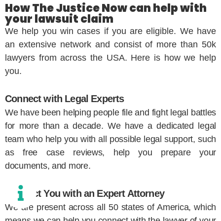
How The Justice Now can help with
your lawsuit claim
We help you win cases if you are eligible. We have
an extensive network and consist of more than 50k
lawyers from across the USA. Here is how we help
you.
Connect with Legal Experts
We have been helping people file and fight legal battles
for more than a decade. We have a dedicated legal
team who help you with all possible legal support, such
as free case reviews, help you prepare your
documents, and more.
Connect You with an Expert Attorney
We are present across all 50 states of America, which
means we can help you connect with the lawyer of your