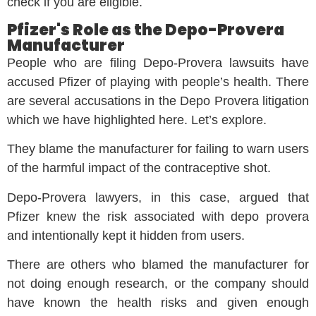
check if you are eligible.
Pfizer's Role as the Depo-Provera
Manufacturer
People who are filing Depo-Provera lawsuits have
accused Pfizer of playing with people’s health. There
are several accusations in the Depo Provera litigation
which we have highlighted here. Let’s explore.
They blame the manufacturer for failing to warn users
of the harmful impact of the contraceptive shot.
Depo-Provera lawyers, in this case, argued that
Pfizer knew the risk associated with depo provera
and intentionally kept it hidden from users.
There are others who blamed the manufacturer for
not doing enough research, or the company should
have known the health risks and given enough