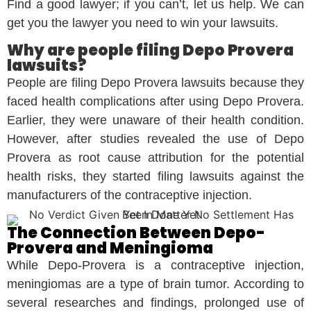
Find a good lawyer; if you can’t, let us help. We can
get you the lawyer you need to win your lawsuits.
Why are people filing Depo Provera
lawsuits?
People are filing Depo Provera lawsuits because they
faced health complications after using Depo Provera.
Earlier, they were unaware of their health condition.
However, after studies revealed the use of Depo
Provera as root cause attribution for the potential
health risks, they started filing lawsuits against the
manufacturers of the contraceptive injection.
The Connection Between Depo-
Provera and Meningioma
While Depo-Provera is a contraceptive injection,
meningiomas are a type of brain tumor. According to
several researches and findings, prolonged use of