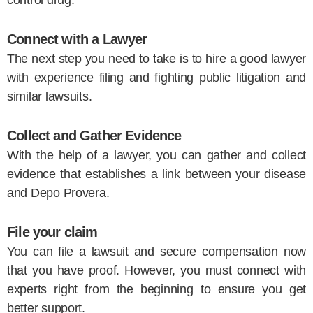
Connect with a Lawyer
The next step you need to take is to hire a good lawyer
with experience filing and fighting public litigation and
similar lawsuits.
Collect and Gather Evidence
With the help of a lawyer, you can gather and collect
evidence that establishes a link between your disease
and Depo Provera.
File your claim
You can file a lawsuit and secure compensation now
that you have proof. However, you must connect with
experts right from the beginning to ensure you get
better support.