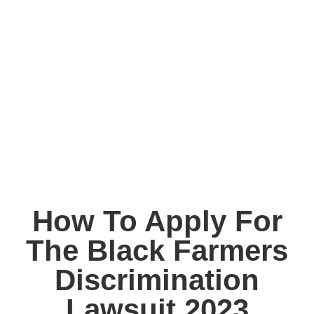
How To Apply For
The Black Farmers
Discrimination
Lawsuit 2023