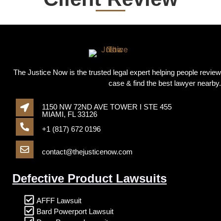
The Justice Now is the trusted legal expert helping people review
case & find the best lawyer nearby.
1150 NW 72ND AVE TOWER I STE 455
MIAMI, FL 33126
+1 (817) 672 0196
contact@thejusticenow.com
Defective Product Lawsuits
AFFF Lawsuit
Bard Powerport Lawsuit