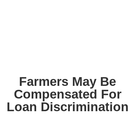
Farmers May Be
Compensated For
Loan Discrimination