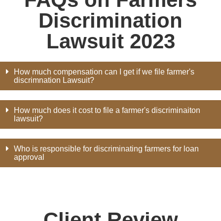
Discrimination
Lawsuit 2023
How much compensation can I get if we file farmer's
discrimnation Lawsuit?
How much does it cost to file a farmer's discriminaiton
lawsuit?
Who is responsible for discriminating farmers for loan
approval
Client Review