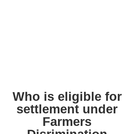
Who is eligible for
settlement under
Farmers