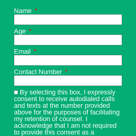
Name
Age
Email
Contact Number
By selecting this box, I expressly
consent to receive autodialed calls
and texts at the number provided
above for the purposes of facilitating
my retention of counsel. I
acknowledge that I am not required
to provide this consent as a