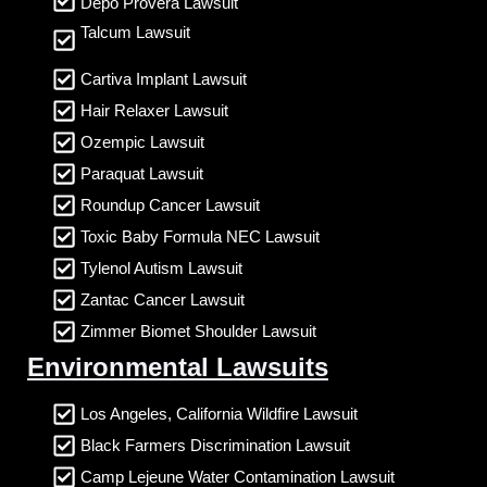
Depo Provera Lawsuit
Talcum Lawsuit
Cartiva Implant Lawsuit
Hair Relaxer Lawsuit
Ozempic Lawsuit
Paraquat Lawsuit
Roundup Cancer Lawsuit
Toxic Baby Formula NEC Lawsuit
Tylenol Autism Lawsuit
Zantac Cancer Lawsuit
Zimmer Biomet Shoulder Lawsuit
Environmental Lawsuits
Los Angeles, California Wildfire Lawsuit
Black Farmers Discrimination Lawsuit
Camp Lejeune Water Contamination Lawsuit