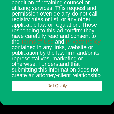
condition of retaining counsel or
utilizing services. This request and
permission override any do-not-call
registry rules or list, or any other
applicable law or regulation. Those
responding to this ad confirm they
have carefully read and consent to
the
Terms of Use
and
Privacy Policy
contained in any links, website or
publication by the law firm and/or its
representatives, marketing or
otherwise. I understand that
submitting this information does not
create an attorney-client relationship.
Do I Qualify