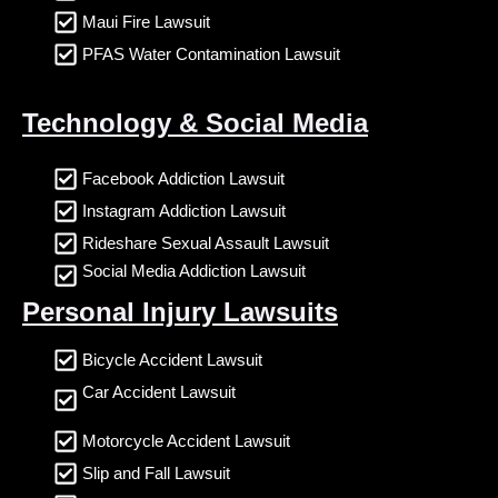
Maui Fire Lawsuit
PFAS Water Contamination Lawsuit
Technology & Social Media
Facebook Addiction Lawsuit
Instagram Addiction Lawsuit
Rideshare Sexual Assault Lawsuit
Social Media Addiction Lawsuit
Personal Injury Lawsuits
Bicycle Accident Lawsuit
Car Accident Lawsuit
Motorcycle Accident Lawsuit
Slip and Fall Lawsuit