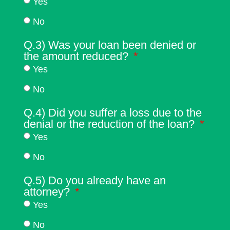
Yes
No
Q.3) Was your loan been denied or
the amount reduced?
Yes
No
Q.4) Did you suffer a loss due to the
denial or the reduction of the loan?
Yes
No
Q.5) Do you already have an
attorney?
Yes
No