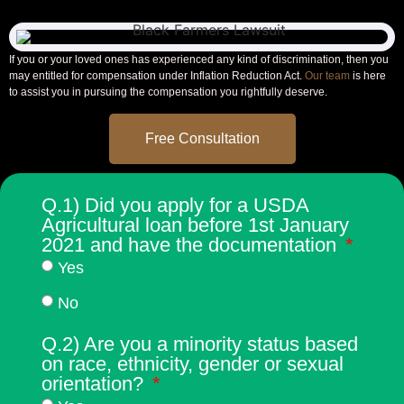
If you or your loved ones has experienced any kind of discrimination, then you
may entitled for compensation under
Inflation Reduction Act.
Our team
is here
to assist you in pursuing the compensation you rightfully deserve.
Free Consultation
Q.1) Did you apply for a USDA
Agricultural loan before 1st January
2021 and have the documentation
Yes
No
Q.2) Are you a minority status based
on race, ethnicity, gender or sexual
orientation?