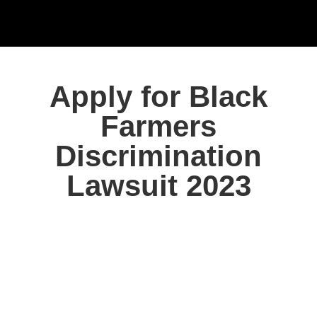
Apply for Black
Farmers
Discrimination
Lawsuit 2023