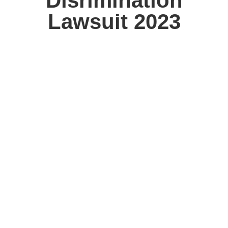
Disrimination
Lawsuit 2023