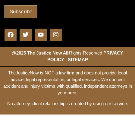
@2025 The Justice Now
All Rights Reserved
PRIVACY
POLICY
|
SITEMAP
TheJusticeNow is NOT a law firm and does not provide legal
advice, legal representation, or legal services. We connect
accident and injury victims with qualified, independent attorneys in
your area.
No attorney-client relationship is created by using our service.