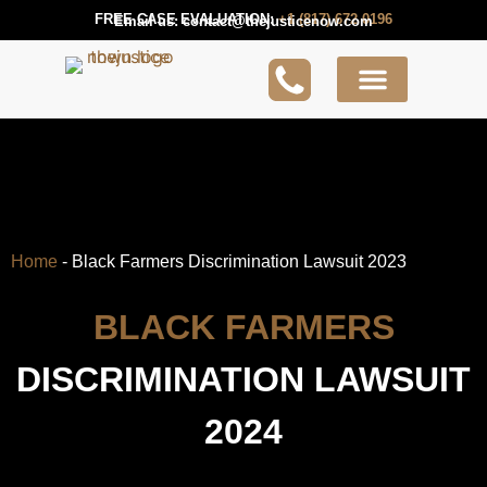
FREE CASE EVALUATION:
+1 (817) 672 0196
Email us:
contact@thejusticenow.com
Active Lawsuit
Lawyers Near You
Lawsuit Guides
Home
-
Black Farmers Discrimination Lawsuit 2023
BLACK FARMERS
DISCRIMINATION LAWSUIT
2024