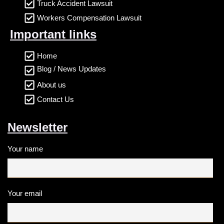
Truck Accident Lawsuit
Workers Compensation Lawsuit
Important links
Home
Blog / News Updates
About us
Contact Us
Newsletter
Your name
Your email