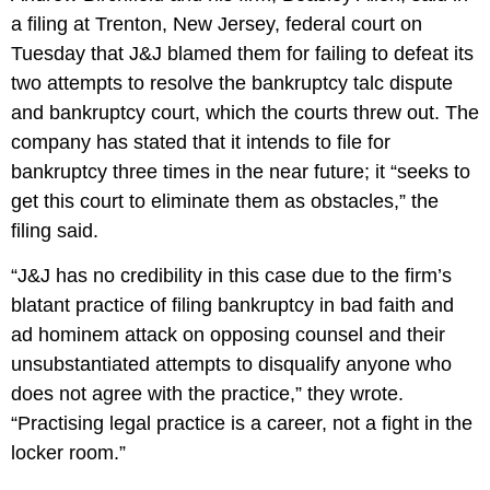
a filing at Trenton, New Jersey, federal court on
Tuesday that J&J blamed them for failing to defeat its
two attempts to resolve the bankruptcy talc dispute
and bankruptcy court, which the courts threw out. The
company has stated that it intends to file for
bankruptcy three times in the near future; it “seeks to
get this court to eliminate them as obstacles,” the
filing said.
“J&J has no credibility in this case due to the firm’s
blatant practice of filing bankruptcy in bad faith and
ad hominem attack on opposing counsel and their
unsubstantiated attempts to disqualify anyone who
does not agree with the practice,” they wrote.
“Practising legal practice is a career, not a fight in the
locker room.”