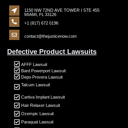
1150 NW 72ND AVE TOWER I STE 455
MIAMI, FL 33126
+1 (817) 672 0196
contact@thejusticenow.com
Defective Product Lawsuits
AFFF Lawsuit
Bard Powerport Lawsuit
Depo Provera Lawsuit
Talcum Lawsuit
Cartiva Implant Lawsuit
Hair Relaxer Lawsuit
Ozempic Lawsuit
Paraquat Lawsuit