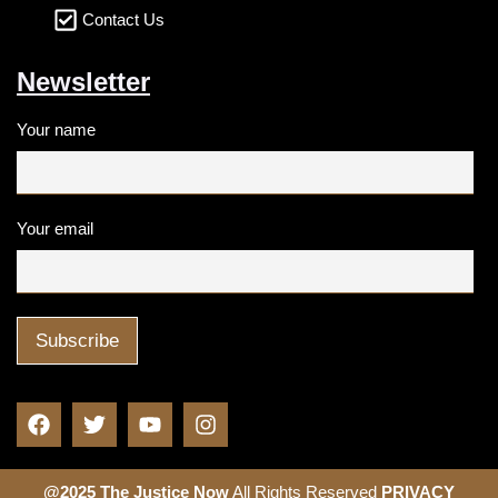
Contact Us
Newsletter
Your name
Your email
@2025 The Justice Now
All Rights Reserved
PRIVACY