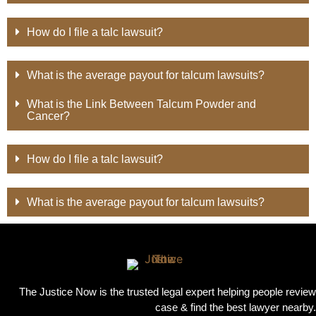
How do I file a talc lawsuit?
What is the average payout for talcum lawsuits?
What is the Link Between Talcum Powder and
Cancer?
How do I file a talc lawsuit?
What is the average payout for talcum lawsuits?
The Justice Now is the trusted legal expert helping people review
case & find the best lawyer nearby.