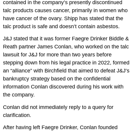
contained in the company’s presently discontinued
talc products causes cancer, primarily in women who
have cancer of the ovary. Shipp has stated that the
talc product is safe and doesn’t contain asbestos.
J&J stated
that it was former Faegre Drinker Biddle &
Reath partner James Conlan, who worked on the talc
lawsuit for J&J for more than two years before
stepping down from his legal practice in 2022, formed
an “alliance” with Birchfield that aimed to defeat J&J’s
bankruptcy strategy based on the confidential
information Conlan discovered during his work with
the company.
Conlan did not immediately reply to a query for
clarification.
After having left Faegre Drinker, Conlan founded