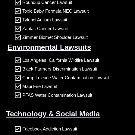
Roundup Cancer Lawsuit
Toxic Baby Formula NEC Lawsuit
Tylenol Autism Lawsuit
Zantac Cancer Lawsuit
Zimmer Biomet Shoulder Lawsuit
Environmental Lawsuits
Los Angeles, California Wildfire Lawsuit
Black Farmers Discrimination Lawsuit
Camp Lejeune Water Contamination Lawsuit
Maui Fire Lawsuit
PFAS Water Contamination Lawsuit
Technology & Social Media
Facebook Addiction Lawsuit