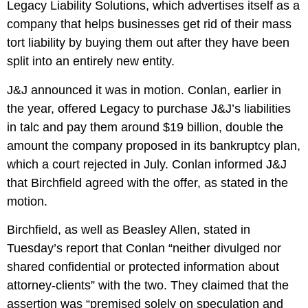
Legacy Liability Solutions, which advertises itself as a
company that helps businesses get rid of their mass
tort liability by buying them out after they have been
split into an entirely new entity.
J&J announced it was in motion. Conlan, earlier in
the year, offered Legacy to purchase
J&J’s liabilities
in talc
and pay them around $19 billion, double the
amount the company proposed in its bankruptcy plan,
which a court rejected in July. Conlan informed J&J
that Birchfield agreed with the offer, as stated in the
motion.
Birchfield, as well as Beasley Allen, stated in
Tuesday’s report that Conlan “neither divulged nor
shared confidential or protected information about
attorney-clients” with the two. They claimed that the
assertion was “premised solely on speculation and