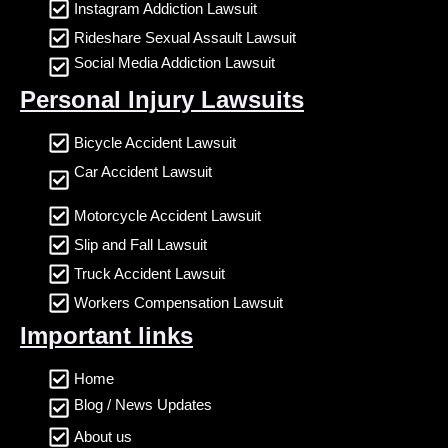
Instagram Addiction Lawsuit
Rideshare Sexual Assault Lawsuit
Social Media Addiction Lawsuit
Personal Injury Lawsuits
Bicycle Accident Lawsuit
Car Accident Lawsuit
Motorcycle Accident Lawsuit
Slip and Fall Lawsuit
Truck Accident Lawsuit
Workers Compensation Lawsuit
Important links
Home
Blog / News Updates
About us