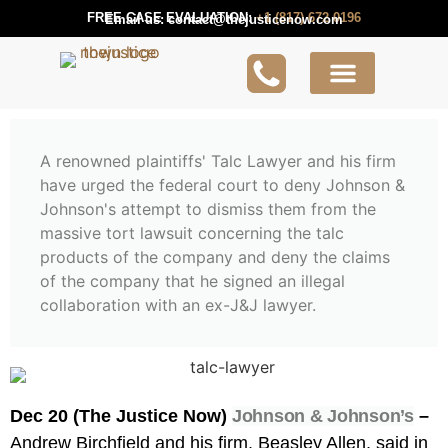
FREE CASE EVALUATION:
+1 (817) 672 0196
Email us:
contact@thejusticenow.com
Active Lawsuit
Lawyers Near You
Lawsuit Guides
A renowned plaintiffs' Talc Lawyer and his firm
have urged the federal court to deny Johnson &
Johnson's attempt to dismiss them from the
massive tort lawsuit concerning the talc
products of the company and deny the claims
of the company that he signed an illegal
collaboration with an ex-J&J lawyer.
Dec 20 (The Justice Now)
Johnson & Johnson’s
–
Andrew Birchfield and his firm, Beasley Allen, said in