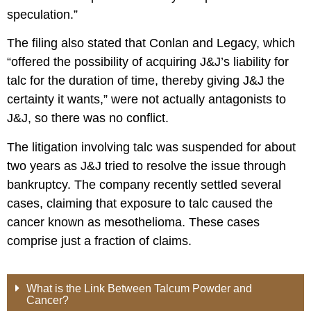
speculation.”
The filing also stated that Conlan and Legacy, which
“offered the possibility of acquiring J&J’s liability for
talc for the duration of time, thereby giving J&J the
certainty it wants,” were not actually antagonists to
J&J, so there was no conflict.
The litigation involving talc was suspended for about
two years as J&J tried to resolve the issue through
bankruptcy. The company recently settled several
cases, claiming that exposure to talc caused the
cancer known as mesothelioma. These cases
comprise just a fraction of claims.
What is the Link Between Talcum Powder and
Cancer?