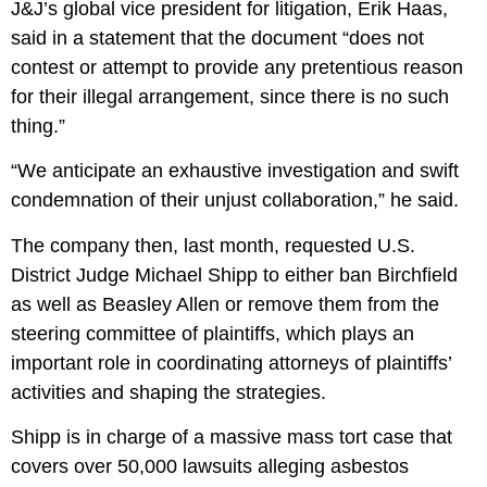
J&J’s global vice president for litigation, Erik Haas,
said in a statement that the document “does not
contest or attempt to provide any pretentious reason
for their illegal arrangement, since there is no such
thing.”
“We anticipate an exhaustive investigation and swift
condemnation of their unjust collaboration,” he said.
The company then, last month, requested U.S.
District Judge Michael Shipp to either ban Birchfield
as well as Beasley Allen or remove them from the
steering committee of plaintiffs, which plays an
important role in coordinating attorneys of plaintiffs’
activities and shaping the strategies.
Shipp is in charge of a massive mass tort case that
covers over 50,000 lawsuits alleging asbestos