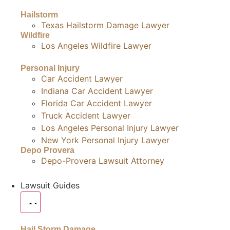
Hailstorm
Texas Hailstorm Damage Lawyer
Wildfire
Los Angeles Wildfire Lawyer
Personal Injury
Car Accident Lawyer
Indiana Car Accident Lawyer
Florida Car Accident Lawyer
Truck Accident Lawyer
Los Angeles Personal Injury Lawyer
New York Personal Injury Lawyer
Depo Provera
Depo-Provera Lawsuit Attorney
Lawsuit Guides
Hail Storm Damage