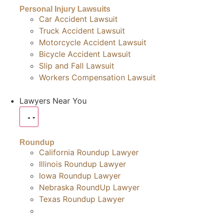
Personal Injury Lawsuits
Car Accident Lawsuit
Truck Accident Lawsuit
Motorcycle Accident Lawsuit
Bicycle Accident Lawsuit
Slip and Fall Lawsuit
Workers Compensation Lawsuit
Lawyers Near You
Roundup
California Roundup Lawyer
Illinois Roundup Lawyer
Iowa Roundup Lawyer
Nebraska RoundUp Lawyer
Texas Roundup Lawyer