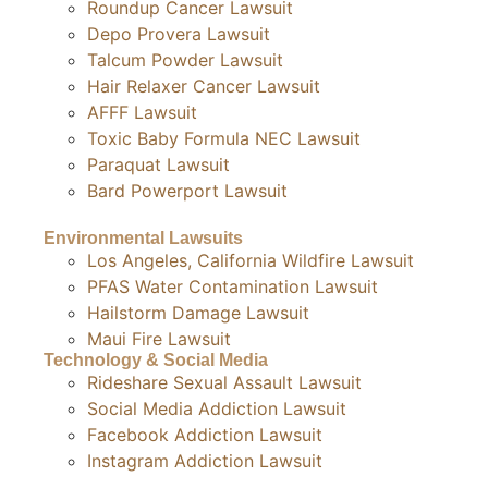
Roundup Cancer Lawsuit
Depo Provera Lawsuit
Talcum Powder Lawsuit
Hair Relaxer Cancer Lawsuit
AFFF Lawsuit
Toxic Baby Formula NEC Lawsuit
Paraquat Lawsuit
Bard Powerport Lawsuit
Environmental Lawsuits
Los Angeles, California Wildfire Lawsuit
PFAS Water Contamination Lawsuit
Hailstorm Damage Lawsuit
Maui Fire Lawsuit
Technology & Social Media
Rideshare Sexual Assault Lawsuit
Social Media Addiction Lawsuit
Facebook Addiction Lawsuit
Instagram Addiction Lawsuit