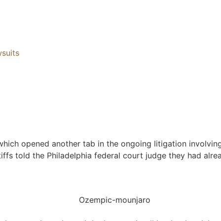
suits
, which opened another tab in the ongoing litigation involvi
tiffs told the Philadelphia federal court judge they had al