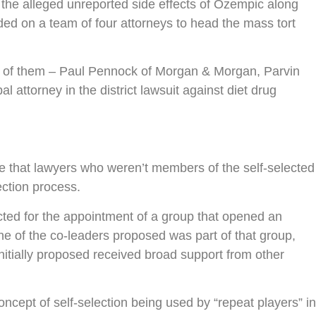
g the alleged unreported side effects of Ozempic along
cided on a team of four attorneys to head the mass tort
four of them – Paul Pennock of Morgan & Morgan, Parvin
attorney in the district lawsuit against diet drug
re that lawyers who weren’t members of the self-selected
ection process.
cted for the appointment of a group that opened an
ne of the co-leaders proposed was part of that group,
initially proposed received broad support from other
oncept of self-selection being used by “repeat players” in