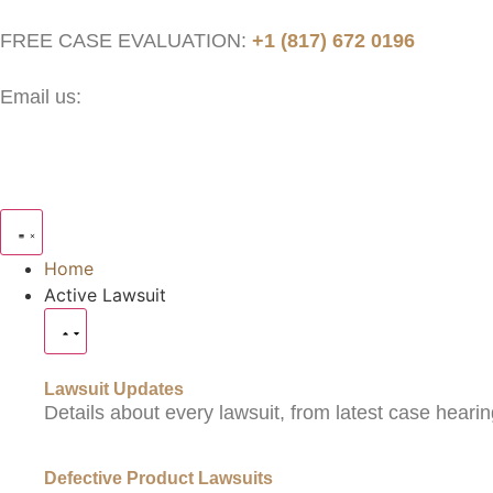
FREE CASE EVALUATION:
+1 (817) 672 0196
Email us:
contact@thejusticenow.com
Home
Active Lawsuit
Lawsuit Updates
Details about every lawsuit, from latest case hearin
Defective Product Lawsuits