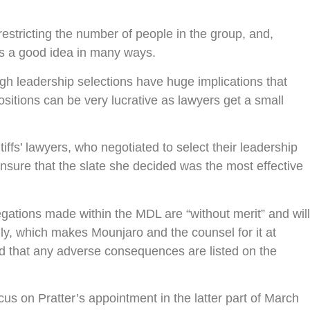
restricting the number of people in the group, and,
is a good idea in many ways.
ough leadership selections have huge implications that
ositions can be very lucrative as lawyers get a small
iffs’ lawyers, who negotiated to select their leadership
sure that the slate she decided was the most effective
gations made within the MDL are “without merit” and will
ly, which makes Mounjaro and the counsel for it at
and that any adverse consequences are listed on the
cus on Pratter’s appointment in the latter part of March