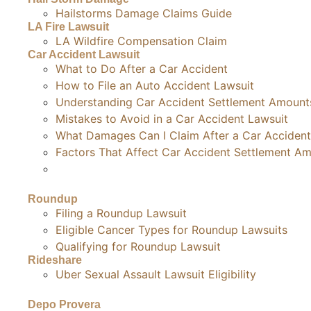
Hailstorms Damage Claims Guide
LA Fire Lawsuit
LA Wildfire Compensation Claim
Car Accident Lawsuit
What to Do After a Car Accident
How to File an Auto Accident Lawsuit
Understanding Car Accident Settlement Amount
Mistakes to Avoid in a Car Accident Lawsuit
What Damages Can I Claim After a Car Accident
Factors That Affect Car Accident Settlement A
Roundup
Filing a Roundup Lawsuit
Eligible Cancer Types for Roundup Lawsuits
Qualifying for Roundup Lawsuit
Rideshare
Uber Sexual Assault Lawsuit Eligibility
Depo Provera