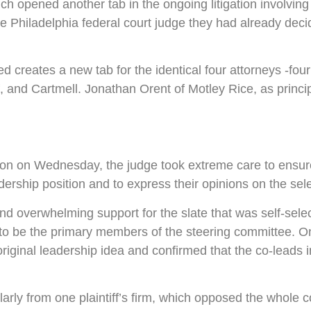
ich opened another tab in the ongoing litigation involvin
d the Philadelphia federal court judge they had already de
ted creates a new tab for the identical four attorneys -
d Cartmell. Jonathan Orent of Motley Rice, as principal 
ision on Wednesday, the judge took extreme care to ensu
adership position and to express their opinions on the sel
d overwhelming support for the slate that was self-sele
h to be the primary members of the steering committee. O
original leadership idea and confirmed that the co-leads 
arly from one plaintiff’s firm, which opposed the whole c