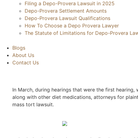
Filing a Depo-Provera Lawsuit in 2025
Depo-Provera Settlement Amounts
Depo-Provera Lawsuit Qualifications
How To Choose a Depo Provera Lawyer
The Statute of Limitations for Depo-Provera Law
Blogs
About Us
Contact Us
In March, during hearings that were the first hearing
along with other diet medications, attorneys for plain
mass tort lawsuit.