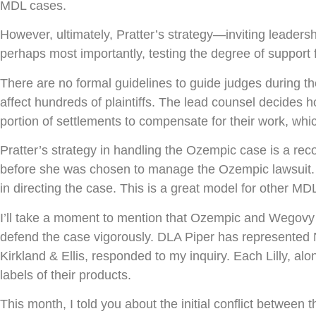
MDL cases.
However, ultimately, Pratter’s strategy—inviting leaders
perhaps most importantly, testing the degree of suppor
There are no formal guidelines to guide judges during the
affect hundreds of plaintiffs. The lead counsel decides 
portion of settlements to compensate for their work, which b
Pratter’s strategy in handling the Ozempic case is a reco
before she was chosen to manage the Ozempic lawsuit. H
in directing the case. This is a great model for other MD
I’ll take a moment to mention that Ozempic and Wegovy m
defend the case vigorously. DLA Piper has represented N
Kirkland & Ellis, responded to my inquiry. Each Lilly, a
labels of their products.
This month, I told you about the initial conflict between 