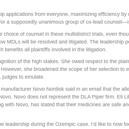
hip applications from everyone, maximizing efficiency by 
t for a supposedly unanimous group of co-lead counsel—
 choice of counsel in these multidistrict trials, even th
how MDLs will be resolved and litigated. The leadership p
enefits all plaintiffs involved in the litigation.
gnition of the high stakes. She owed respect to the plaint
owever, she broadened the scope of her selection to en
L judges to emulate.
anufacturer Novo Nordisk said in an email that the alle
ovo. Novo does not represent the DLA Piper firm. Eli Lil
long with Novo, has stated that their medicines are safe 
the leadership during the Ozempic case. I’d like to now fo