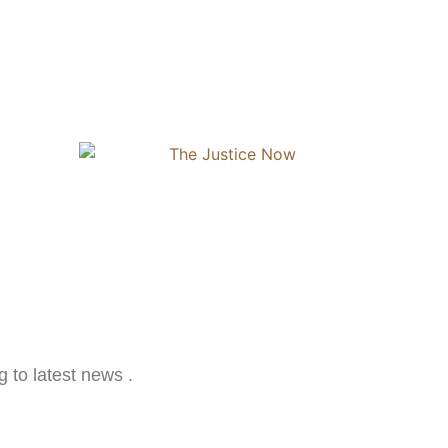
g to latest news .