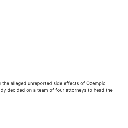
ng the alleged unreported side effects of Ozempic
ready decided on a team of four attorneys to head the