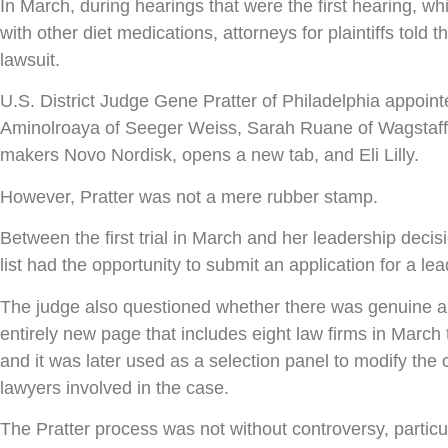
In March, during hearings that were the first hearing, wh
with other diet medications, attorneys for plaintiffs tol
lawsuit.
U.S. District Judge Gene Pratter of Philadelphia appoin
Aminolroaya of Seeger Weiss, Sarah Ruane of Wagstaff, an
makers Novo Nordisk, opens a new tab, and Eli Lilly.
However, Pratter was not a mere rubber stamp.
Between the first trial in March and her leadership dec
list had the opportunity to submit an application for a le
The judge also questioned whether there was genuine an
entirely new page that includes eight law firms in Marc
and it was later used as a selection panel to modify the 
lawyers involved in the case.
The Pratter process was not without controversy, particul