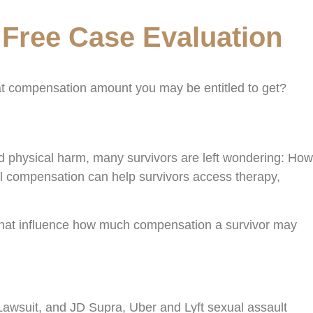
 Free Case Evaluation
hat compensation amount you may be entitled to get?
nd physical harm, many survivors are left wondering: How
 compensation can help survivors access therapy,
 that influence how much compensation a survivor may
Lawsuit, and JD Supra, Uber and Lyft sexual assault