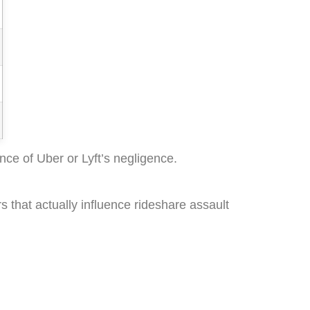
ce of Uber or Lyft’s negligence.
s that actually influence rideshare assault