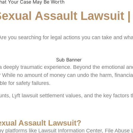
What Your Case May Be Worth
exual Assault Lawsuit |
 Are you searching for legal actions you can take and w
is a deeply traumatic experience. Beyond the emotional a
 While no amount of money can undo the harm, financial
le for safety failures.
ts, Lyft lawsuit settlement values, and the key factors
exual Assault Lawsuit?
y platforms like Lawsuit Information Center, File Abuse 