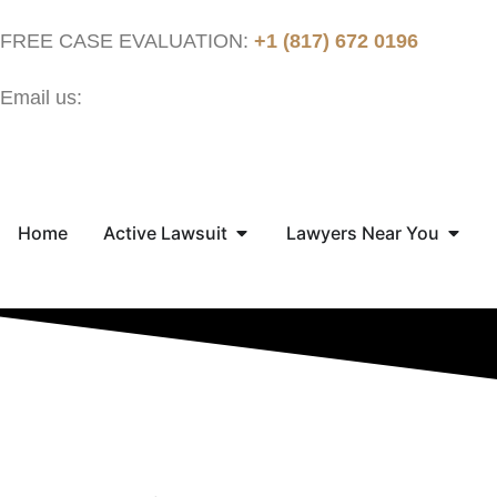
FREE CASE EVALUATION:
+1 (817) 672 0196
Email us:
contact@thejusticenow.com
Home
Active Lawsuit
Lawyers Near You