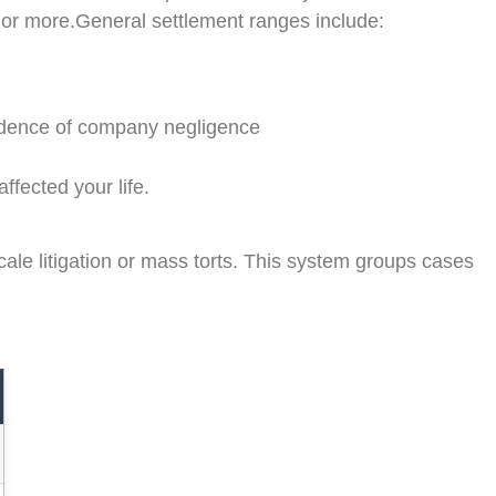
 or more.General settlement ranges include:
vidence of company negligence
fected your life.
ale litigation or mass torts. This system groups cases