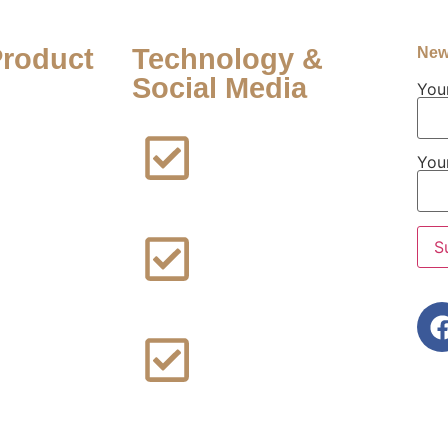
Product
Technology &
New
Social Media
You
FFF Lawsuit
Facebook
You
Addiction
Lawsuit
ard
owerport
Instagram
awsuit
Addiction
epo Provera
Lawsuit
awsuit
Rideshare
alcum
Sexual
awsuit
Assault
Lawsuit