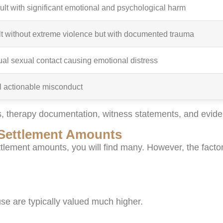
ult with significant emotional and psychological harm
t without extreme violence but with documented trauma
l sexual contact causing emotional distress
ll actionable misconduct
, therapy documentation, witness statements, and eviden
t Settlement Amounts
ettlement amounts, you will find many. However, the factor
se are typically valued much higher.