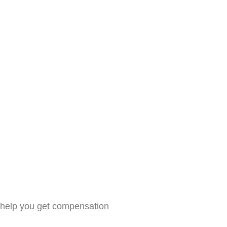
n help you get compensation