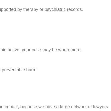
pported by therapy or psychiatric records.
emain active, your case may be worth more.
ts preventable harm.
 an impact, because we have a large network of lawyers