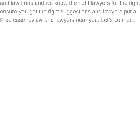
and law firms and we know the right lawyers for the ri
ensure you get the right suggestions and lawyers put all 
Free case review and lawyers near you. Let’s connect.