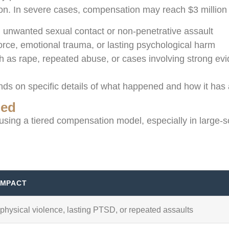
lion. In severe cases, compensation may reach $3 million
ng unwanted sexual contact or non-penetrative assault
force, emotional trauma, or lasting psychological harm
ch as rape, repeated abuse, or cases involving strong e
s on specific details of what happened and how it has af
ned
sing a tiered compensation model, especially in large-sc
IMPACT
physical violence, lasting PTSD, or repeated assaults