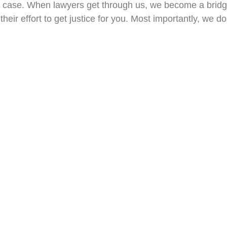
ght case. When lawyers get through us, we become a brid
their effort to get justice for you. Most importantly, we