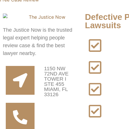
Defective 
Lawsuits
The Justice Now is the trusted
legal expert helping people
A
review case & find the best
lawyer nearby.
B
P
1150 NW
L
72ND AVE
TOWER I
STE 455
D
MIAMI, FL
L
33126
+1 (817) 672
T
0196
L