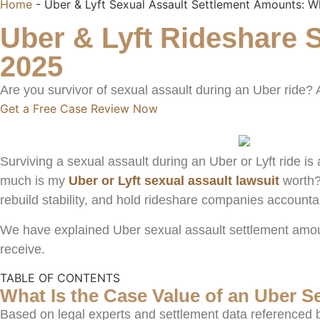
Home
-
Uber & Lyft Sexual Assault Settlement Amounts: 
Uber & Lyft Rideshare S
2025
Are you survivor of sexual assault during an Uber ride?
Get a Free Case Review Now
Surviving a sexual assault during an Uber or Lyft ride 
much is my
Uber or Lyft sexual assault lawsuit
worth?
rebuild stability, and hold rideshare companies accountab
We have explained Uber sexual assault settlement amoun
receive.
TABLE OF CONTENTS
What Is the Case Value of an Uber S
Based on legal experts and settlement data referenced b