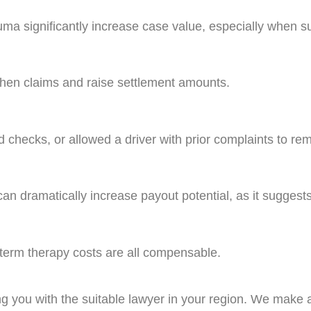
ma significantly increase case value, especially when su
then claims and raise settlement amounts.
nd checks, or allowed a driver with prior complaints to r
can dramatically increase payout potential, as it sugges
-term therapy costs are all compensable.
ng you with the suitable lawyer in your region. We make