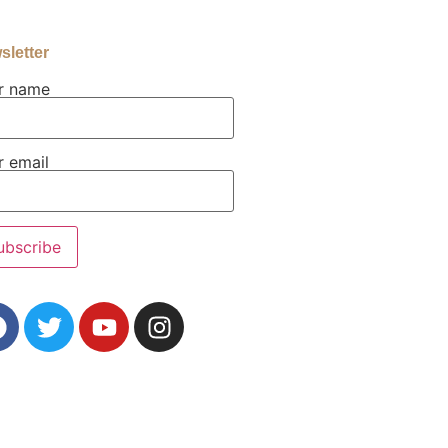
sletter
r name
r email