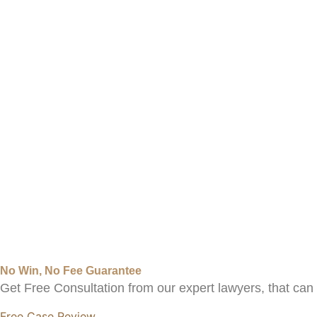
No Win, No Fee Guarantee
Get Free Consultation from our expert lawyers, that ca
Free Case Review