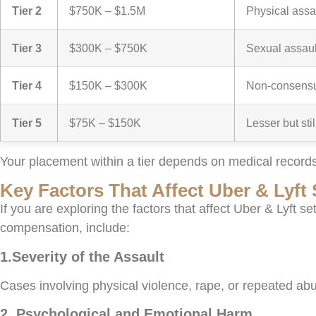
Tier 2
$750K – $1.5M
Physical assa
Tier 3
$300K – $750K
Sexual assaul
Tier 4
$150K – $300K
Non-consensua
Tier 5
$75K – $150K
Lesser but sti
Your placement within a tier depends on medical records
Key Factors That Affect Uber & Lyf
If you are exploring the factors that affect Uber & Lyft s
compensation, include:
1.Severity of the Assault
Cases involving physical violence, rape, or repeated abu
2. Psychological and Emotional Harm