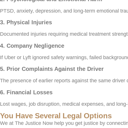
PTSD, anxiety, depression, and long-term emotional trau
3. Physical Injuries
Documented injuries requiring medical treatment streng
4. Company Negligence
If Uber or Lyft ignored safety warnings, failed backgrou
5. Prior Complaints Against the Driver
The presence of earlier reports against the same driver 
6. Financial Losses
Lost wages, job disruption, medical expenses, and long
You Have Several Legal Options
We at The Justice Now help you get justice by connecti