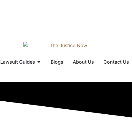
Lawsuit Guides
Blogs
About Us
Contact Us