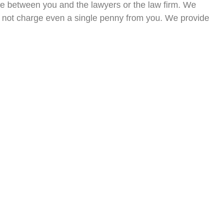
ge between you and the lawyers or the law firm. We
 do not charge even a single penny from you. We provide