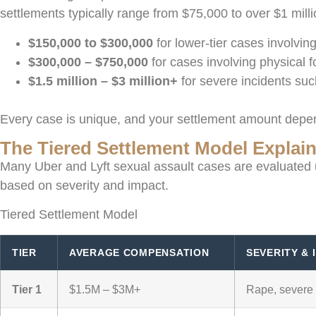
settlements typically range from $75,000 to over $1 mil
$150,000 to $300,000
for lower-tier cases involvi
$300,000 – $750,000
for cases involving physical 
$1.5 million – $3 million+
for severe incidents su
Every case is unique, and your settlement amount depend
The Tiered Settlement Model Explai
Many Uber and Lyft sexual assault cases are evaluated u
based on severity and impact.
Tiered Settlement Model
TIER
AVERAGE COMPENSATION
SEVERITY & 
Tier 1
$1.5M – $3M+
Rape, severe 