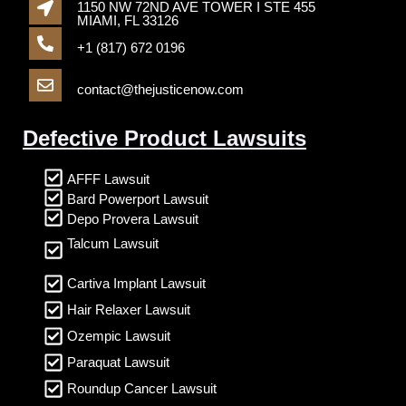
1150 NW 72ND AVE TOWER I STE 455
MIAMI, FL 33126
+1 (817) 672 0196
contact@thejusticenow.com
Defective Product Lawsuits
AFFF Lawsuit
Bard Powerport Lawsuit
Depo Provera Lawsuit
Talcum Lawsuit
Cartiva Implant Lawsuit
Hair Relaxer Lawsuit
Ozempic Lawsuit
Paraquat Lawsuit
Roundup Cancer Lawsuit