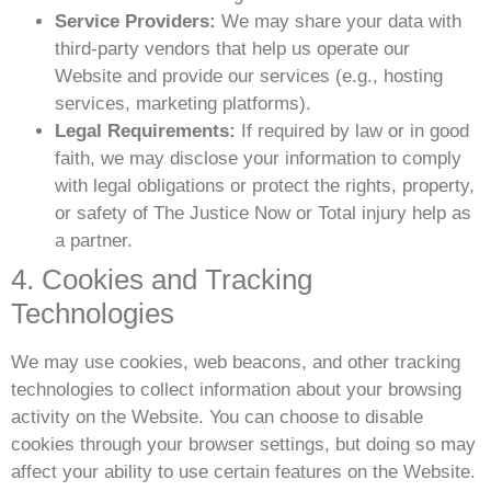
Service Providers:
We may share your data with
third-party vendors that help us operate our
Website and provide our services (e.g., hosting
services, marketing platforms).
Legal Requirements:
If required by law or in good
faith, we may disclose your information to comply
with legal obligations or protect the rights, property,
or safety of The Justice Now or Total injury help as
a partner.
4. Cookies and Tracking
Technologies
We may use cookies, web beacons, and other tracking
technologies to collect information about your browsing
activity on the Website. You can choose to disable
cookies through your browser settings, but doing so may
affect your ability to use certain features on the Website.