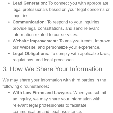
Lead Generation:
To connect you with appropriate
legal professionals based on your legal concerns or
inquiries.
Communication:
To respond to your inquiries,
provide legal consultations, and send relevant
information related to our services.
Website Improvement:
To analyze trends, improve
our Website, and personalize your experience.
Legal Obligations:
To comply with applicable laws,
regulations, and legal processes.
3. How We Share Your Information
We may share your information with third parties in the
following circumstances:
With Law Firms and Lawyers:
When you submit
an inquiry, we may share your information with
relevant legal professionals to facilitate
communication and legal assistance.