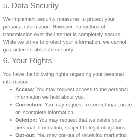
5. Data Security
We implement security measures to protect your
personal information. However, no method of
transmission over the internet is completely secure.
While we strive to protect your information, we cannot
guarantee its absolute security.
6. Your Rights
You have the following rights regarding your personal
information:
Access:
You may request access to the personal
information we hold about you.
Correction:
You may request to correct inaccurate
or incomplete information.
Deletion:
You may request that we delete your
personal information, subject to legal obligations.
Opt-out:
You may opt-out of receiving marketing