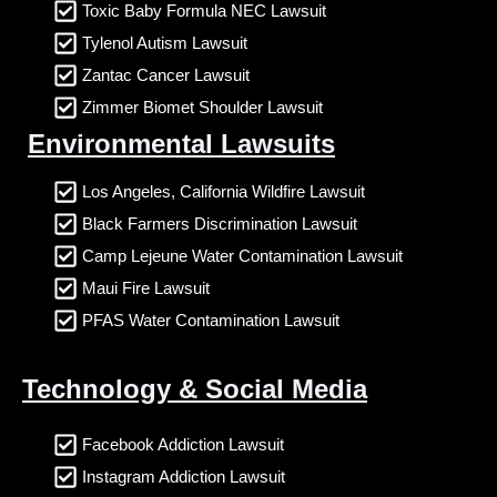
Toxic Baby Formula NEC Lawsuit
Tylenol Autism Lawsuit
Zantac Cancer Lawsuit
Zimmer Biomet Shoulder Lawsuit
Environmental Lawsuits
Los Angeles, California Wildfire Lawsuit
Black Farmers Discrimination Lawsuit
Camp Lejeune Water Contamination Lawsuit
Maui Fire Lawsuit
PFAS Water Contamination Lawsuit
Technology & Social Media
Facebook Addiction Lawsuit
Instagram Addiction Lawsuit