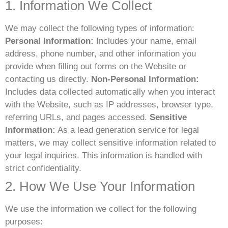
1. Information We Collect
We may collect the following types of information:
Personal Information:
Includes your name, email
address, phone number, and other information you
provide when filling out forms on the Website or
contacting us directly.
Non-Personal Information:
Includes data collected automatically when you interact
with the Website, such as IP addresses, browser type,
referring URLs, and pages accessed.
Sensitive
Information:
As a lead generation service for legal
matters, we may collect sensitive information related to
your legal inquiries. This information is handled with
strict confidentiality.
2. How We Use Your Information
We use the information we collect for the following
purposes: