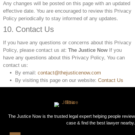
Any changes will be posted on this page with an updated
effective date. You are encouraged to review this Privacy
Policy periodically to stay informed of any updates.
10. Contact Us
If you have any questions or concerns about this Privacy
Policy, please contact us at:
The Justice Now
If you
have any questions about this Privacy Policy, You can
contact us:
By email:
contact@thejusticenow.com
By visiting this page on our website:
Contact Us
The Justice Now is the trusted legal expert helping people review
case & find the best lawyer nearby.