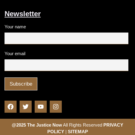
Newsletter
Your name
Your email
@2025 The Justice Now
All Rights Reserved
PRIVACY
POLICY
|
SITEMAP