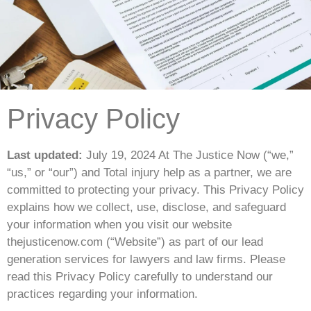
Privacy Policy
Last updated:
July 19, 2024 At The Justice Now (“we,”
“us,” or “our”) and Total injury help as a partner, we are
committed to protecting your privacy. This Privacy Policy
explains how we collect, use, disclose, and safeguard
your information when you visit our website
thejusticenow.com (“Website”) as part of our lead
generation services for lawyers and law firms. Please
read this Privacy Policy carefully to understand our
practices regarding your information.