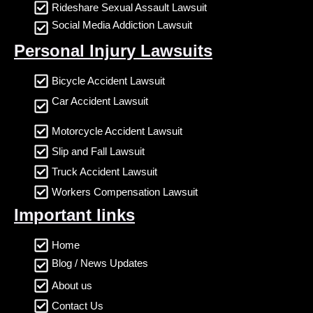
Rideshare Sexual Assault Lawsuit
Social Media Addiction Lawsuit
Personal Injury Lawsuits
Bicycle Accident Lawsuit
Car Accident Lawsuit
Motorcycle Accident Lawsuit
Slip and Fall Lawsuit
Truck Accident Lawsuit
Workers Compensation Lawsuit
Important links
Home
Blog / News Updates
About us
Contact Us