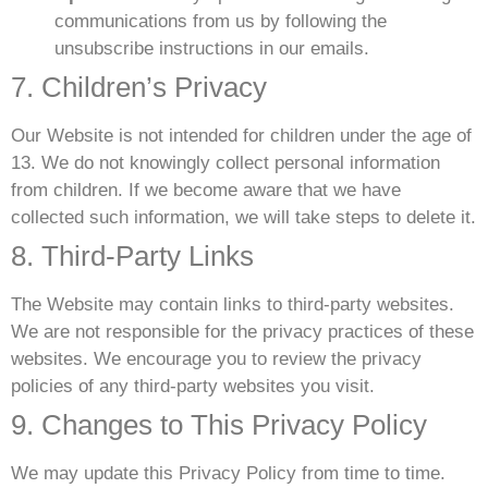
communications from us by following the
unsubscribe instructions in our emails.
7. Children’s Privacy
Our Website is not intended for children under the age of
13. We do not knowingly collect personal information
from children. If we become aware that we have
collected such information, we will take steps to delete it.
8. Third-Party Links
The Website may contain links to third-party websites.
We are not responsible for the privacy practices of these
websites. We encourage you to review the privacy
policies of any third-party websites you visit.
9. Changes to This Privacy Policy
We may update this Privacy Policy from time to time.