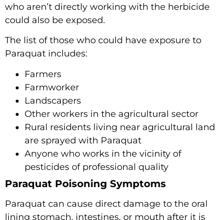
who aren’t directly working with the herbicide
could also be exposed.
The list of those who could have exposure to
Paraquat includes:
Farmers
Farmworker
Landscapers
Other workers in the agricultural sector
Rural residents living near agricultural land
are sprayed with Paraquat
Anyone who works in the vicinity of
pesticides of professional quality
Paraquat Poisoning Symptoms
Paraquat can cause direct damage to the oral
lining stomach, intestines, or mouth after it is