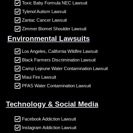
Toxic Baby Formula NEC Lawsuit
Tylenol Autism Lawsuit
Zantac Cancer Lawsuit
Zimmer Biomet Shoulder Lawsuit
Environmental Lawsuits
Los Angeles, California Wildfire Lawsuit
Black Farmers Discrimination Lawsuit
Camp Lejeune Water Contamination Lawsuit
Maui Fire Lawsuit
PFAS Water Contamination Lawsuit
Technology & Social Media
Facebook Addiction Lawsuit
Instagram Addiction Lawsuit