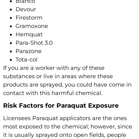
Blanco
Devour
Firestorm
Gramoxone
Hemquat
Para-Shot 3.0
Parazone
Tota-col
If you are a worker with any of these
substances or live in areas where these
products are sprayed, you could have come in
contact with this harmful chemical.
Risk Factors for Paraquat Exposure
Licensees Paraquat applicators are the ones
most exposed to the chemical; however, since
it is usually sprayed onto open fields, people