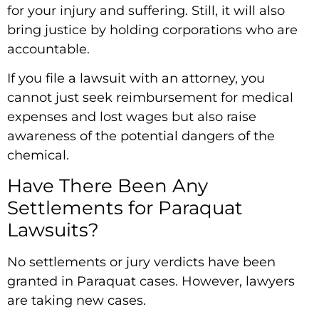
for your injury and suffering. Still, it will also
bring justice by holding corporations who are
accountable.
If you file a lawsuit with an attorney, you
cannot just seek reimbursement for medical
expenses and lost wages but also raise
awareness of the potential dangers of the
chemical.
Have There Been Any
Settlements for Paraquat
Lawsuits?
No settlements or jury verdicts have been
granted in Paraquat cases. However, lawyers
are taking new cases.