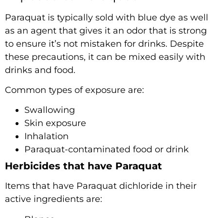
Paraquat is typically sold with blue dye as well
as an agent that gives it an odor that is strong
to ensure it’s not mistaken for drinks. Despite
these precautions, it can be mixed easily with
drinks and food.
Common types of exposure are:
Swallowing
Skin exposure
Inhalation
Paraquat-contaminated food or drink
Herbicides that have Paraquat
Items that have Paraquat dichloride in their
active ingredients are: