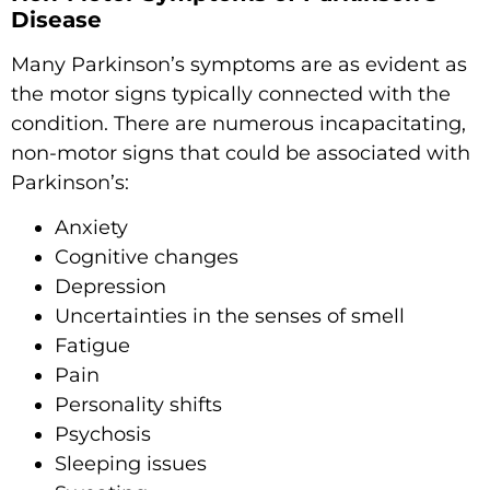
Disease
Many Parkinson’s symptoms are as evident as
the motor signs typically connected with the
condition. There are numerous incapacitating,
non-motor signs that could be associated with
Parkinson’s:
Anxiety
Cognitive changes
Depression
Uncertainties in the senses of smell
Fatigue
Pain
Personality shifts
Psychosis
Sleeping issues