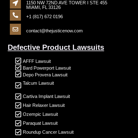
1150 NW 72ND AVE TOWER I STE 455
MIAMI, FL 33126
+1 (817) 672 0196
contact@thejusticenow.com
Defective Product Lawsuits
AFFF Lawsuit
Bard Powerport Lawsuit
Depo Provera Lawsuit
Talcum Lawsuit
Cartiva Implant Lawsuit
Hair Relaxer Lawsuit
Ozempic Lawsuit
Paraquat Lawsuit
Roundup Cancer Lawsuit