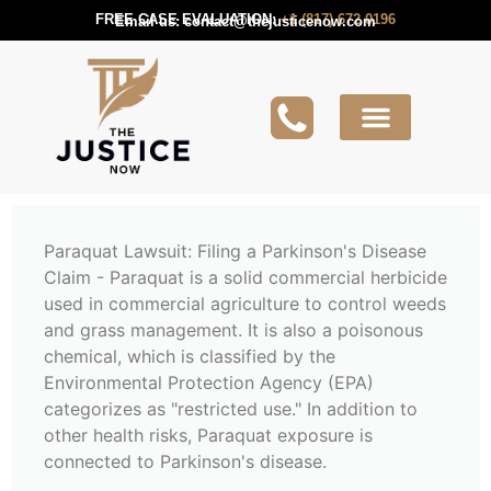
FREE CASE EVALUATION:
+1 (817) 672 0196
Email us:
contact@thejusticenow.com
Active Lawsuit
Lawyers Near You
Lawsuit Guides
Paraquat Lawsuit: Filing a Parkinson's Disease
Claim - Paraquat is a solid commercial herbicide
used in commercial agriculture to control weeds
and grass management. It is also a poisonous
chemical, which is classified by the
Environmental Protection Agency (EPA)
categorizes as "restricted use." In addition to
other health risks, Paraquat exposure is
connected to Parkinson's disease.