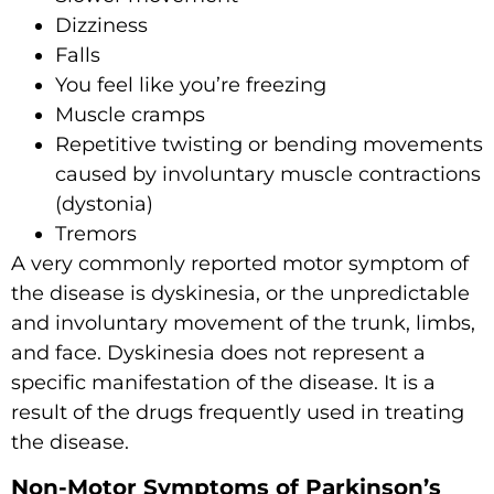
Dizziness
Falls
You feel like you’re freezing
Muscle cramps
Repetitive twisting or bending movements
caused by involuntary muscle contractions
(dystonia)
Tremors
A very commonly reported motor symptom of
the disease is dyskinesia, or the unpredictable
and involuntary movement of the trunk, limbs,
and face. Dyskinesia does not represent a
specific manifestation of the disease. It is a
result of the drugs frequently used in treating
the disease.
Non-Motor Symptoms of Parkinson’s