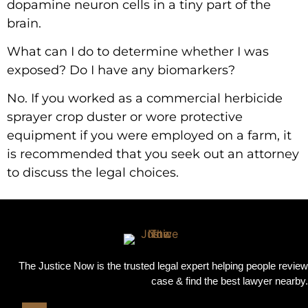
dopamine neuron cells in a tiny part of the
brain.
What can I do to determine whether I was
exposed? Do I have any biomarkers?
No. If you worked as a commercial herbicide
sprayer crop duster or wore protective
equipment if you were employed on a farm, it
is recommended that you seek out an attorney
to discuss the legal choices.
The Justice Now is the trusted legal expert helping people review
case & find the best lawyer nearby.