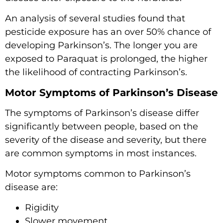
An analysis of several studies found that
pesticide exposure has an over 50% chance of
developing Parkinson’s. The longer you are
exposed to Paraquat is prolonged, the higher
the likelihood of contracting Parkinson’s.
Motor Symptoms of Parkinson’s Disease
The symptoms of Parkinson’s disease differ
significantly between people, based on the
severity of the disease and severity, but there
are common symptoms in most instances.
Motor symptoms common to Parkinson’s
disease are:
Rigidity
Slower movement