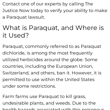
Contact one of our e
xperts
by calling The
Justice Now
today to verify your ability to make
a Paraquat lawsuit.
What is Paraquat, and Where is
it Used?
Paraquat, commonly referred to as Paraquat
dichloride, is among the most frequently
utilized herbicides around the globe. Some
countries, including the European Union,
Switzerland, and others, ban it. However, it is
permitted to use within the United States
under some restrictions.
Farm farms use Paraquat to kill grass,
undesirable plants, and weeds. Due to the
health hazards associated with this poisonous