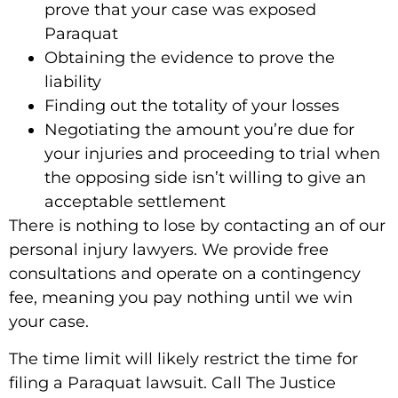
prove that your case was exposed
Paraquat
Obtaining the evidence to prove the
liability
Finding out the totality of your losses
Negotiating the amount you’re due for
your injuries and proceeding to trial when
the opposing side isn’t willing to give an
acceptable settlement
There is nothing to lose by contacting an of our
personal injury lawyers. We provide free
consultations and operate on a contingency
fee, meaning you pay nothing until we win
your case.
The time limit will likely restrict the time for
filing a Paraquat lawsuit.
Call The Justice