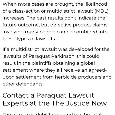
When more cases are brought, the likelihood
of a class-action or multidistrict lawsuit (MDL)
increases. The past results don’t indicate the
future outcome, but defective product claims
involving many people can be combined into
these types of lawsuits.
If a multidistrict lawsuit was developed for the
lawsuits of Paraquat Parkinson, this could
result in the plaintiffs obtaining a global
settlement where they all receive an agreed-
upon settlement from herbicide producers and
other defendants.
Contact a Paraquat Lawsuit
Experts at the The Justice Now
The disease is debilitating and can be fatal,