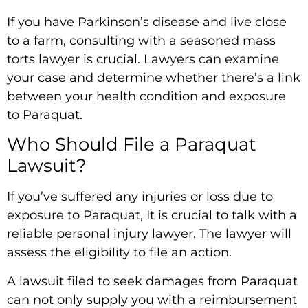
If you have Parkinson’s disease and live close
to a farm, consulting with a seasoned mass
torts lawyer is crucial. Lawyers can examine
your case and determine whether there’s a link
between your health condition and exposure
to Paraquat.
Who Should File a Paraquat
Lawsuit?
If you’ve suffered any injuries or loss due to
exposure to Paraquat, It is crucial to talk with a
reliable personal injury lawyer. The lawyer will
assess the eligibility to file an action.
A lawsuit filed to seek damages from Paraquat
can not only supply you with a reimbursement