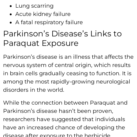
Lung scarring
Acute kidney failure
A fatal respiratory failure
Parkinson’s Disease’s Links to
Paraquat Exposure
Parkinson’s disease is an illness that affects the
nervous system of central origin, which results
in brain cells gradually ceasing to function. It is
among the most rapidly-growing neurological
disorders in the world.
While the connection between Paraquat and
Parkinson’s disease hasn’t been proven,
researchers have suggested that individuals
have an increased chance of developing the
disease after exposure to the herbicide.