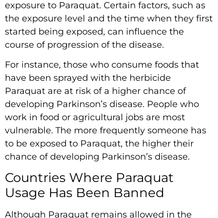
exposure to Paraquat. Certain factors, such as
the exposure level and the time when they first
started being exposed, can influence the
course of progression of the disease.
For instance, those who consume foods that
have been sprayed with the herbicide
Paraquat are at risk of a higher chance of
developing Parkinson’s disease. People who
work in food or agricultural jobs are most
vulnerable. The more frequently someone has
to be exposed to Paraquat, the higher their
chance of developing Parkinson’s disease.
Countries Where Paraquat
Usage Has Been Banned
Although Paraquat remains allowed in the