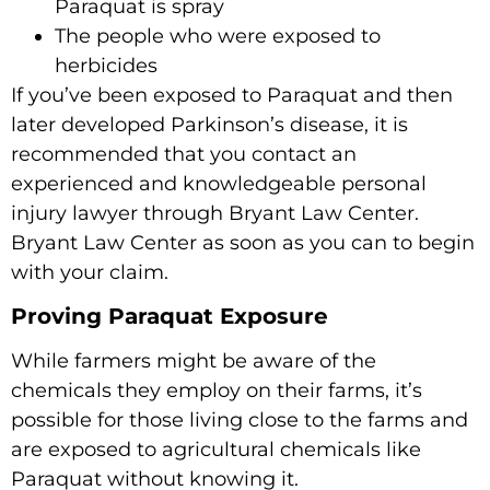
Paraquat is spray
The people who were exposed to
herbicides
If you’ve been exposed to Paraquat and then
later developed Parkinson’s disease, it is
recommended that you contact an
experienced and knowledgeable personal
injury lawyer through Bryant Law Center.
Bryant Law Center as soon as you can to begin
with your claim.
Proving Paraquat Exposure
While farmers might be aware of the
chemicals they employ on their farms, it’s
possible for those living close to the farms and
are exposed to agricultural chemicals like
Paraquat without knowing it.