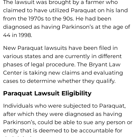
The lawsuit was brought by a farmer who
claimed to have utilized Paraquat on his land
from the 1970s to the 90s. He had been
diagnosed as having Parkinson’s at the age of
44 in 1998.
New Paraquat lawsuits have been filed in
various states and are currently in different
phases of legal procedure. The Bryant Law
Center is taking new claims and evaluating
cases to determine whether they qualify.
Paraquat Lawsuit Eligibility
Individuals who were subjected to Paraquat,
after which they were diagnosed as having
Parkinson’s, could be able to sue any person or
entity that is deemed to be accountable for