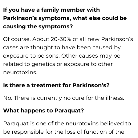
If you have a family member with
Parkinson’s symptoms, what else could be
causing the symptoms?
Of course. About 20-30% of all new Parkinson’s
cases are thought to have been caused by
exposure to poisons. Other causes may be
related to genetics or exposure to other
neurotoxins.
Is there a treatment for Parkinson’s?
No. There is currently no cure for the illness.
What happens to Paraquat?
Paraquat is one of the neurotoxins believed to
be responsible for the loss of function of the