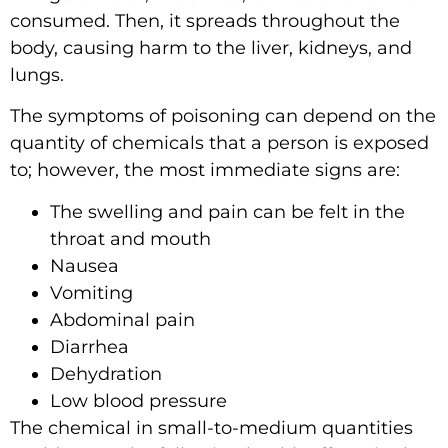
consumed. Then, it spreads throughout the
body, causing harm to the liver, kidneys, and
lungs.
The symptoms of poisoning can depend on the
quantity of chemicals that a person is exposed
to; however, the most immediate signs are:
The swelling and pain can be felt in the
throat and mouth
Nausea
Vomiting
Abdominal pain
Diarrhea
Dehydration
Low blood pressure
The chemical in small-to-medium quantities