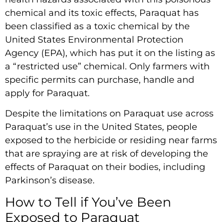
chemical and its toxic effects, Paraquat has
been classified as a toxic chemical by the
United States Environmental Protection
Agency (EPA), which has put it on the listing as
a “restricted use” chemical. Only farmers with
specific permits can purchase, handle and
apply for Paraquat.
Despite the limitations on Paraquat use across
Paraquat’s use in the United States, people
exposed to the herbicide or residing near farms
that are spraying are at risk of developing the
effects of Paraquat on their bodies, including
Parkinson’s disease.
How to Tell if You’ve Been
Exposed to Paraquat