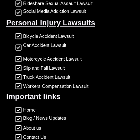
Rideshare Sexual Assault Lawsuit
Social Media Addiction Lawsuit
Personal Injury Lawsuits
Bicycle Accident Lawsuit
Car Accident Lawsuit
Motorcycle Accident Lawsuit
Slip and Fall Lawsuit
Truck Accident Lawsuit
Workers Compensation Lawsuit
Important links
Home
Blog / News Updates
About us
Contact Us