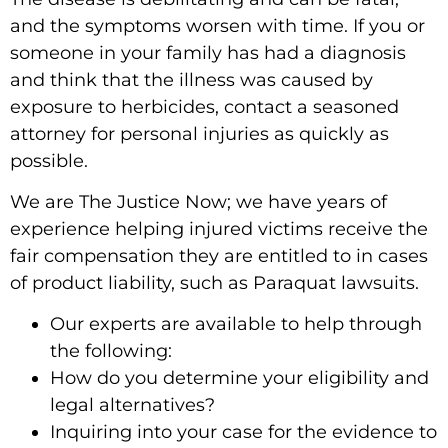
and the symptoms worsen with time. If you or
someone in your family has had a diagnosis
and think that the illness was caused by
exposure to herbicides, contact a seasoned
attorney for personal injuries as quickly as
possible.
We are The Justice Now; we have years of
experience helping injured victims receive the
fair compensation they are entitled to in cases
of product liability, such as Paraquat lawsuits.
Our experts are available to help through
the following:
How do you determine your eligibility and
legal alternatives?
Inquiring into your case for the evidence to