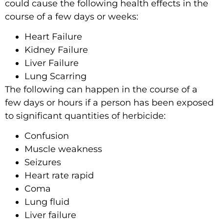
could cause the following health effects in the
course of a few days or weeks:
Heart Failure
Kidney Failure
Liver Failure
Lung Scarring
The following can happen in the course of a
few days or hours if a person has been exposed
to significant quantities of herbicide:
Confusion
Muscle weakness
Seizures
Heart rate rapid
Coma
Lung fluid
Liver failure