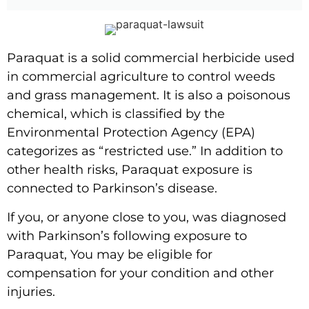
Paraquat is a solid commercial herbicide used
in commercial agriculture to control weeds
and grass management. It is also a poisonous
chemical, which is classified by the
Environmental Protection Agency (EPA)
categorizes as “restricted use.” In addition to
other health risks, Paraquat exposure is
connected to Parkinson’s disease.
If you, or anyone close to you, was diagnosed
with Parkinson’s following exposure to
Paraquat, You may be eligible for
compensation for your condition and other
injuries.