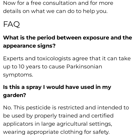
Now
for a free consultation and for more
details on what we can do to help you.
FAQ
What is the period between exposure and the
appearance signs?
Experts and toxicologists agree that it can take
up to 10 years to cause Parkinsonian
symptoms.
Is this a spray I would have used in my
garden?
No. This pesticide is restricted and intended to
be used by properly trained and certified
applicators in large agricultural settings,
wearing appropriate clothing for safety.