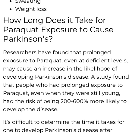
Sweating
Weight loss
How Long Does it Take for
Paraquat Exposure to Cause
Parkinson’s?
Researchers have found that prolonged
exposure to Paraquat, even at deficient levels,
may cause an increase in the likelihood of
developing Parkinson’s disease. A study found
that people who had prolonged exposure to
Paraquat, even when they were still young,
had the risk of being 200-600% more likely to
develop the disease.
It’s difficult to determine the time it takes for
one to develop Parkinson’s disease after