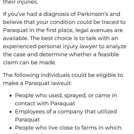
their injuries.
If you’ve had a diagnosis of Parkinson’s and
believe that your condition could be traced to
Paraquat in the first place, legal avenues are
available. The best choice is to talk with an
experienced personal injury lawyer to analyze
the case and determine whether a feasible
claim can be made.
The following individuals could be eligible to
make a Paraquat lawsuit:
People who used, sprayed, or came in
contact with Paraquat
Employees of a company that utilized
Paraquat
People who live close to farms in which