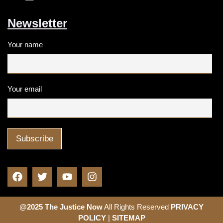
Newsletter
Your name
Your email
@2025 The Justice Now
All Rights Reserved
PRIVACY
POLICY
|
SITEMAP