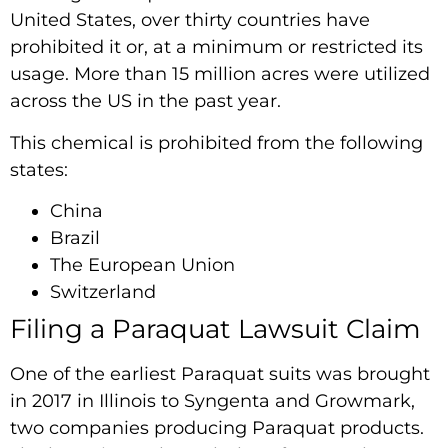
United States, over thirty countries have
prohibited it or, at a minimum or restricted its
usage. More than 15 million acres were utilized
across the US in the past year.
This chemical is prohibited from the following
states:
China
Brazil
The European Union
Switzerland
Filing a Paraquat Lawsuit Claim
One of the earliest Paraquat suits was brought
in 2017 in Illinois to Syngenta and Growmark,
two companies producing Paraquat products.