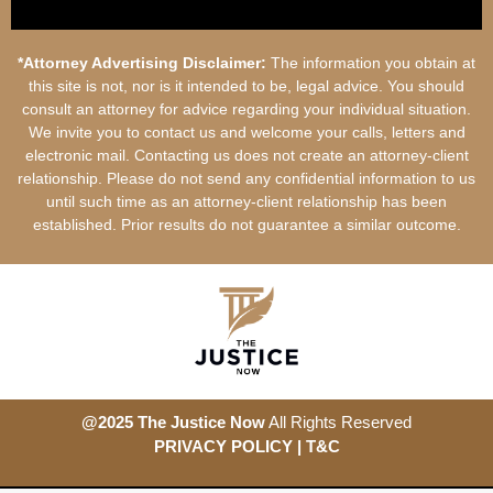
*Attorney Advertising Disclaimer:
The information you obtain at
this site is not, nor is it intended to be, legal advice. You should
consult an attorney for advice regarding your individual situation.
We invite you to contact us and welcome your calls, letters and
electronic mail. Contacting us does not create an attorney-client
relationship. Please do not send any confidential information to us
until such time as an attorney-client relationship has been
established. Prior results do not guarantee a similar outcome.
@2025 The Justice Now
All Rights Reserved
PRIVACY POLICY
| T&
C