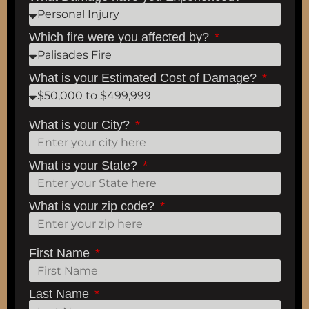
Which fire were you affected by?
What is your Estimated Cost of Damage?
What is your City?
What is your State?
What is your zip code?
First Name
Last Name