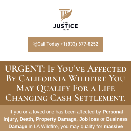
Call Today +1(833) 677-8252
URGENT:
If You've Affected
By California Wildfire You
May Qualify For a Life
Changing Cash Settlement.
If you or a loved one has been affected by
Personal
Injury, Death, Property Damage, Job loss
or
Business
Damage
in LA Wildfire, you may qualify for
massive