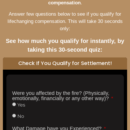
compensation
.
Answer few questions below to see if you qualify for
lifechanging compensation. This will take 30 seconds
only:
See how much you qualify for instantly, by
taking this 30-second quiz:
Check If You Qualify for Settlement!
Were you affected by the fire? (Physically,
emotionally, financially or any other way)?
Yes
No
What Damage have you Experienced?