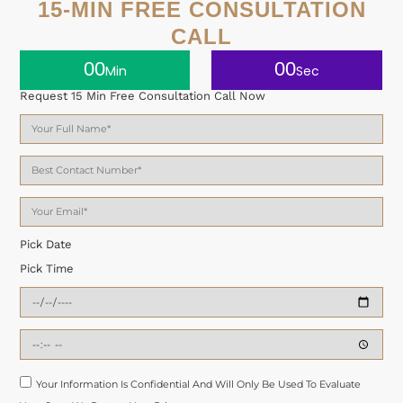
15-MIN FREE CONSULTATION
CALL
00
00
Min
Sec
Request 15 Min Free Consultation Call Now
Pick Date
Pick Time
Your Information Is Confidential And Will Only Be Used To Evaluate