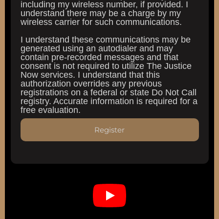
including my wireless number, if provided. I
understand there may be a charge by my
wireless carrier for such communications.
I understand these communications may be
generated using an autodialer and may
contain pre-recorded messages and that
consent is not required to utilize The Justice
Now services. I understand that this
authorization overrides any previous
registrations on a federal or state Do Not Call
registry. Accurate information is required for a
free evaluation.
Register