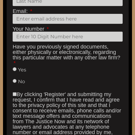
Email:
Your Number
Have you previously signed documents,
either physically or electronically, regarding
this particular matter with any other law firm?
Yes
No
By clicking 'Register' and submitting my
request, I confirm that I have read and agree
to the privacy policy of this site and that I
consent to receive emails, phone calls and/or
text message offers and communications
from The Justice Now and its network of
lawyers and advocates at any telephone
number or email address provided by me,