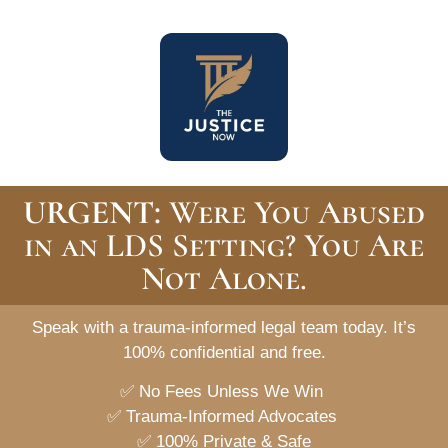
URGENT:
Were You Abused
in an LDS Setting? You Are
Not Alone.
Speak with a trauma-informed legal team today.
It’s
100% confidential and free.
✅
No Fees Unless We Win
✅
Trauma-Informed Advocates
✅
100% Private & Safe