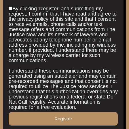
By clicking 'Register' and submitting my
request, I confirm that I have read and agree to
the privacy policy of this site and that I consent
to receive emails, phone calls and/or text
message offers and communications from The
Justice Now and its network of lawyers and
advocates at any telephone number or email
address provided by me, including my wireless
number, if provided. I understand there may be
a charge by my wireless carrier for such
communications.
I understand these communications may be
generated using an autodialer and may contain
pre-recorded messages and that consent is not
required to utilize The Justice Now services. I
understand that this authorization overrides any
previous registrations on a federal or state Do
Not Call registry. Accurate information is
required for a free evaluation.
Register