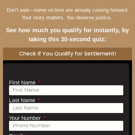
Don’t wait—some victims are already coming forward.
Your story matters. You deserve justice.
See how much you qualify for instantly, by
taking this 30-second quiz:
Check If You Qualify for Settlement!
First Name
Last Name
Your Number