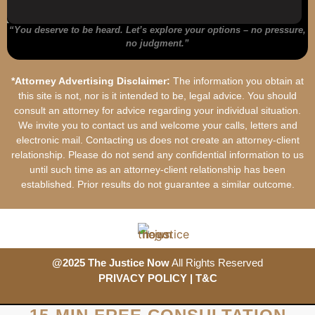
“You deserve to be heard.
Let’s
explore your options – no pressure,
no judgment.”
*Attorney Advertising Disclaimer:
The information you obtain at
this site is not, nor is it intended to be, legal advice. You should
consult an attorney for advice regarding your individual situation.
We invite you to contact us and welcome your calls, letters and
electronic mail. Contacting us does not create an attorney-client
relationship. Please do not send any confidential information to us
until such time as an attorney-client relationship has been
established. Prior results do not guarantee a similar outcome.
@2025 The Justice Now
All Rights Reserved
PRIVACY POLICY
| T&
C