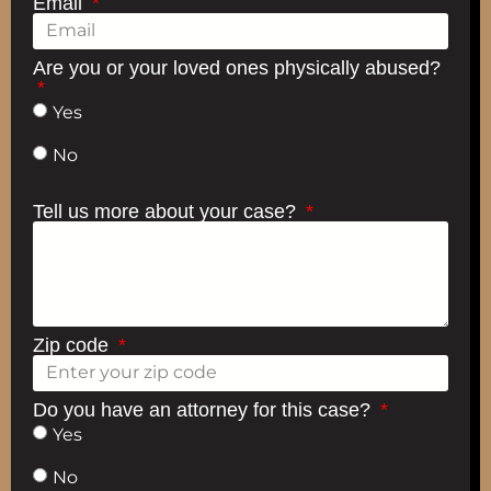
Email
Are you or your loved ones physically abused?
Yes
No
Tell us more about your case?
Zip code
Do you have an attorney for this case?
Yes
No