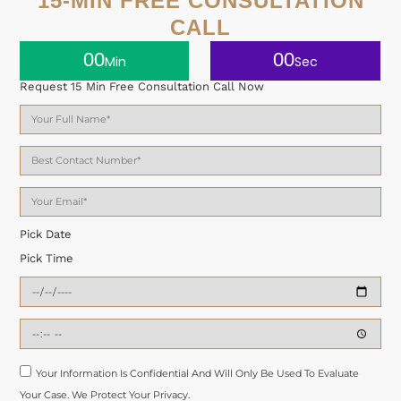
15-MIN FREE CONSULTATION
CALL
00
00
Min
Sec
Request 15 Min Free Consultation Call Now
Pick Date
Pick Time
Your Information Is Confidential And Will Only Be Used To Evaluate
Your Case. We Protect Your Privacy.