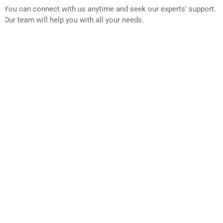
You can connect with us anytime and seek our experts' support.
Our team will help you with all your needs.