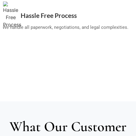
Hassle Free Process
We handle all paperwork, negotiations, and legal complexities.
What Our Customer