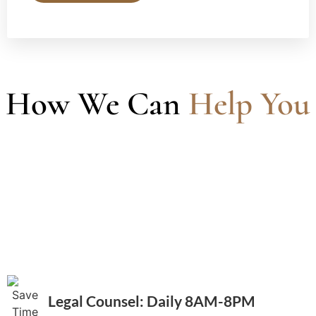
How We Can
Help You
Legal Counsel: Daily 8AM-8PM