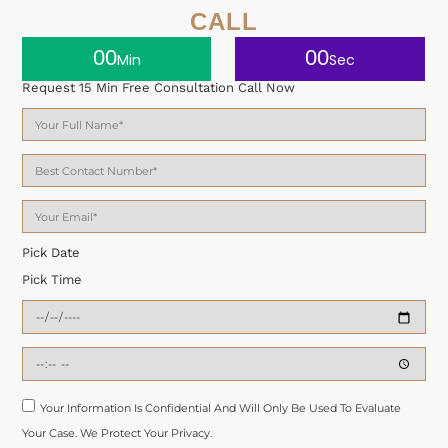
CALL
00
00
Min
Sec
Request 15 Min Free Consultation Call Now
Pick Date
Pick Time
Your Information Is Confidential And Will Only Be Used To Evaluate
Your Case. We Protect Your Privacy.