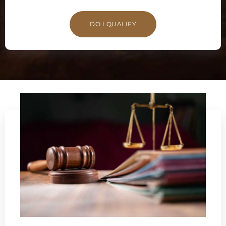
DO I QUALIFY