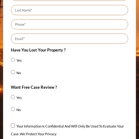
Have You Lost Your Property ?
Yes
No
Want Free Case Review ?
Yes
No
Your Information Is Confidential And Will Only Be Used To Evaluate Your
Case. We Protect Your Privacy.