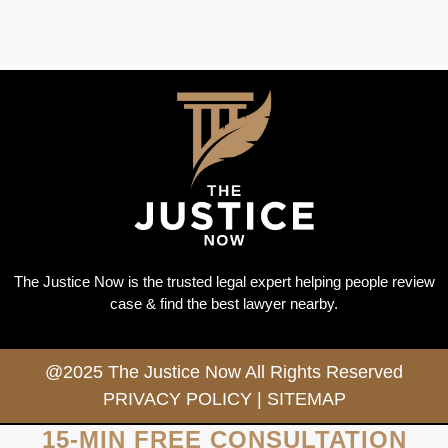
The Justice Now is the trusted legal expert helping people review
case & find the best lawyer nearby.
@2025 The Justice Now All Rights Reserved
PRIVACY POLICY
|
SITEMAP
15-MIN FREE CONSULTATION