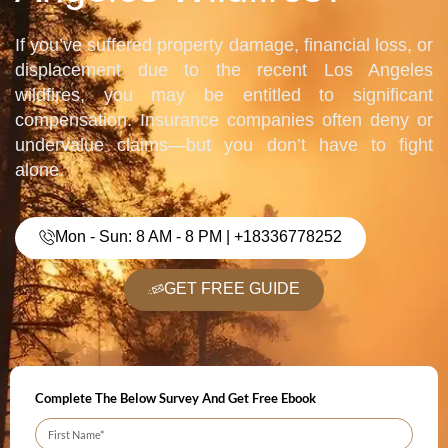
If you’ve suffered property damage, financial loss, or
displacement due to the recent Los Angeles
wildfires, you may be entitled to significant
compensation. Insurance companies often deny or
undervalue claims—but you don’t have to fight
alone.
Mon - Sun: 8 AM - 8 PM | +18336778252
GET FREE GUIDE
Complete The Below Survey And Get Free Ebook