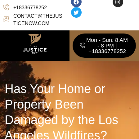
+18336778252
CONTACT@THEJUS
TICENOW.COM
Mon - Sun: 8 AM
- 8 PM |
+18336778252
Has Your Home or
Property Been
Damaged by the Los
Angeles Wildfires?