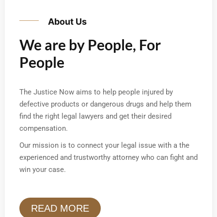
About Us
We are by People, For
People
The Justice Now aims to help people injured by
defective products or dangerous drugs and help them
find the right legal lawyers and get their desired
compensation.
Our mission is to connect your legal issue with a the
experienced and trustworthy attorney who can fight and
win your case.
READ MORE