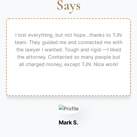
Says
I lost everything, but not hope…thanks to TJN
team. They guided me and connected me with
the lawyer I wanted. Tough and rigid —I liked
the attorney. Contacted so many people but
all charged money, except TJN. Nice work!
Mark S.